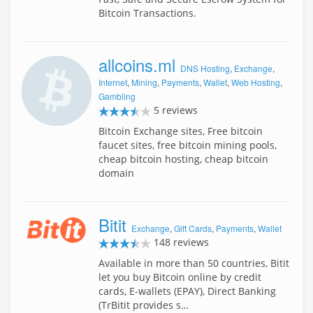
Bitcoin Transactions.
allcoins.ml
DNS Hosting
,
Exchange
,
Internet
,
Mining
,
Payments
,
Wallet
,
Web Hosting
,
Gambling
5 reviews
Bitcoin Exchange sites, Free bitcoin
faucet sites, free bitcoin mining pools,
cheap bitcoin hosting, cheap bitcoin
domain
Bitit
Exchange
,
Gift Cards
,
Payments
,
Wallet
148 reviews
Available in more than 50 countries, Bitit
let you buy Bitcoin online by credit
cards, E-wallets (EPAY), Direct Banking
(TrBitit provides s…