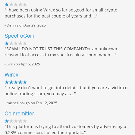
"I have been using Wirex so far so good for small crypto
purchases for the past couple of years and …"
- Dennis on Apr 29, 2025
SpectroCoin
"SCAM ! DO NOT TRUST THIS COMPANYFor an unknown
reason I lost access to my spectrocoin account when …"
- Sven on Apr 5, 2025
Wirex
"I really don’t want to get into details but if you are a victim of
online trading scam, you may als…"
- michell nailga on Feb 12, 2025
Coinremitter
"This platform is trying to attract customers by advertising a
0.23% commission. I used their portal…"