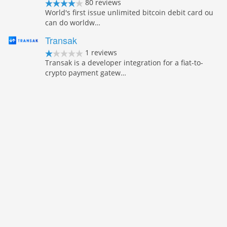
80 reviews
World's first issue unlimited bitcoin debit card ou
can do worldw…
Transak
1 reviews
Transak is a developer integration for a fiat-to-
crypto payment gatew…