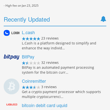
- High fee on Jan 23, 2025
Recently Updated
L.cash
23 reviews
L.Cash is a platform designed to simplify and
enhance the way individ…
BitPay
32 reviews
BitPay is an automated payment processing
system for the bitcoin curr…
Coinremitter
3 reviews
Get a crypto payment processor which supports
multiple cryptocurrenci…
bitcoin debit card uquid