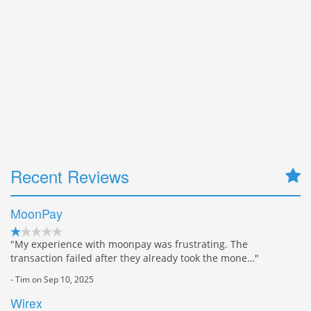
Recent Reviews
MoonPay
"My experience with moonpay was frustrating. The
transaction failed after they already took the mone…"
- Tim on Sep 10, 2025
Wirex