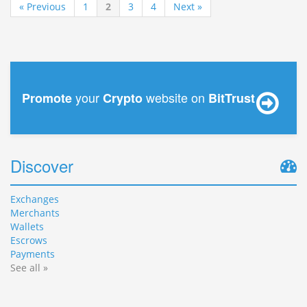
« Previous
1
2
3
4
Next »
your
website on
Promote
Crypto
BitTrust
Discover
Exchanges
Merchants
Wallets
Escrows
Payments
See all »