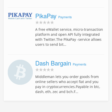
PikaPay
Payments
A free eWallet service, micro-transaction
platform and open API fully integrated
with Twitter.The PikaPay -service allows
users to send bit…
Dash Bargain
Payments
Middleman lets you order goods from
online sellers who accept fiat and you
pay in cryptocurrencies.Payable in btc,
dash, eth, zec and bch.F…