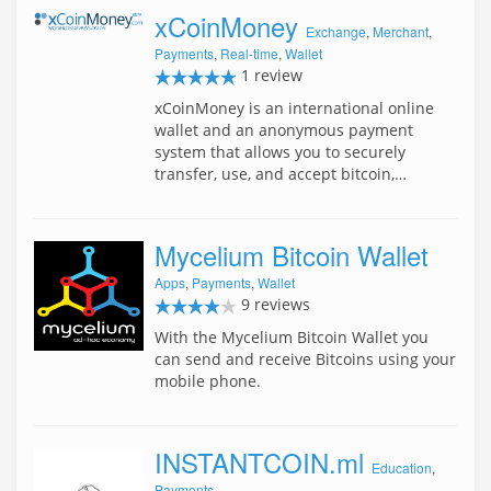
xCoinMoney
Exchange
,
Merchant
,
Payments
,
Real-time
,
Wallet
1 review
xCoinMoney is an international online
wallet and an anonymous payment
system that allows you to securely
transfer, use, and accept bitcoin,…
Mycelium Bitcoin Wallet
Apps
,
Payments
,
Wallet
9 reviews
With the Mycelium Bitcoin Wallet you
can send and receive Bitcoins using your
mobile phone.
INSTANTCOIN.ml
Education
,
Payments