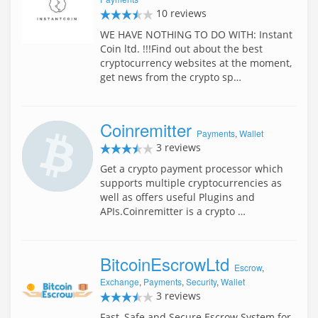
10 reviews
WE HAVE NOTHING TO DO WITH: Instant
Coin ltd. !!!Find out about the best
cryptocurrency websites at the moment,
get news from the crypto sp…
Coinremitter
Payments
,
Wallet
3 reviews
Get a crypto payment processor which
supports multiple cryptocurrencies as
well as offers useful Plugins and
APIs.Coinremitter is a crypto …
BitcoinEscrowLtd
Escrow
,
Exchange
,
Payments
,
Security
,
Wallet
3 reviews
Fast, Safe and Secure Escrow System for