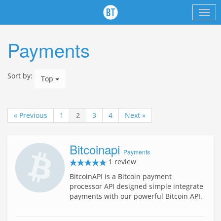
Payments
Sort by:
Top
« Previous
1
2
3
4
Next »
Bitcoinapi
Payments
1 review
BitcoinAPI is a Bitcoin payment
processor API designed simple integrate
payments with our powerful Bitcoin API.