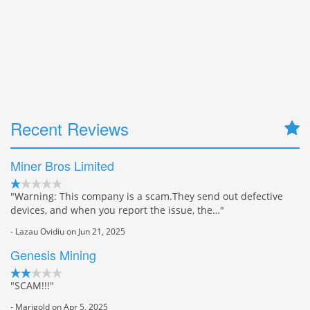
Recent Reviews
Miner Bros Limited
"Warning: This company is a scam.They send out defective
devices, and when you report the issue, the…"
- Lazau Ovidiu on Jun 21, 2025
Genesis Mining
"SCAM!!!"
- Marigold on Apr 5, 2025