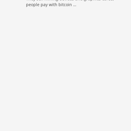
people pay with bitcoin …