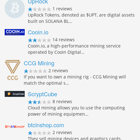
UpRock
1 reviews
UpRock Tokens, denoted as $UPT, are digital assets
built on SOLANA BL…
Cooin.io
14 reviews
Cooin.io, a high-performance mining service
operated by Cooin Digital…
CCG Mining
2 reviews
If you want to own a mining rig - CCG Mining will
match the optimal s…
ScryptCube
8 reviews
Cloud mining allows you to use the computing
power of mining equipmen…
btcinshop.com
2 reviews
They sell mining devices and graphics cards,