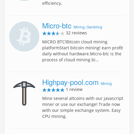
efficiency.
Micro-btc
Mining
,
Gambling
32 reviews
MICRO BTC!Bitcoin cloud mining
platformStart bitcoin mining! earn profit
daily without hardware.Micro-btc is the
process of cloud mining bi…
Highpay-pool.com
Mining
1 review
Mine several altcoins with our javascript
miner or use our exchange! Trade now
with our simple exchange system. Easy
CPU mining.