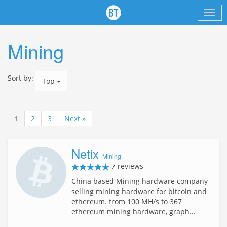
Mining
Sort by:
Top
1
2
3
Next »
Netix
Mining
7 reviews
China based Mining hardware company
selling mining hardware for bitcoin and
ethereum. from 100 MH/s to 367
ethereum mining hardware, graph…