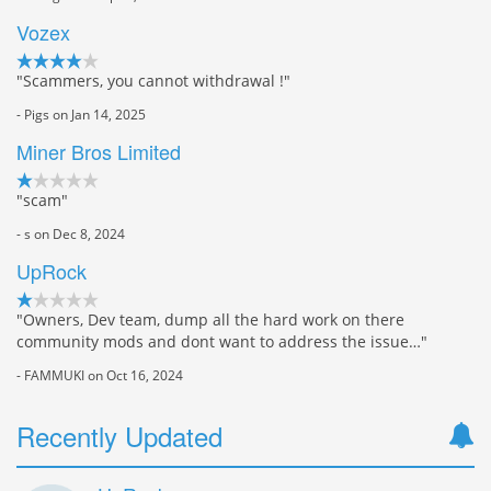
Vozex
"Scammers, you cannot withdrawal !"
- Pigs on Jan 14, 2025
Miner Bros Limited
"scam"
- s on Dec 8, 2024
UpRock
"Owners, Dev team, dump all the hard work on there
community mods and dont want to address the issue…"
- FAMMUKI on Oct 16, 2024
Recently Updated