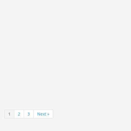
1
2
3
Next »