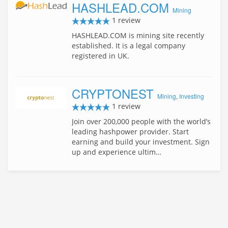
HASHLEAD.COM
Mining
1 review
HASHLEAD.COM is mining site recently
established. It is a legal company
registered in UK.
CRYPTONEST
Mining
,
Investing
1 review
Join over 200,000 people with the world’s
leading hashpower provider. Start
earning and build your investment. Sign
up and experience ultim…