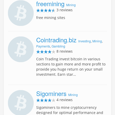
freemining
Mining
3 reviews
free mining sites
Cointrading.biz
Investing
,
Mining
,
Payments
,
Gambling
8 reviews
Coin Trading invest bitcoin in various
sections to gain more and more profit to
provide you huge return on your small
investment. Earn star…
Sigominers
Mining
4 reviews
Sigominers to mine cryptocurrency
designed for optimal performance and