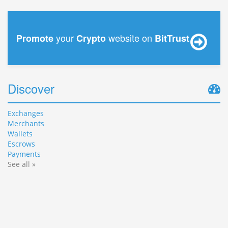
your
website on
Promote
Crypto
BitTrust
Discover
Exchanges
Merchants
Wallets
Escrows
Payments
See all »