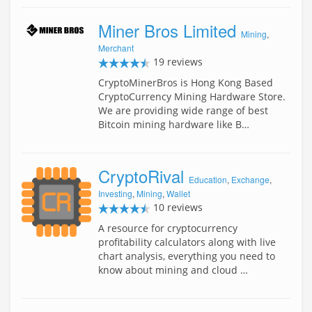
Miner Bros Limited
Mining
,
Merchant
19 reviews
CryptoMinerBros is Hong Kong Based
CryptoCurrency Mining Hardware Store.
We are providing wide range of best
Bitcoin mining hardware like B…
CryptoRival
Education
,
Exchange
,
Investing
,
Mining
,
Wallet
10 reviews
A resource for cryptocurrency
profitability calculators along with live
chart analysis, everything you need to
know about mining and cloud …