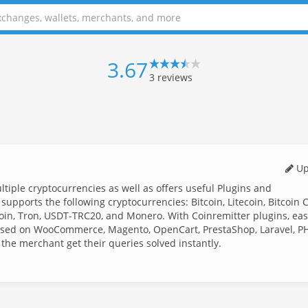
3.67
3
reviews
Up
iple cryptocurrencies as well as offers useful Plugins and
upports the following cryptocurrencies: Bitcoin, Litecoin, Bitcoin 
in, Tron, USDT-TRC20, and Monero. With Coinremitter plugins, eas
ased on WooCommerce, Magento, OpenCart, PrestaShop, Laravel, P
 the merchant get their queries solved instantly.