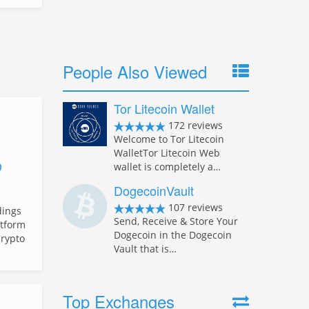
People Also Viewed
Tor Litecoin Wallet
172 reviews
Welcome to Tor Litecoin
WalletTor Litecoin Web
D
wallet is completely a…
DogecoinVault
107 reviews
dings
Send, Receive & Store Your
atform
Dogecoin in the Dogecoin
Crypto
Vault that is…
Top Exchanges