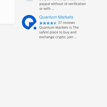
paypal without id verification
or with …
Quantum Markets
37 reviews
Quantum Markets is The
safest place to buy and
exchange crypto. Join …