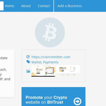
Home
About
Contact
Add a Business
https://coinremitter.com
date
Wallet
,
Payments
Cash,
y
HP, and
your
Promote
Crypto
website on
BitTrust