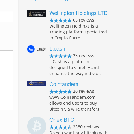
Wellington Holdings LTD
65 reviews
Wellington Holdings is a
Trading platform specialized
in Crypto Curre…
L.cash
23 reviews
L.Cash is a platform
designed to simplify and
enhance the way individ…
Cointandem
20 reviews
www.CoinTandem.com
allows end users to buy
Bitcoin via wire transfers…
Onex BTC
2380 reviews
Do you want buy bitcoin with