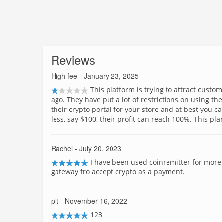
Reviews
High fee
- January 23, 2025
This platform is trying to attract cust
ago. They have put a lot of restrictions on using the
their crypto portal for your store and at best you can
less, say $100, their profit can reach 100%. This plan
Rachel
- July 20, 2023
I have been used coinremitter for more
gateway fro accept crypto as a payment.
pit
- November 16, 2022
123