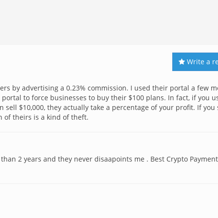
Write a r
omers by advertising a 0.23% commission. I used their portal a few 
 portal to force businesses to buy their $100 plans. In fact, if you u
 sell $10,000, they actually take a percentage of your profit. If you 
 of theirs is a kind of theft.
 than 2 years and they never disaapoints me . Best Crypto Payment