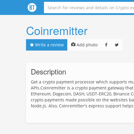
Coinremitter
Write a review
Add photo
Description
Get a crypto payment processor which supports mult
APIs.Coinremitter is a crypto payment gateway that s
Ethereum, Dogecoin, DASH, USDT-ERC20, Binance Co
crypto payments made possible on the websites b
Node.js. Also, Coinremitter's express support helps