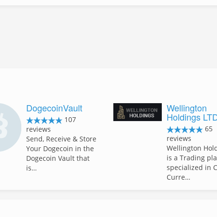
DogecoinVault
Wellington
Holdings LT
107
65
reviews
reviews
Send, Receive & Store
Wellington Hol
Your Dogecoin in the
is a Trading pl
Dogecoin Vault that
specialized in 
is…
Curre…