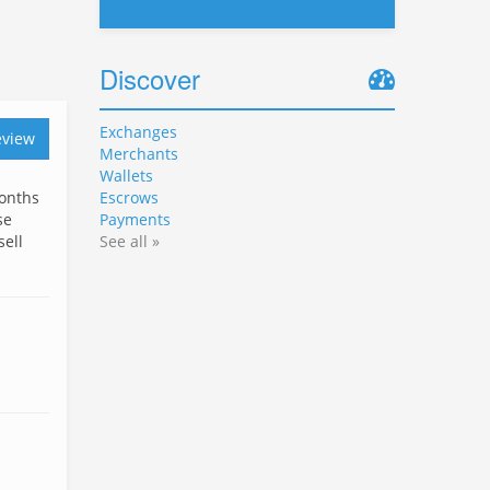
Discover
Exchanges
eview
Merchants
Wallets
months
Escrows
se
Payments
sell
See all »