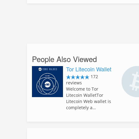
People Also Viewed
Tor Litecoin Wallet
172
reviews
Welcome to Tor
Litecoin WalletTor
Litecoin Web wallet is
completely a…