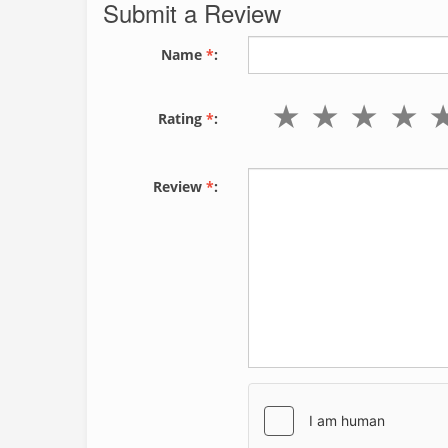
Submit a Review
Name
*
:
Rating
*
:
Review
*
: