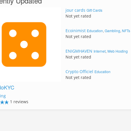
ently Updated
jour cards
Gift Cards
Not yet rated
Ecoinimist
Education
,
Gambling
,
NFTs
Not yet rated
ENIGMHAVEN
Internet
,
Web Hosting
Not yet rated
Crypto Officiel
Education
Not yet rated
NoKYC
ing
1 reviews