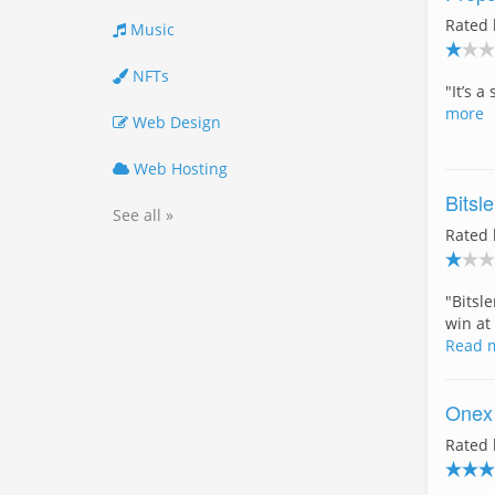
Rated
Music
NFTs
"It’s 
more
Web Design
Web Hosting
Bitsle
See all »
Rated
"Bitsl
win at
Read 
Onex
Rated