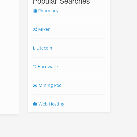
Popular Searches
Pharmacy
Mixer
Ł
Litecoin
Hardware
Mining Pool
Web Hosting