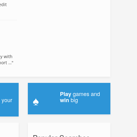
edit
ey with
hort …"
games and
Play
♠
 your
big
win