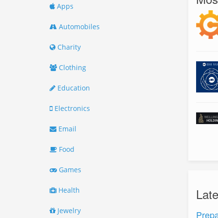
Apps
Automobiles
Charity
Clothing
Education
Electronics
Email
Food
Games
Health
Lat
Jewelry
Prepa