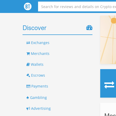
Discover
Exchanges
Merchants
Wallets
Escrows
Payments
♠
Gambling
Advertising
Mos