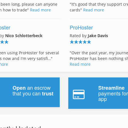
s been long, please can anyone
"It's good that they support cr
n how to trade"
Read more
cards"
Read more
ster
ProHoster
 by
Nico Schlotterbeck
Rated by
Jake Davis
been using ProHoster for several
"Over the past year, my journ
 now and I'm very satisfi…"
ProHoster has been nothing s
more
Read more
an escrow
Open
Streamline
that you can
payments for
trust
app