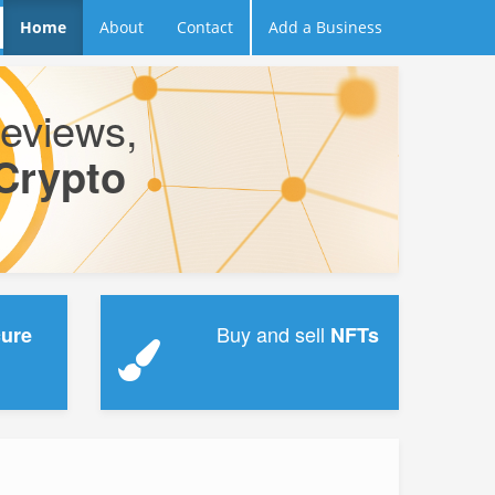
Home
About
Contact
Add a Business
reviews,
Crypto
.
Buy and sell
cure
NFTs