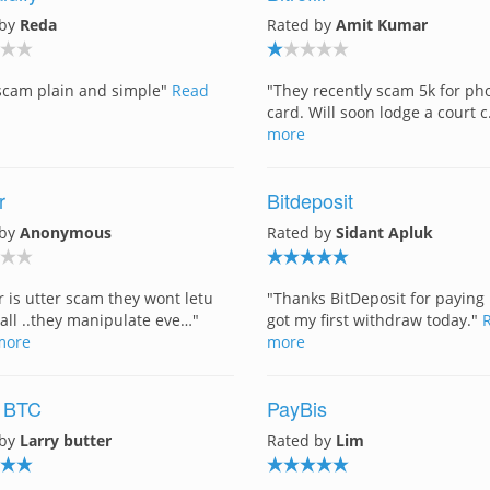
 by
Reda
Rated by
Amit Kumar
a scam plain and simple"
Read
"They recently scam 5k for ph
card. Will soon lodge a court 
more
r
Bitdeposit
 by
Anonymous
Rated by
Sidant Apluk
er is utter scam they wont letu
"Thanks BitDeposit for paying 
 all ..they manipulate eve…"
got my first withdraw today."
more
more
 BTC
PayBis
 by
Larry butter
Rated by
Lim