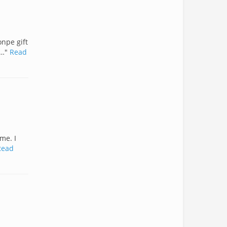
onpe gift
c…"
Read
me. I
Read