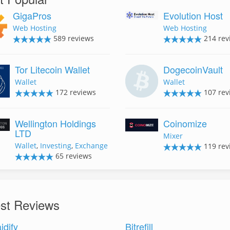
GigaPros
Evolution Host
Web Hosting
Web Hosting
589 reviews
214 rev
Tor Litecoin Wallet
DogecoinVault
Wallet
Wallet
172 reviews
107 rev
Wellington Holdings
Coinomize
LTD
Mixer
Wallet
,
Investing
,
Exchange
119 rev
65 reviews
est Reviews
idify
Bitrefill