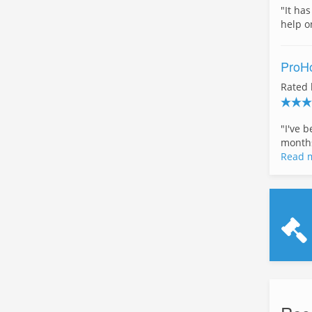
"It ha
help o
ProHo
Rated
"I've 
months
Read 