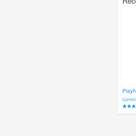
Rec
Play
Gambl