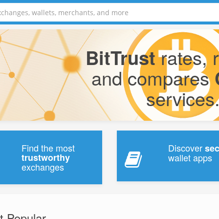
rates, 
BitTrust
and compares
services
Find the most
Discover
se
trustworthy
wallet apps
exchanges
t Popular