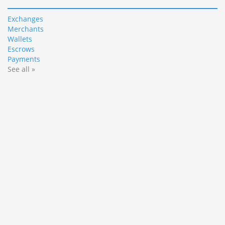
Exchanges
Merchants
Wallets
Escrows
Payments
See all »