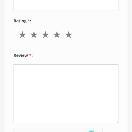
Rating
*
:
Review
*
: