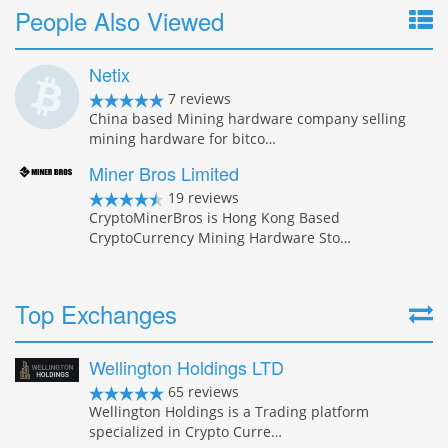
People Also Viewed
Netix
7 reviews
China based Mining hardware company selling
mining hardware for bitco…
Miner Bros Limited
19 reviews
CryptoMinerBros is Hong Kong Based
CryptoCurrency Mining Hardware Sto…
Top Exchanges
Wellington Holdings LTD
65 reviews
Wellington Holdings is a Trading platform
specialized in Crypto Curre…