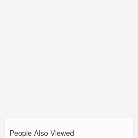
People Also Viewed