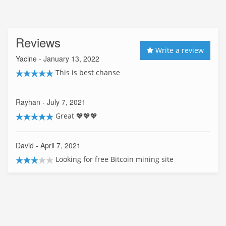
Reviews
Write a review
Yacine
- January 13, 2022
This is best chanse
Rayhan
- July 7, 2021
Great 💖💖💖
David
- April 7, 2021
Looking for free Bitcoin mining site