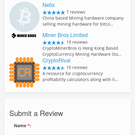
Netix
7 reviews
China based Mining hardware company
selling mining hardware for bitco…
Miner Bros Limited
19 reviews
CryptoMinerBros is Hong Kong Based
CryptoCurrency Mining Hardware Sto…
CryptoRival
10 reviews
A resource for cryptocurrency
profitability calculators along with li…
Submit a Review
Name
*
: