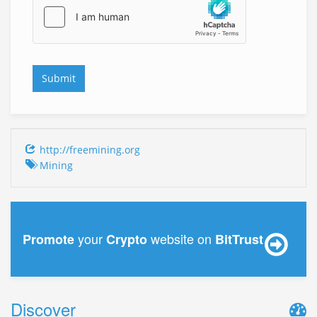
http://freemining.org
Mining
your
website on
Promote
Crypto
BitTrust
Discover