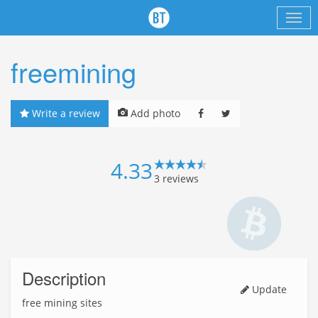
freemining
Write a review
Add photo
4.33
3
reviews
Description
Update
free mining sites