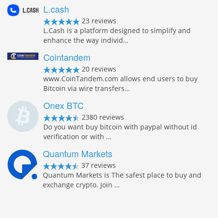
L.cash
23 reviews
L.Cash is a platform designed to simplify and
enhance the way individ…
Cointandem
20 reviews
www.CoinTandem.com allows end users to buy
Bitcoin via wire transfers…
Onex BTC
2380 reviews
Do you want buy bitcoin with paypal without id
verification or with …
Quantum Markets
37 reviews
Quantum Markets is The safest place to buy and
exchange crypto. Join …