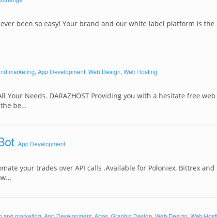
ever been so easy! Your brand and our white label platform is the 
and marketing
,
App Development
,
Web Design
,
Web Hosting
All Your Needs. DARAZHOST Providing you with a hesitate free web
 the be…
Bot
App Development
mate your trades over API calls .Available for Poloniex, Bittrex and
dow…
g and marketing
,
App Development
,
Apps
,
Graphic Design
,
Web Design
,
Web Host