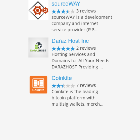
sourceWAY
3 reviews
sourceWAY is a development
company and internet
service provider (ISP…
Daraz Host Inc
2 reviews
Hosting Services and
Domains for All Your Needs.
DARAZHOST Providing …
Coinkite
7 reviews
Coinkite is the leading
bitcoin platform with
multisig wallets, merch…