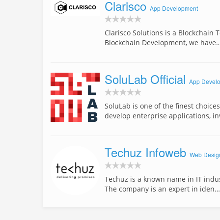
Clarisco
App Development
Clarisco Solutions is a Blockchain
Blockchain Development, we have
SoluLab Official
App Devel
SoluLab is one of the finest choic
develop enterprise applications, i
Techuz Infoweb
Web Desig
Techuz is a known name in IT indust
The company is an expert in iden…