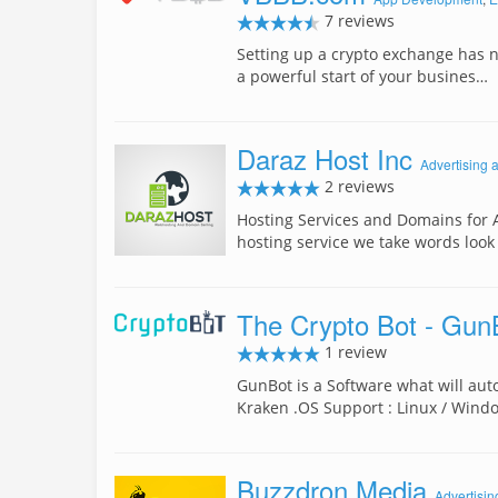
7 reviews
Setting up a crypto exchange has n
a powerful start of your busines…
Daraz Host Inc
Advertising 
2 reviews
Hosting Services and Domains for 
hosting service we take words look
The Crypto Bot - Gun
1 review
GunBot is a Software what will auto
Kraken .OS Support : Linux / Win
Buzzdron Media
Advertisin