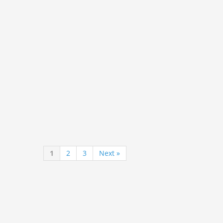
1
2
3
Next »