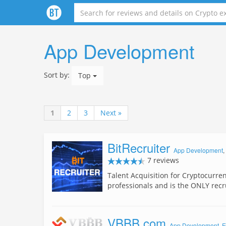
App Development
Sort by:
Top
1
2
3
Next »
BitRecruiter
App Development
,
7 reviews
Talent Acquisition for Cryptocurre
professionals and is the ONLY rec
VBBB.com
App Development
,
E