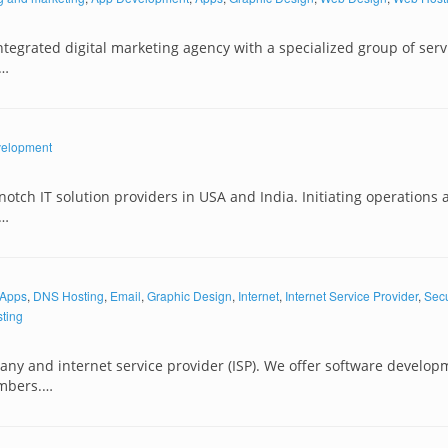
tegrated digital marketing agency with a specialized group of serv
s…
elopment
notch IT solution providers in USA and India. Initiating operations 
y…
Apps
,
DNS Hosting
,
Email
,
Graphic Design
,
Internet
,
Internet Service Provider
,
Secu
ting
y and internet service provider (ISP). We offer software develop
mbers.…