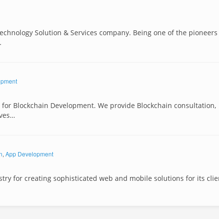
 Technology Solution & Services company. Being one of the pioneers
…
opment
es for Blockchain Development. We provide Blockchain consultation,
nves…
n
,
App Development
ry for creating sophisticated web and mobile solutions for its clie