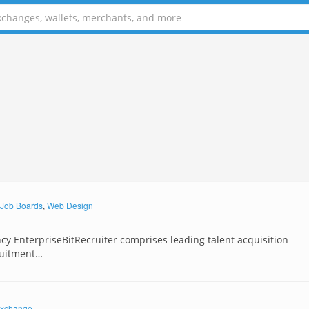
Job Boards
,
Web Design
ncy EnterpriseBitRecruiter comprises leading talent acquisition
ruitment…
xchange