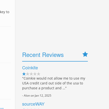
key to
Recent Reviews
Coinkite
"Coinkie would not allow me to use my
USA credit card out side of the usa to
purchase a product and …"
- Alon on Jan 12, 2025
sourceWAY
ing