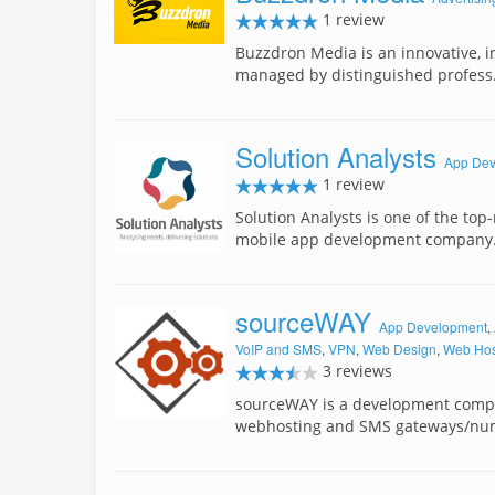
1 review
Buzzdron Media is an innovative, in
managed by distinguished profes
Solution Analysts
App Dev
1 review
Solution Analysts is one of the top-
mobile app development compan
sourceWAY
App Development
,
VoIP and SMS
,
VPN
,
Web Design
,
Web Hos
3 reviews
sourceWAY is a development compan
webhosting and SMS gateways/nu