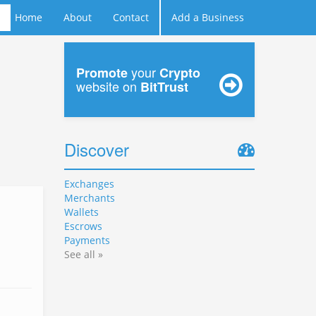
Home
About
Contact
Add a Business
your
Promote
Crypto
website on
BitTrust
Discover
Exchanges
Merchants
Wallets
Escrows
Payments
See all »