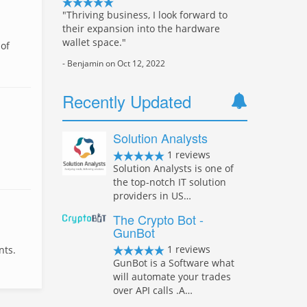
"Thriving business, I look forward to
their expansion into the hardware
wallet space."
 of
- Benjamin on Oct 12, 2022
Recently Updated
Solution Analysts
1 reviews
Solution Analysts is one of
the top-notch IT solution
providers in US…
The Crypto Bot -
GunBot
1 reviews
nts.
GunBot is a Software what
will automate your trades
over API calls .A…