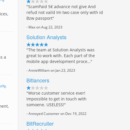
"ScamPaid 5€ advance not give And
refud not vaild Im two case only with id
ices,
Bzw passport"
- Max on Aug 22, 2023
Solution Analysts
"The team at Solution Analysts was
great to work with. Each part of the
as a
mobile app development proce…"
- AnnieWilliam on Jan 23, 2023
Bitlancers
rity
,
"Worse customer service ever!
Impossible to get in touch with
somoene. USELESS!"
ment,
- Annoyed Customer on Dec 19, 2022
BitRecruiter