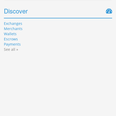
Discover
Exchanges
Merchants
Wallets
Escrows
Payments
See all »