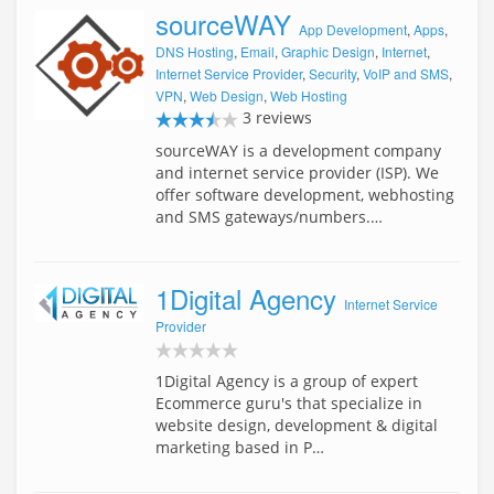
sourceWAY
App Development
,
Apps
,
DNS Hosting
,
Email
,
Graphic Design
,
Internet
,
Internet Service Provider
,
Security
,
VoIP and SMS
,
VPN
,
Web Design
,
Web Hosting
3 reviews
sourceWAY is a development company
and internet service provider (ISP). We
offer software development, webhosting
and SMS gateways/numbers.…
1Digital Agency
Internet Service
Provider
1Digital Agency is a group of expert
Ecommerce guru's that specialize in
website design, development & digital
marketing based in P…