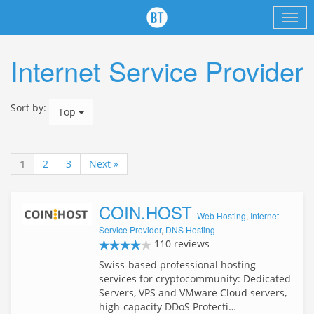
Internet Service Provider
Sort by:
Top
1
2
3
Next »
COIN.HOST
Web Hosting
,
Internet
Service Provider
,
DNS Hosting
110 reviews
Swiss-based professional hosting
services for cryptocommunity: Dedicated
Servers, VPS and VMware Cloud servers,
high-capacity DDoS Protecti…