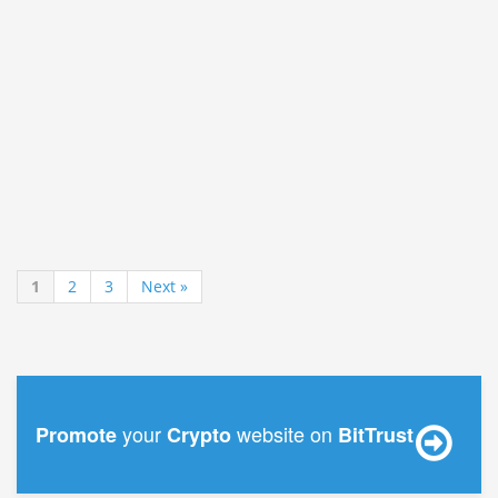
1
2
3
Next »
your
website on
Promote
Crypto
BitTrust