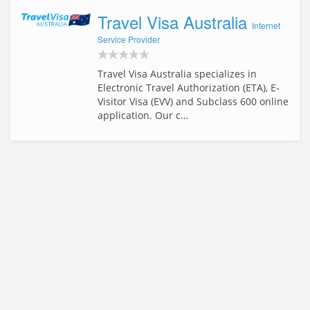
Travel Visa Australia
Internet
Service Provider
Travel Visa Australia specializes in
Electronic Travel Authorization (ETA), E-
Visitor Visa (EVV) and Subclass 600 online
application. Our c…