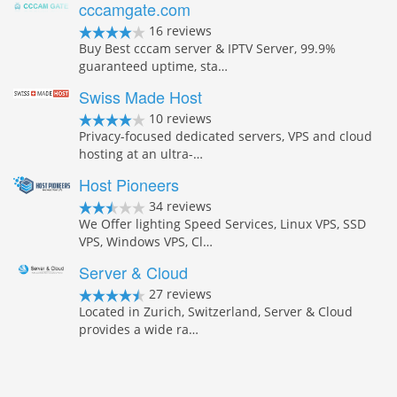
cccamgate.com
16 reviews
Buy Best cccam server & IPTV Server, 99.9%
guaranteed uptime, sta…
Swiss Made Host
10 reviews
Privacy-focused dedicated servers, VPS and cloud
hosting at an ultra-…
Host Pioneers
34 reviews
We Offer lighting Speed Services, Linux VPS, SSD
VPS, Windows VPS, Cl…
Server & Cloud
27 reviews
Located in Zurich, Switzerland, Server & Cloud
provides a wide ra…