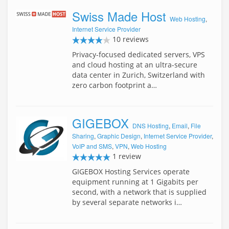
Swiss Made Host
Web Hosting
,
Internet Service Provider
10 reviews
Privacy-focused dedicated servers, VPS
and cloud hosting at an ultra-secure
data center in Zurich, Switzerland with
zero carbon footprint a…
GIGEBOX
DNS Hosting
,
Email
,
File
Sharing
,
Graphic Design
,
Internet Service Provider
,
VoIP and SMS
,
VPN
,
Web Hosting
1 review
GIGEBOX Hosting Services operate
equipment running at 1 Gigabits per
second, with a network that is supplied
by several separate networks i…