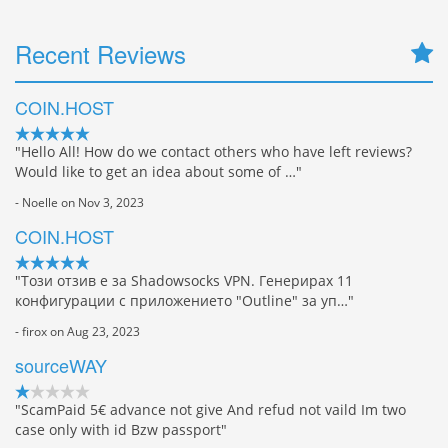
Recent Reviews
COIN.HOST
"Hello All! How do we contact others who have left reviews?
Would like to get an idea about some of …"
- Noelle on Nov 3, 2023
COIN.HOST
"Този отзив е за Shadowsocks VPN. Генерирах 11
конфигурации с приложението "Outline" за уп…"
- firox on Aug 23, 2023
sourceWAY
"ScamPaid 5€ advance not give And refud not vaild Im two
case only with id Bzw passport"