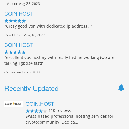
- Max on Aug 22, 2023
COIN.HOST
"Crazy good vpn with dedicated ip address…"
- Via FOX on Aug 18, 2023
COIN.HOST
"excellent vps hosting with really fast networking (we are
talking 1gbps+ fast)"
- VIrpro on Jul 25, 2023
Recently Updated
COIN.HOST
110 reviews
Swiss-based professional hosting services for
cryptocommunity: Dedica…