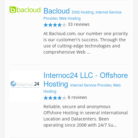
Bacloud
DNS Hosting
,
Internet Service
Provider
,
Web Hosting
33 reviews
At Bacloud.com, our number one priority
is our customer\'s success. Through the
use of cutting-edge technologies and
comprehensive Web …
Internoc24 LLC - Offshore
Hosting
Internet Service Provider
,
Web
Hosting
8 reviews
Reliable, secure and anonymous
Offshore Hosting in several international
Location and Datacenters. Been
operating since 2008 with 24/7 Su…