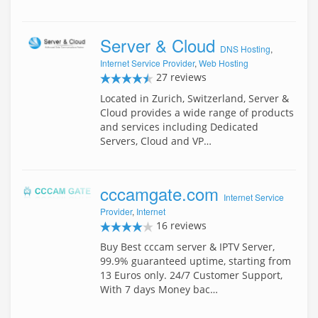
Server & Cloud
DNS Hosting
,
Internet Service Provider
,
Web Hosting
27 reviews
Located in Zurich, Switzerland, Server &
Cloud provides a wide range of products
and services including Dedicated
Servers, Cloud and VP…
cccamgate.com
Internet Service
Provider
,
Internet
16 reviews
Buy Best cccam server & IPTV Server,
99.9% guaranteed uptime, starting from
13 Euros only. 24/7 Customer Support,
With 7 days Money bac…