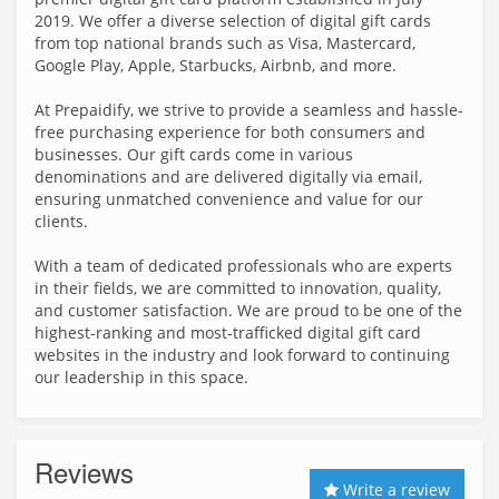
2019. We offer a diverse selection of digital gift cards
from top national brands such as Visa, Mastercard,
Google Play, Apple, Starbucks, Airbnb, and more.
At Prepaidify, we strive to provide a seamless and hassle-
free purchasing experience for both consumers and
businesses. Our gift cards come in various
denominations and are delivered digitally via email,
ensuring unmatched convenience and value for our
clients.
With a team of dedicated professionals who are experts
in their fields, we are committed to innovation, quality,
and customer satisfaction. We are proud to be one of the
highest-ranking and most-trafficked digital gift card
websites in the industry and look forward to continuing
our leadership in this space.
Reviews
Write a review