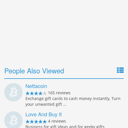
People Also Viewed
Nettacoin
165 reviews
Exchange gift cards to cash money instantly, Turn
your unwanted gift …
Love And Buy It
4 reviews
Business for gift ideas and for geeky gifts