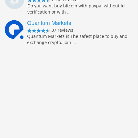
Do you want buy bitcoin with paypal without id
verification or with …
Quantum Markets
37 reviews
Quantum Markets is The safest place to buy and
exchange crypto. Join …