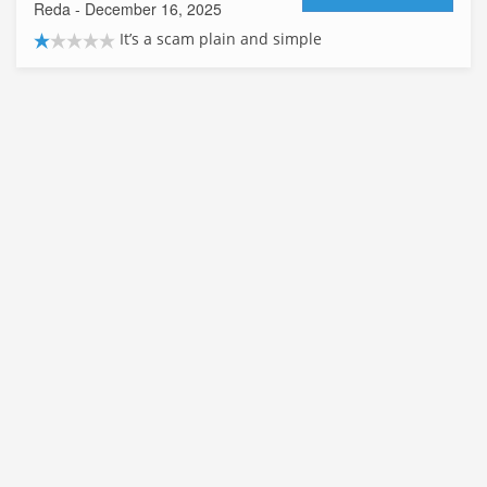
Reda
- December 16, 2025
It’s a scam plain and simple