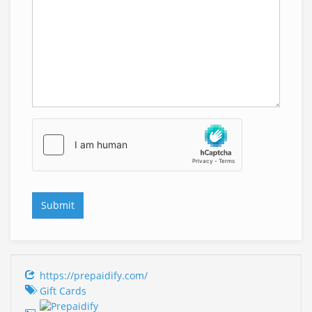
https://prepaidify.com/
Gift Cards