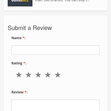
Submit a Review
Name
*
:
Rating
*
:
Review
*
: