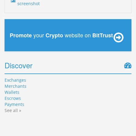
your
website on
Promote
Crypto
BitTrust
Discover
Exchanges
Merchants
Wallets
Escrows
Payments
See all »