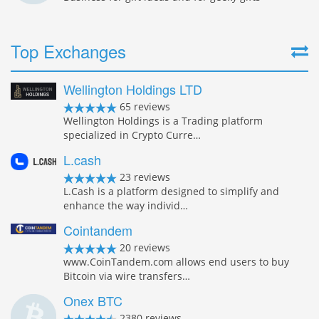
Top Exchanges
Wellington Holdings LTD
65 reviews
Wellington Holdings is a Trading platform
specialized in Crypto Curre…
L.cash
23 reviews
L.Cash is a platform designed to simplify and
enhance the way individ…
Cointandem
20 reviews
www.CoinTandem.com allows end users to buy
Bitcoin via wire transfers…
Onex BTC
2380 reviews