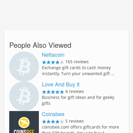
People Also Viewed
Nettacoin
165 reviews
Exchange gift cards to cash money
instantly, Turn your unwanted gift …
Love And Buy It
4 reviews
Business for gift ideas and for geeky
gifts
Coinsbee
5 reviews
coinsbee.com offers giftcards for more
than 500 brands. You can buy t…