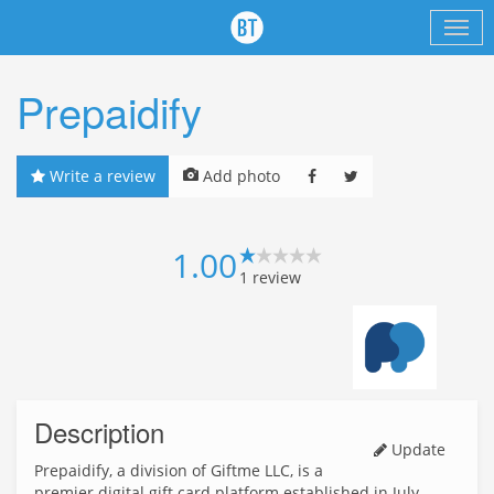
Prepaidify
Write a review
Add photo
1.00
1
review
Description
Update
Prepaidify, a division of Giftme LLC, is a
premier digital gift card platform established in July