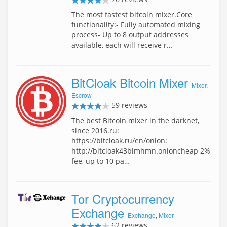
The most fastest bitcoin mixer.Core
functionality:- Fully automated mixing
process- Up to 8 output addresses
available, each will receive r…
BitCloak Bitcoin Mixer
Mixer
,
Escrow
59 reviews
The best Bitcoin mixer in the darknet,
since 2016.ru:
https://bitcloak.ru/en/onion:
http://bitcloak43blmhmn.onioncheap 2%
fee, up to 10 pa…
Tor Cryptocurrency
Exchange
Exchange
,
Mixer
62 reviews