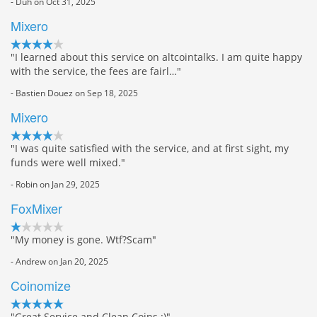
- Duh on Oct 31, 2025
Mixero
"I learned about this service on altcointalks. I am quite happy
with the service, the fees are fairl…"
- Bastien Douez on Sep 18, 2025
Mixero
"I was quite satisfied with the service, and at first sight, my
funds were well mixed."
- Robin on Jan 29, 2025
FoxMixer
"My money is gone. Wtf?Scam"
- Andrew on Jan 20, 2025
Coinomize
"Great Service and Clean Coins :)"