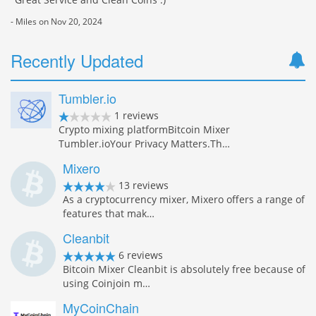
- Miles on Nov 20, 2024
Recently Updated
Tumbler.io
1 reviews
Crypto mixing platformBitcoin Mixer
Tumbler.ioYour Privacy Matters.Th…
Mixero
13 reviews
As a cryptocurrency mixer, Mixero offers a range of
features that mak…
Cleanbit
6 reviews
Bitcoin Mixer Cleanbit is absolutely free because of
using Coinjoin m…
MyCoinChain