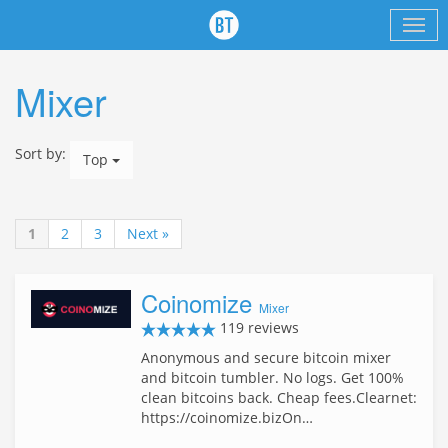
Mixer
Sort by:
Top
1
2
3
Next »
Coinomize
Mixer
119 reviews
Anonymous and secure bitcoin mixer
and bitcoin tumbler. No logs. Get 100%
clean bitcoins back. Cheap fees.Clearnet:
https://coinomize.bizOn…