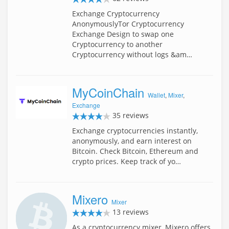
Exchange Cryptocurrency
AnonymouslyTor Cryptocurrency
Exchange Design to swap one
Cryptocurrency to another
Cryptocurrency without logs &am…
MyCoinChain
Wallet
,
Mixer
,
Exchange
35 reviews
Exchange cryptocurrencies instantly,
anonymously, and earn interest on
Bitcoin. Check Bitcoin, Ethereum and
crypto prices. Keep track of yo…
Mixero
Mixer
13 reviews
As a cryptocurrency mixer, Mixero offers