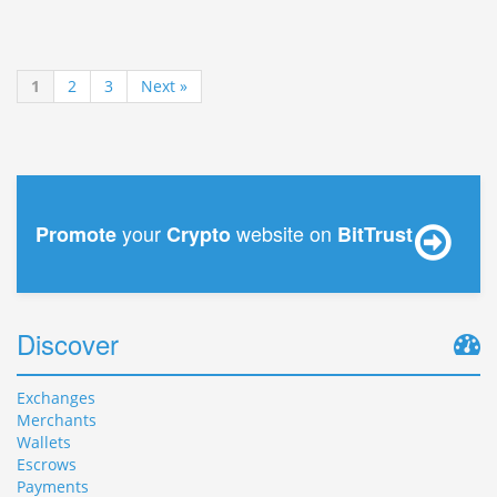
1
2
3
Next »
your
website on
Promote
Crypto
BitTrust
Discover
Exchanges
Merchants
Wallets
Escrows
Payments