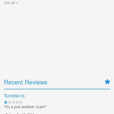
See all »
Recent Reviews
Tumbler.io
"It’s a just another scam"