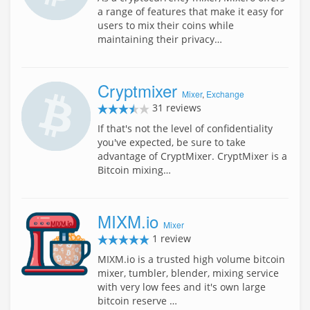
a range of features that make it easy for
users to mix their coins while
maintaining their privacy…
Cryptmixer
Mixer
,
Exchange
31 reviews
If that's not the level of confidentiality
you've expected, be sure to take
advantage of CryptMixer. CryptMixer is a
Bitcoin mixing…
MIXM.io
Mixer
1 review
MIXM.io is a trusted high volume bitcoin
mixer, tumbler, blender, mixing service
with very low fees and it's own large
bitcoin reserve …