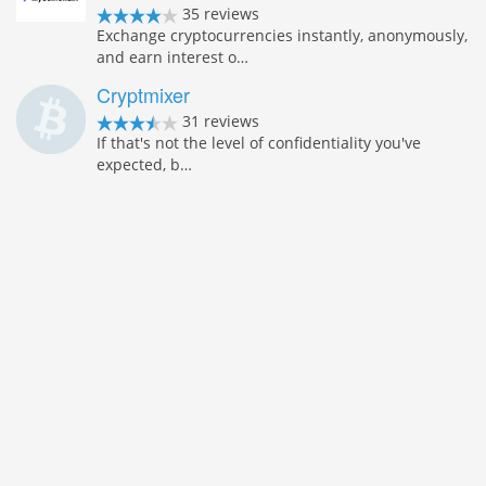
35 reviews
Exchange cryptocurrencies instantly, anonymously,
and earn interest o…
Cryptmixer
31 reviews
If that's not the level of confidentiality you've
expected, b…