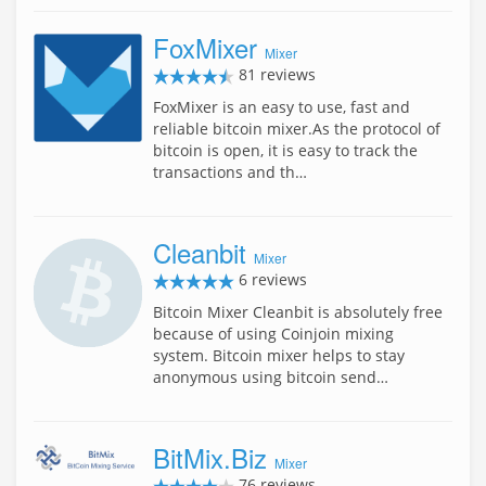
FoxMixer
Mixer
81 reviews
FoxMixer is an easy to use, fast and
reliable bitcoin mixer.As the protocol of
bitcoin is open, it is easy to track the
transactions and th…
Cleanbit
Mixer
6 reviews
Bitcoin Mixer Cleanbit is absolutely free
because of using Coinjoin mixing
system. Bitcoin mixer helps to stay
anonymous using bitcoin send…
BitMix.Biz
Mixer
76 reviews