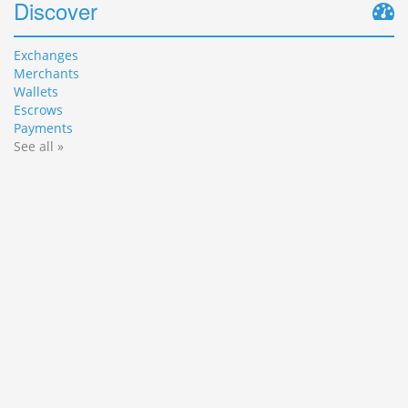
Discover
Exchanges
Merchants
Wallets
Escrows
Payments
See all »