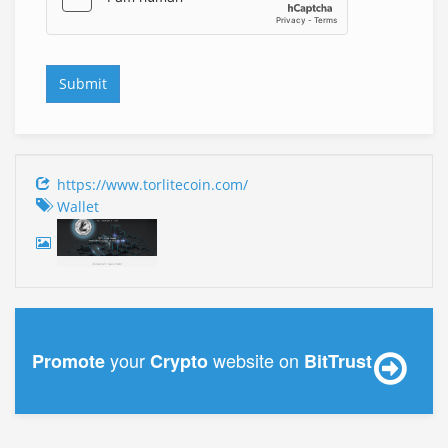
https://www.torlitecoin.com/
Wallet
your
website on
Promote
Crypto
BitTrust