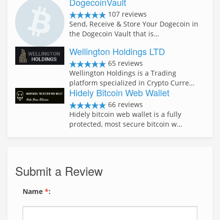
DogecoinVault
107 reviews
Send, Receive & Store Your Dogecoin in
the Dogecoin Vault that is…
Wellington Holdings LTD
65 reviews
Wellington Holdings is a Trading
platform specialized in Crypto Curre…
Hidely Bitcoin Web Wallet
66 reviews
Hidely bitcoin web wallet is a fully
protected, most secure bitcoin w…
Submit a Review
Name
*
: