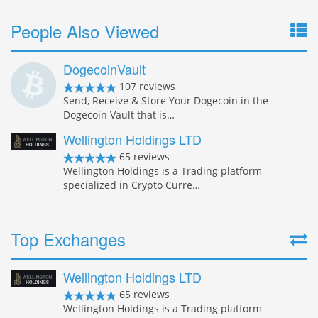
People Also Viewed
DogecoinVault
107 reviews
Send, Receive & Store Your Dogecoin in the
Dogecoin Vault that is…
Wellington Holdings LTD
65 reviews
Wellington Holdings is a Trading platform
specialized in Crypto Curre…
Top Exchanges
Wellington Holdings LTD
65 reviews
Wellington Holdings is a Trading platform