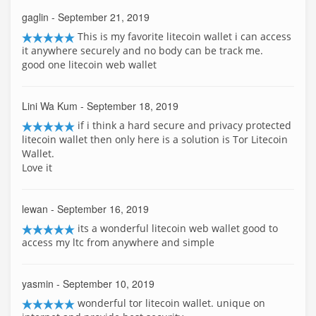
gaglin
- September 21, 2019
This is my favorite litecoin wallet i can access
it anywhere securely and no body can be track me.
good one litecoin web wallet
Lini Wa Kum
- September 18, 2019
if i think a hard secure and privacy protected
litecoin wallet then only here is a solution is Tor Litecoin
Wallet.
Love it
lewan
- September 16, 2019
its a wonderful litecoin web wallet good to
access my ltc from anywhere and simple
yasmin
- September 10, 2019
wonderful tor litecoin wallet. unique on