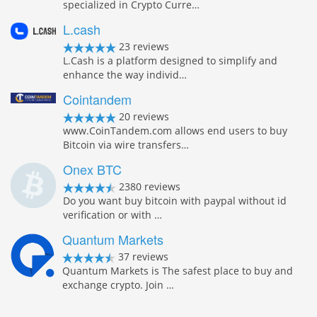
specialized in Crypto Curre…
L.cash
23 reviews
L.Cash is a platform designed to simplify and
enhance the way individ…
Cointandem
20 reviews
www.CoinTandem.com allows end users to buy
Bitcoin via wire transfers…
Onex BTC
2380 reviews
Do you want buy bitcoin with paypal without id
verification or with …
Quantum Markets
37 reviews
Quantum Markets is The safest place to buy and
exchange crypto. Join …