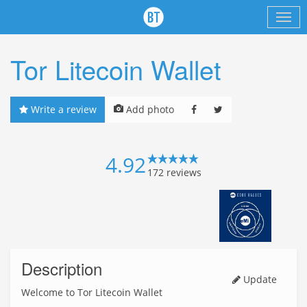
Tor Litecoin Wallet
Write a review
Add photo
4.92
172
reviews
Description
Update
Welcome to Tor Litecoin Wallet