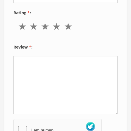
Rating
*
:
Review
*
: