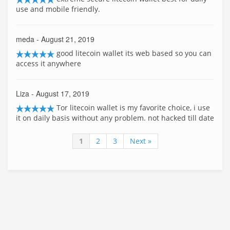
use and mobile friendly.
meda
- August 21, 2019
good litecoin wallet its web based so you can
access it anywhere
Liza
- August 17, 2019
Tor litecoin wallet is my favorite choice, i use
it on daily basis without any problem. not hacked till date
1
2
3
Next »