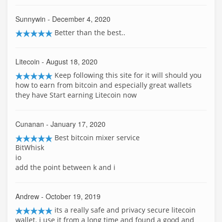
Sunnywin
- December 4, 2020
Better than the best..
Litecoin
- August 18, 2020
Keep following this site for it will should you
how to earn from bitcoin and especially great wallets
they have Start earning Litecoin now
Cunanan
- January 17, 2020
Best bitcoin mixer service
BitWhisk
io
add the point between k and i
Andrew
- October 19, 2019
its a really safe and privacy secure litecoin
wallet. i use it from a long time and found a good and