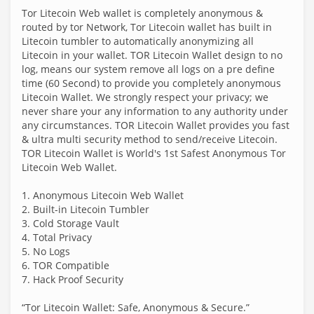
Tor Litecoin Web wallet is completely anonymous &
routed by tor Network, Tor Litecoin wallet has built in
Litecoin tumbler to automatically anonymizing all
Litecoin in your wallet. TOR Litecoin Wallet design to no
log, means our system remove all logs on a pre define
time (60 Second) to provide you completely anonymous
Litecoin Wallet. We strongly respect your privacy; we
never share your any information to any authority under
any circumstances. TOR Litecoin Wallet provides you fast
& ultra multi security method to send/receive Litecoin.
TOR Litecoin Wallet is World's 1st Safest Anonymous Tor
Litecoin Web Wallet.
1. Anonymous Litecoin Web Wallet
2. Built-in Litecoin Tumbler
3. Cold Storage Vault
4. Total Privacy
5. No Logs
6. TOR Compatible
7. Hack Proof Security
“Tor Litecoin Wallet: Safe, Anonymous & Secure.”