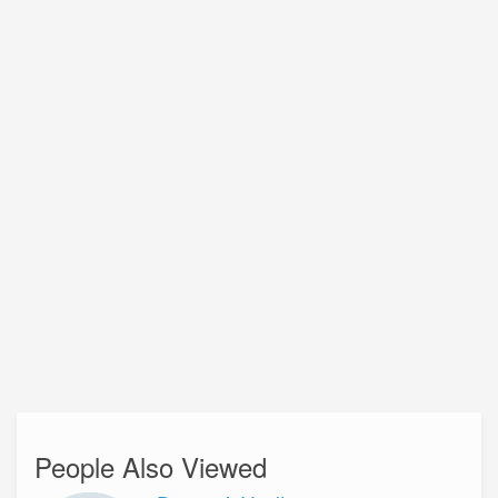
People Also Viewed