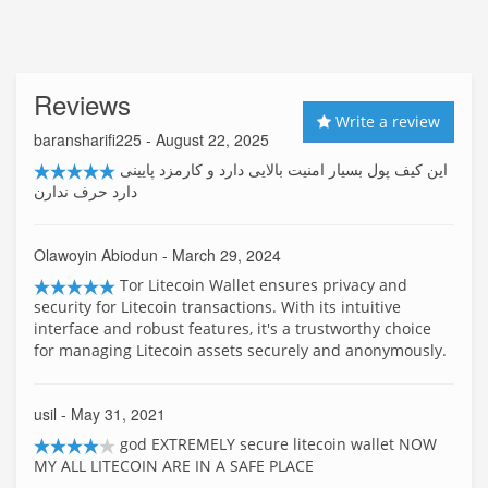
Reviews
Write a review
baransharifi225
- August 22, 2025
این کیف پول بسیار امنیت بالایی دارد و کارمزد پایینی
دارد حرف ندارن
Olawoyin Abiodun
- March 29, 2024
Tor Litecoin Wallet ensures privacy and
security for Litecoin transactions. With its intuitive
interface and robust features, it's a trustworthy choice
for managing Litecoin assets securely and anonymously.
usil
- May 31, 2021
god EXTREMELY secure litecoin wallet NOW
MY ALL LITECOIN ARE IN A SAFE PLACE