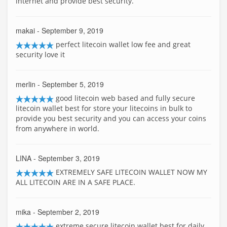
internet and provide best security.
makai
- September 9, 2019
perfect litecoin wallet low fee and great
security love it
merlin
- September 5, 2019
good litecoin web based and fully secure
litecoin wallet best for store your litecoins in bulk to
provide you best security and you can access your coins
from anywhere in world.
LINA
- September 3, 2019
EXTREMELY SAFE LITECOIN WALLET NOW MY
ALL LITECOIN ARE IN A SAFE PLACE.
mika
- September 2, 2019
extreme secure litecoin wallet best for daily