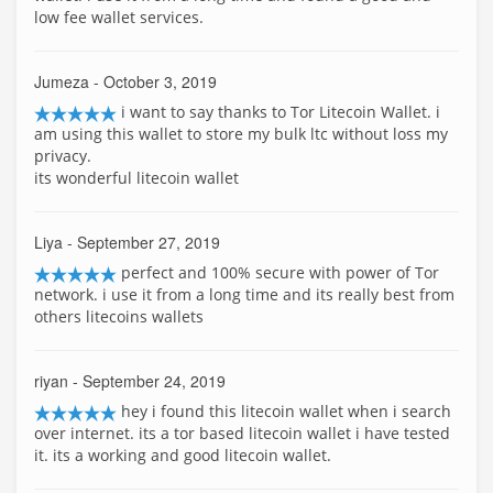
low fee wallet services.
Jumeza
- October 3, 2019
i want to say thanks to Tor Litecoin Wallet. i
am using this wallet to store my bulk ltc without loss my
privacy.
its wonderful litecoin wallet
Liya
- September 27, 2019
perfect and 100% secure with power of Tor
network. i use it from a long time and its really best from
others litecoins wallets
riyan
- September 24, 2019
hey i found this litecoin wallet when i search
over internet. its a tor based litecoin wallet i have tested
it. its a working and good litecoin wallet.