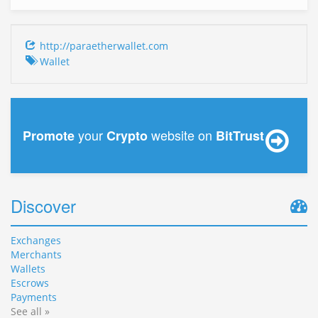
http://paraetherwallet.com
Wallet
your
website on
Promote
Crypto
BitTrust
Discover
Exchanges
Merchants
Wallets
Escrows
Payments
See all »