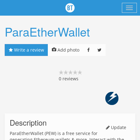
ParaEtherWallet
Write a review
Add photo
0
reviews
Description
Update
ParaEtherWallet (PEW) is a free service for
generating Ethereum wallets & more. Interact with the