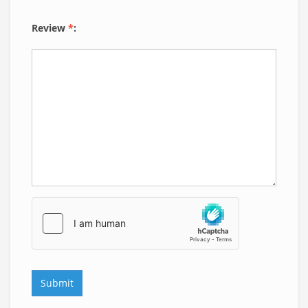
Review
*
: