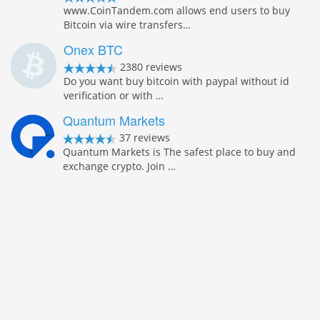
www.CoinTandem.com allows end users to buy
Bitcoin via wire transfers…
Onex BTC
2380 reviews
Do you want buy bitcoin with paypal without id
verification or with …
Quantum Markets
37 reviews
Quantum Markets is The safest place to buy and
exchange crypto. Join …