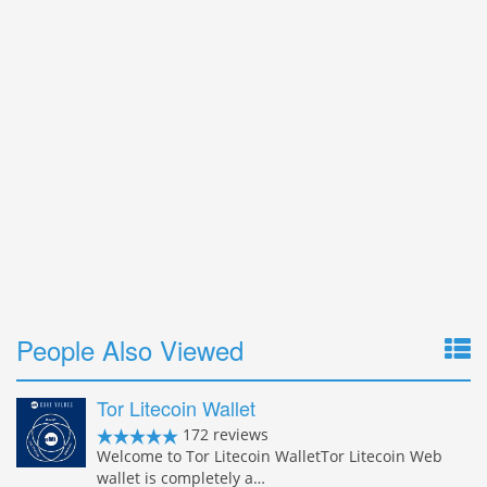
People Also Viewed
Tor Litecoin Wallet
172 reviews
Welcome to Tor Litecoin WalletTor Litecoin Web
wallet is completely a…