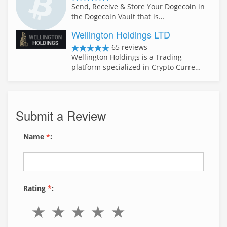
Send, Receive & Store Your Dogecoin in
the Dogecoin Vault that is…
Wellington Holdings LTD
65 reviews
Wellington Holdings is a Trading
platform specialized in Crypto Curre…
Submit a Review
Name
*
:
Rating
*
: