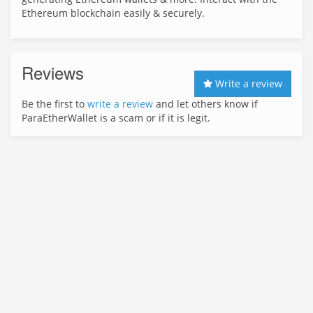
Ethereum blockchain easily & securely.
Reviews
Write a review
Be the first to
write a review
and let others know if
ParaEtherWallet is a scam or if it is legit.