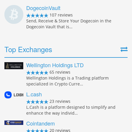
DogecoinVault
107 reviews
Send, Receive & Store Your Dogecoin in the
Dogecoin Vault that is…
Top Exchanges
Wellington Holdings LTD
65 reviews
Wellington Holdings is a Trading platform
specialized in Crypto Curre…
L.cash
23 reviews
L.Cash is a platform designed to simplify and
enhance the way individ…
Cointandem
20 reviews