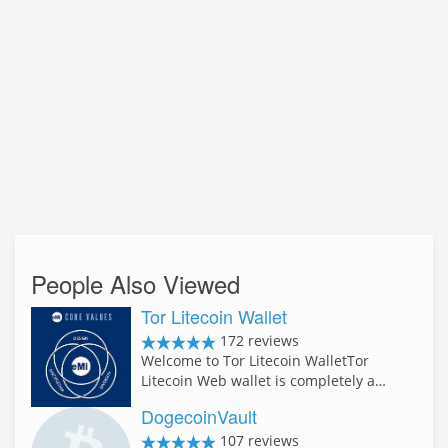
People Also Viewed
Tor Litecoin Wallet
172 reviews
Welcome to Tor Litecoin WalletTor
Litecoin Web wallet is completely a…
DogecoinVault
107 reviews