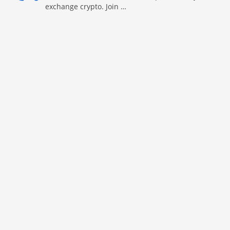
exchange crypto. Join …