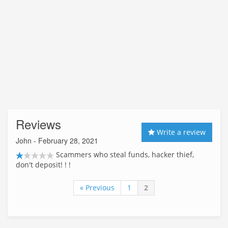
Reviews
Write a review
John
- February 28, 2021
Scammers who steal funds, hacker thief,
don't deposit! ! !
« Previous
1
2