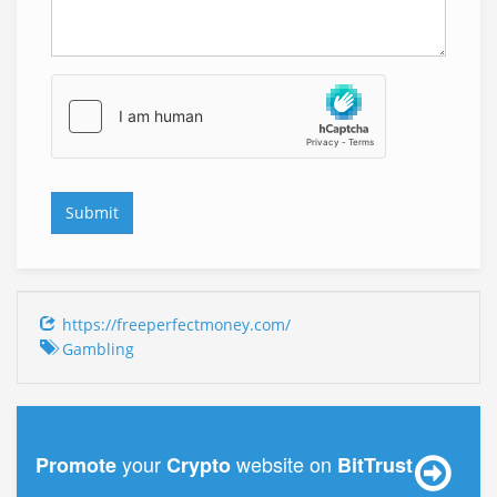
https://freeperfectmoney.com/
Gambling
your
website on
Promote
Crypto
BitTrust