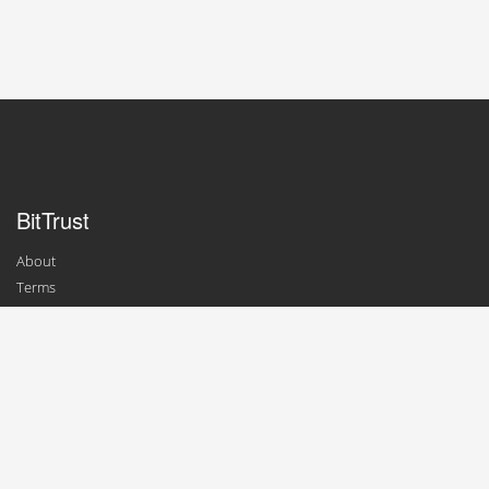
BitTrust
About
Terms
Contact
For Businesses
Add a Business
Update Profile
For Consumers