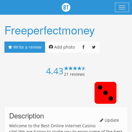
Freeperfectmoney
Write a review
Add photo
4.43
21
reviews
Description
Update
Welcome to the Best Online Internet Casino
site! We are happy to invite you to enjoy some of the best