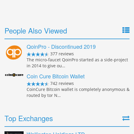
People Also Viewed
QoinPro - Discontinued 2019
377 reviews
The micro-faucet QoinPro started as a side-project
in 2014 to give ou…
Coin Cure Bitcoin Wallet
742 reviews
CoinCure Bitcoin wallet is completely anonymous &
routed by tor N…
Top Exchanges
Wellington Holdings LTD