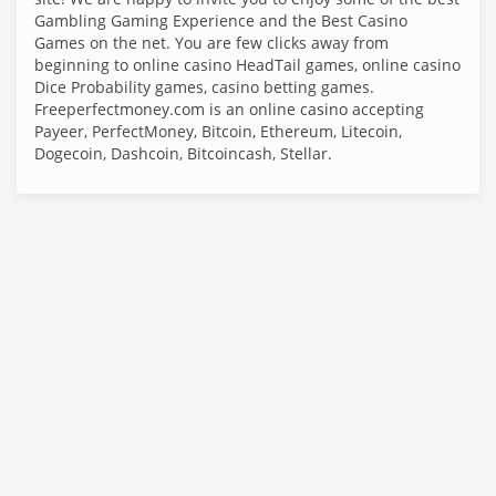
Gambling Gaming Experience and the Best Casino
Games on the net. You are few clicks away from
beginning to online casino HeadTail games, online casino
Dice Probability games, casino betting games.
Freeperfectmoney.com is an online casino accepting
Payeer, PerfectMoney, Bitcoin, Ethereum, Litecoin,
Dogecoin, Dashcoin, Bitcoincash, Stellar.