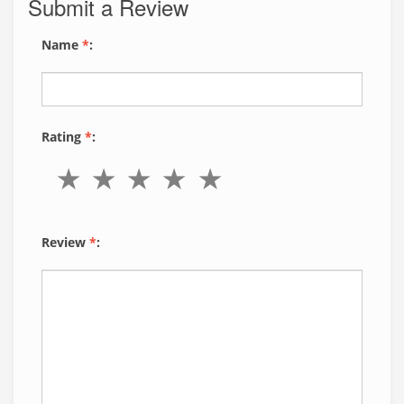
Submit a Review
Name
*
:
Rating
*
:
Review
*
: