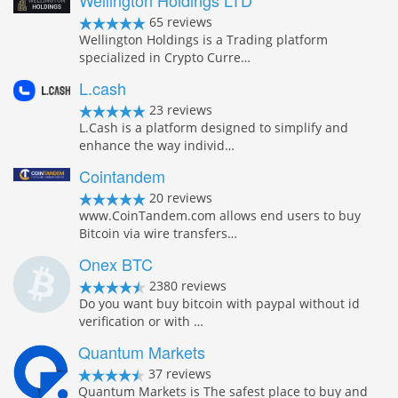
65 reviews
Wellington Holdings is a Trading platform
specialized in Crypto Curre…
L.cash
23 reviews
L.Cash is a platform designed to simplify and
enhance the way individ…
Cointandem
20 reviews
www.CoinTandem.com allows end users to buy
Bitcoin via wire transfers…
Onex BTC
2380 reviews
Do you want buy bitcoin with paypal without id
verification or with …
Quantum Markets
37 reviews
Quantum Markets is The safest place to buy and