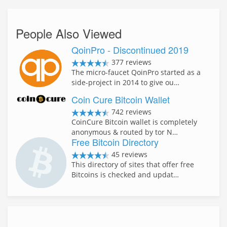
People Also Viewed
QoinPro - Discontinued 2019
377 reviews
The micro-faucet QoinPro started as a
side-project in 2014 to give ou…
Coin Cure Bitcoin Wallet
742 reviews
CoinCure Bitcoin wallet is completely
anonymous & routed by tor N…
Free Bitcoin Directory
45 reviews
This directory of sites that offer free
Bitcoins is checked and updat…