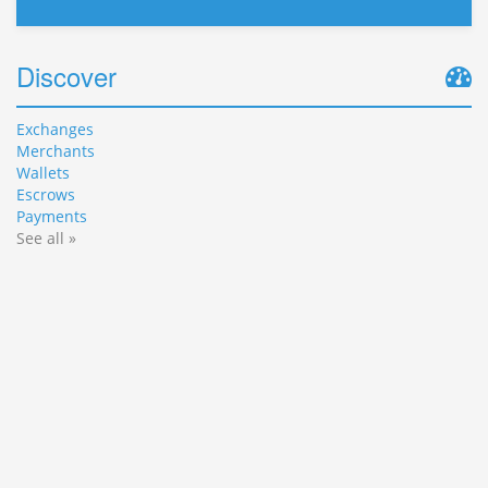
Discover
Exchanges
Merchants
Wallets
Escrows
Payments
See all »