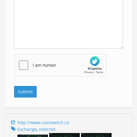
http://www.coinswitch.co
Exchange
,
Internet