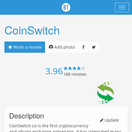
CoinSwitch
Write a review
Add photo
3.96
188
reviews
Description
Update
CoinSwitch.co is the first cryptocurrency
and altcoin exchange aggregator. It has integrated many