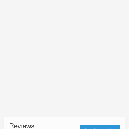
Reviews