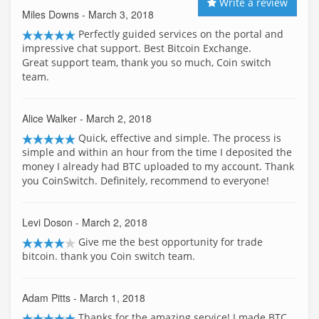
Write a review
Miles Downs
- March 3, 2018
Perfectly guided services on the portal and
impressive chat support. Best Bitcoin Exchange.
Great support team, thank you so much, Coin switch
team.
Alice Walker
- March 2, 2018
Quick, effective and simple. The process is
simple and within an hour from the time I deposited the
money I already had BTC uploaded to my account. Thank
you CoinSwitch. Definitely, recommend to everyone!
Levi Doson
- March 2, 2018
Give me the best opportunity for trade
bitcoin. thank you Coin switch team.
Adam Pitts
- March 1, 2018
Thanks for the amazing service! I made BTC