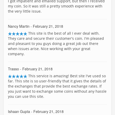
I got impatient and emailed support, but then I received
my coin. So it was still a pretty smooth experience with
the very little issue.
Nancy Martin
- February 21, 2018
This site is the best of all I ever deal with.
They care and secure their customer's coin. I'm pleased
and pleasant to you guys doing a great job out there
when issues arise. Nice working with your great
company.
Trasso
- February 21, 2018
This service is amazing! Best site I've used so
far. This site is so user-friendly that it gives the details of
the exchanges that provide the best exchange rates. If
you just want to exchange some coins without any hassle
you can use this site.
Ishaan Gupta
- February 21, 2018