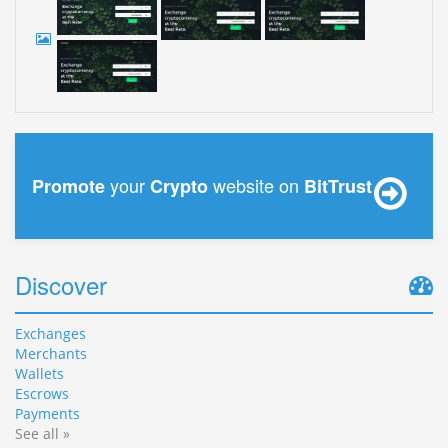
your
website on
Promote
Crypto
BitTrust
Discover
Exchanges
Merchants
Wallets
Escrows
Payments
See all »