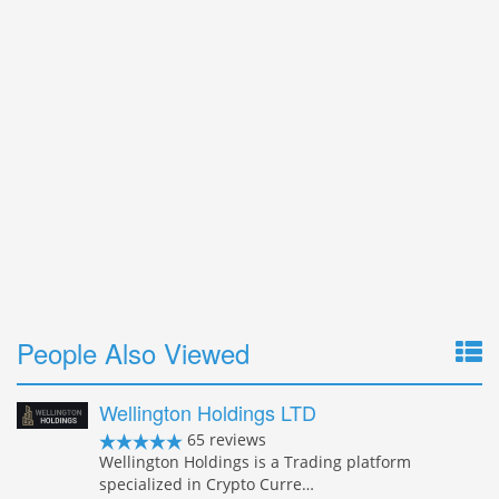
People Also Viewed
Wellington Holdings LTD
65 reviews
Wellington Holdings is a Trading platform
specialized in Crypto Curre…