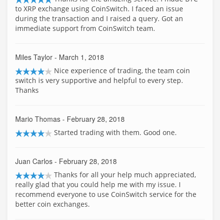
to XRP exchange using CoinSwitch. I faced an issue
during the transaction and I raised a query. Got an
immediate support from CoinSwitch team.
Miles Taylor
- March 1, 2018
Nice experience of trading, the team coin
switch is very supportive and helpful to every step.
Thanks
Mario Thomas
- February 28, 2018
Started trading with them. Good one.
Juan Carlos
- February 28, 2018
Thanks for all your help much appreciated,
really glad that you could help me with my issue. I
recommend everyone to use CoinSwitch service for the
better coin exchanges.