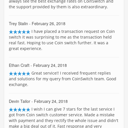
always see the best exchange rates on CoinSwitch and
the support provided by them is also extraordinary.
Trey Stalin
- February 26, 2018
I have placed a transaction request on Coin
switch it was surprising to me as the transaction held
real fast. Hoping to use Coin switch further. It was a
great experience.
Ethan Craft
- February 24, 2018
Great service!! I received frequent replies
and solutions for my query from CoinSwitch team. Good
exchange.
Devin Tailor
- February 24, 2018
I wish I can give 7 stars for the last service I
got from Coin switch customer service. Made a mistake
with payment and they rectify the whole issue and didn't
make a big deal out of it. Fast response and very