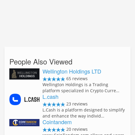
People Also Viewed
Wellington Holdings LTD
65 reviews
Wellington Holdings is a Trading
platform specialized in Crypto Curre…
L.cash
23 reviews
L.Cash is a platform designed to simplify
and enhance the way individ…
Cointandem
20 reviews