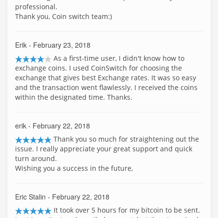
professional.
Thank you, Coin switch team:)
Erik
- February 23, 2018
As a first-time user, I didn't know how to
exchange coins. I used CoinSwitch for choosing the
exchange that gives best Exchange rates. It was so easy
and the transaction went flawlessly. I received the coins
within the designated time. Thanks.
erik
- February 22, 2018
Thank you so much for straightening out the
issue. I really appreciate your great support and quick
turn around.
Wishing you a success in the future,
Eric Stalin
- February 22, 2018
It took over 5 hours for my bitcoin to be sent.