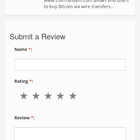
www.CoinTandem.com allows end users
to buy Bitcoin via wire transfers…
Submit a Review
Name
*
:
Rating
*
:
Review
*
: