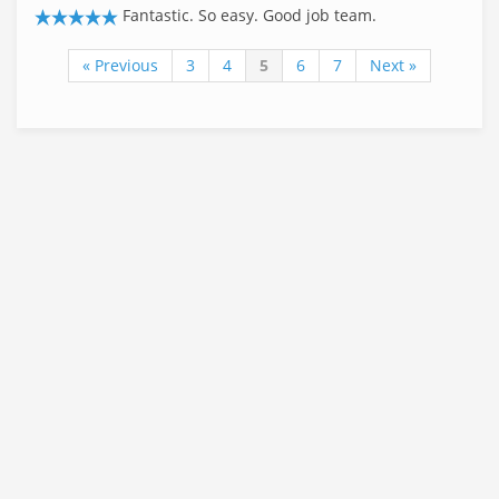
Fantastic. So easy. Good job team.
« Previous
3
4
5
6
7
Next »