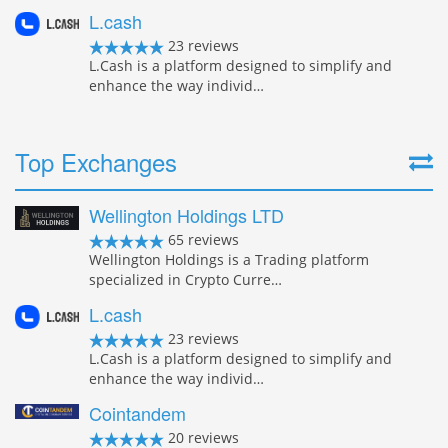
L.cash
23 reviews
L.Cash is a platform designed to simplify and
enhance the way individ…
Top Exchanges
Wellington Holdings LTD
65 reviews
Wellington Holdings is a Trading platform
specialized in Crypto Curre…
L.cash
23 reviews
L.Cash is a platform designed to simplify and
enhance the way individ…
Cointandem
20 reviews