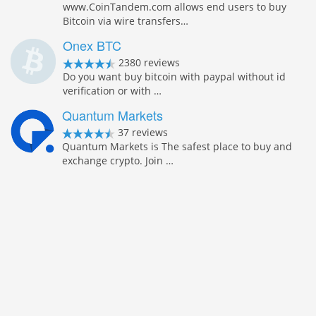
www.CoinTandem.com allows end users to buy
Bitcoin via wire transfers…
Onex BTC
2380 reviews
Do you want buy bitcoin with paypal without id
verification or with …
Quantum Markets
37 reviews
Quantum Markets is The safest place to buy and
exchange crypto. Join …