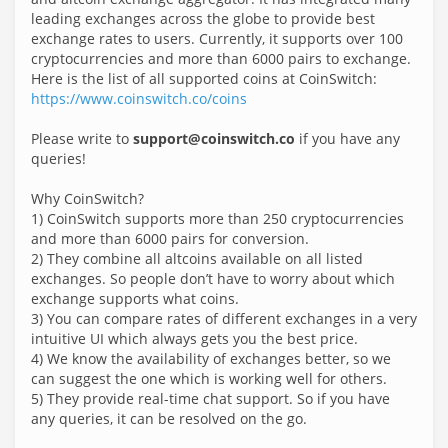
leading exchanges across the globe to provide best
exchange rates to users. Currently, it supports over 100
cryptocurrencies and more than 6000 pairs to exchange.
Here is the list of all supported coins at CoinSwitch:
https://www.coinswitch.co/coins
Please write to
support@coinswitch.co
if you have any
queries!
Why CoinSwitch?
1) CoinSwitch supports more than 250 cryptocurrencies
and more than 6000 pairs for conversion.
2) They combine all altcoins available on all listed
exchanges. So people don’t have to worry about which
exchange supports what coins.
3) You can compare rates of different exchanges in a very
intuitive UI which always gets you the best price.
4) We know the availability of exchanges better, so we
can suggest the one which is working well for others.
5) They provide real-time chat support. So if you have
any queries, it can be resolved on the go.