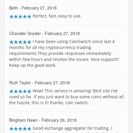
Beth
- February 27, 2018
Perfect, fast, easy to use.
Chandler Snyder
- February 27, 2018
I have been using CoinSwitch since last 4
months for all my cryptocurrency trading
requirements.They provide responses immediately
within few hours and resolve the issues. Nice support!!
Keep up the good work.
Ruth Taylor
- February 27, 2018
Wow! This service is amazing! Best site I've
used so far. If you just want to buy some coins without all
the hassle, this is it! thanks, coin switch.
Bingham Hawn
- February 26, 2018
Good exchange aggregator for trading. I