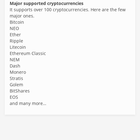
Major supported cryptocurrencies
It supports over 100 cryptocurrencies. Here are the few
major ones.
Bitcoin
NEO
Ether
Ripple
Litecoin
Ethereum Classic
NEM
Dash
Monero
Stratis
Golem
BitShares
EOS
and many more…