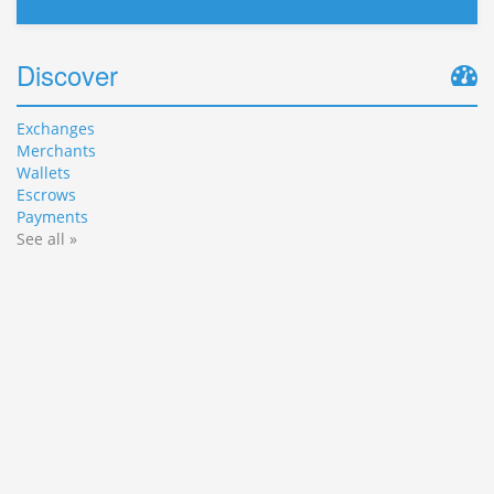
Discover
Exchanges
Merchants
Wallets
Escrows
Payments
See all »