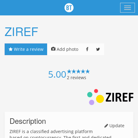
ZIREF
Write a review
Add photo
5.00
2
reviews
Description
Update
ZIREF is a classified advertising platform
based on cryptocurrency. The first and dedicated