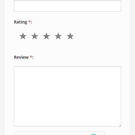
Rating
*
:
Review
*
: