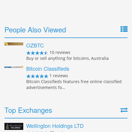
People Also Viewed
OZBTC
10 reviews
Buy or sell anything for bitcoins, Australia
Bitcoin Classifieds
1 reviews
Bitcoin Classifieds features free online classified
advertisements fo…
Top Exchanges
Wellington Holdings LTD