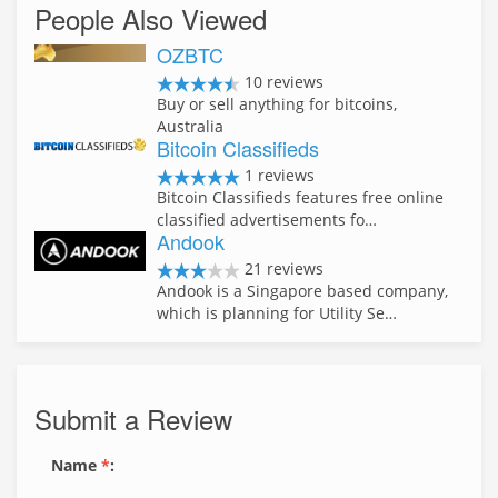
People Also Viewed
OZBTC
10 reviews
Buy or sell anything for bitcoins,
Australia
Bitcoin Classifieds
1 reviews
Bitcoin Classifieds features free online
classified advertisements fo…
Andook
21 reviews
Andook is a Singapore based company,
which is planning for Utility Se…
Submit a Review
Name
*
: