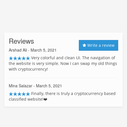
Reviews
Write a review
Arshad Ali
- March 5, 2021
Very colorful and clean UI. The navigation of
the website is very simple. Now I can swap my old things
with cryptocurrency!
Mina Salazar
- March 5, 2021
Finally, there is truly a cryptocurrency based
classified website!❤️