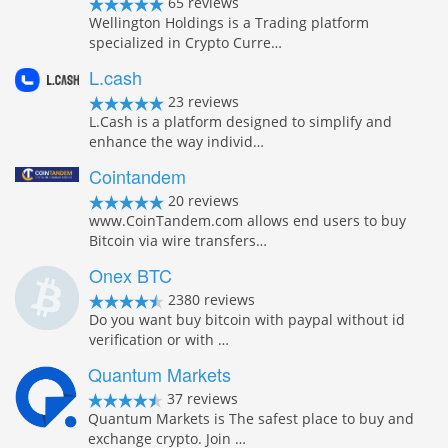
65 reviews
Wellington Holdings is a Trading platform
specialized in Crypto Curre…
L.cash
23 reviews
L.Cash is a platform designed to simplify and
enhance the way individ…
Cointandem
20 reviews
www.CoinTandem.com allows end users to buy
Bitcoin via wire transfers…
Onex BTC
2380 reviews
Do you want buy bitcoin with paypal without id
verification or with …
Quantum Markets
37 reviews
Quantum Markets is The safest place to buy and
exchange crypto. Join …