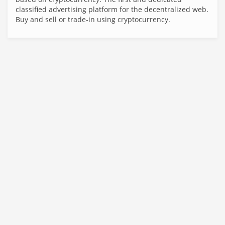
classified advertising platform for the decentralized web.
Buy and sell or trade-in using cryptocurrency.