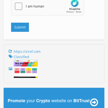
https://ziref.com
Classified
your
website on
Promote
Crypto
BitTrust