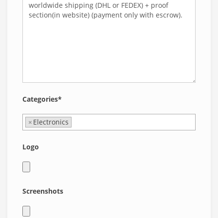
Categories*
×
Electronics
Logo
Screenshots