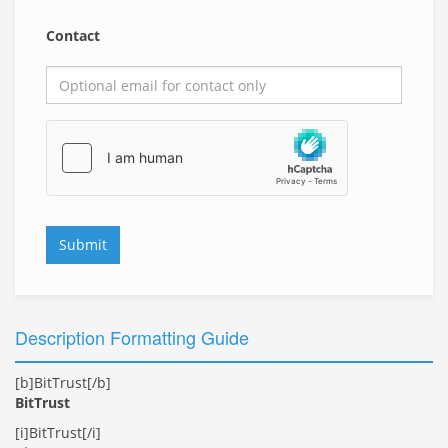
Contact
Submit
Description Formatting Guide
[b]BitTrust[/b]
BitTrust
[i]BitTrust[/i]