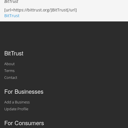
BitTrust
[url=https://bittrust.org/]BitTrust[/url]
BitTrust
BitTrust
About
Terms
Contact
For Businesses
Add a Business
Update Profile
For Consumers