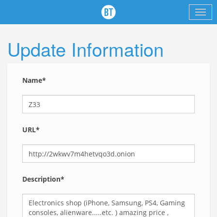
Update Information
Name*
URL*
Description*