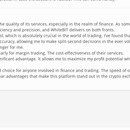
e quality of its services, especially in the realm of finance. As so
ficiency and precision, and WhiteBIT delivers on both fronts.
t, which is absolutely crucial in the world of trading. I've found th
uracy, allowing me to make split-second decisions in the ever-vol
nger for me.
arly for margin trading. The cost-effectiveness of their services,
nificant advantage. It allows me to maximize my profit potential wh
 choice for anyone involved in finance and trading. The speed of 
ear advantages that make this platform stand out in the crypto ex