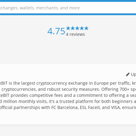
4.75
4
reviews
Up
eBIT is the largest cryptocurrency exchange in Europe per traffic, 
40+ cryptocurrencies, and robust security measures. Offering 700+ sp
hiteBIT provides competitive fees and a commitment to offering a s
 million monthly visits, it's a trusted platform for both beginners 
fficial partnerships with FC Barcelona, ESL Faceit, and VISA, ensur