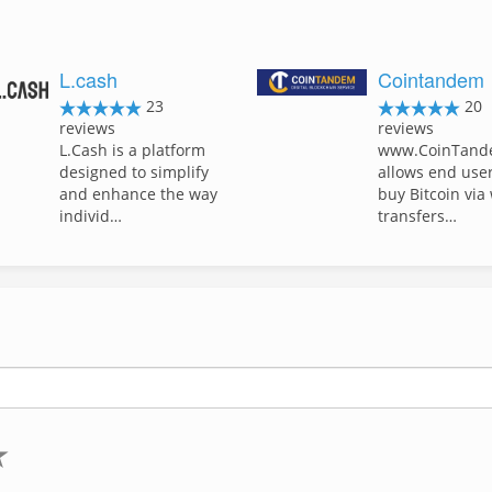
L.cash
Cointandem
23
20
reviews
reviews
L.Cash is a platform
www.CoinTand
designed to simplify
allows end user
and enhance the way
buy Bitcoin via
individ…
transfers…