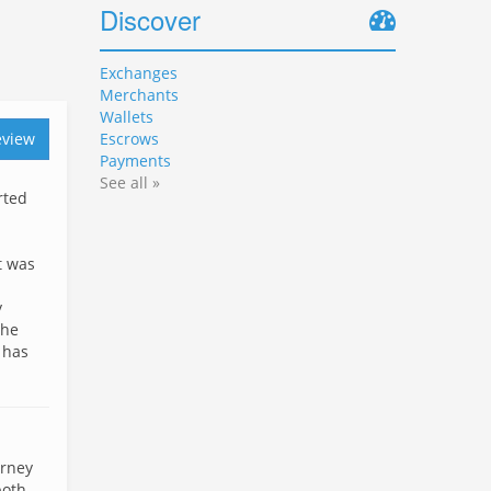
Discover
Exchanges
Merchants
Wallets
eview
Escrows
Payments
See all »
rted
t was
y
the
 has
urney
both