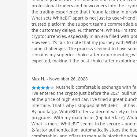
professional traders and newcomers into the cryptosp
the trading experience that I found lacking in prev
What sets WhiteBIT apart is not just its user-frien
trusted platform, the support team's commendabl
the customary delays. Furthermore, WhiteBIT's stro
cryptocurrencies, especially in an era filled with pot
However, it's fair to note that my journey with Whi
some challenges. The process seemed to have some l
remains my superior choice after experimenting wi
expected, making it the best choice after exploring
Max H.
- November 28, 2023
Nutshell: comfortable exchange with fas
I've entered the crypto just before the 2021 bullr
at the price of high-end car. I've tried a great bun
interface. That's why I stopped at WhiteBIT – it has a
By and large, WhiteBIT offers a decent variety of tr
programs. With my main focus (top interface), White
What is more, WhiteBIT seems to be secure – and no
2-factor authentication, automatically stops the b
comfortable), and offers to manually block the wit