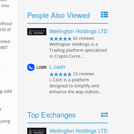
 into
People Also Viewed
ithout
rld of
Wellington Holdings LTD
65 reviews
sented
Wellington Holdings is a
eBIT
Trading platform specialized
in Crypto Curre…
L.cash
23 reviews
L.Cash is a platform
designed to simplify and
g sold
enhance the way individ…
e
Top Exchanges
using
Wellington Holdings LTD