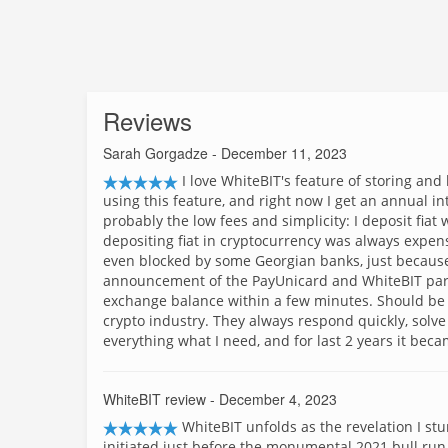
Reviews
Sarah Gorgadze
- December 11, 2023
I love WhiteBIT's feature of storing and
using this feature, and right now I get an annual in
probably the low fees and simplicity: I deposit fiat
depositing fiat in cryptocurrency was always expen
even blocked by some Georgian banks, just because t
announcement of the PayUnicard and WhiteBIT part
exchange balance within a few minutes. Should be 
crypto industry. They always respond quickly, solv
everything what I need, and for last 2 years it beca
WhiteBIT review
- December 4, 2023
WhiteBIT unfolds as the revelation I st
initiated just before the monumental 2021 bull run.