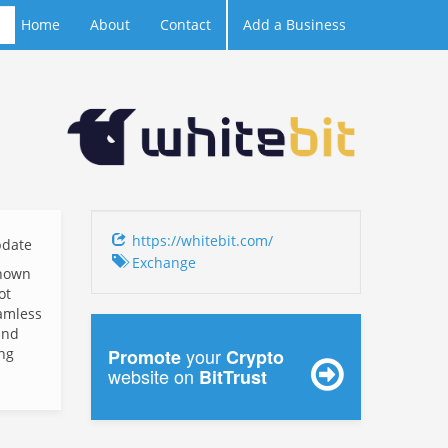
Home
About
Contact
Add a Business
https://whitebit.com/
date
Exchange
known
ot
eamless
and
your
ing
Promote
Crypto
website on
BitTrust