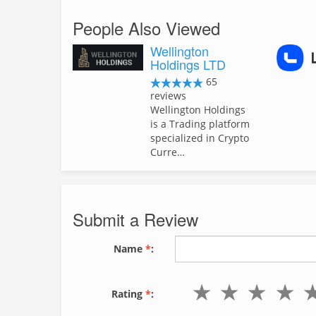
People Also Viewed
Wellington
Holdings LTD
65
reviews
Wellington Holdings
is a Trading platform
specialized in Crypto
Curre…
Submit a Review
Name
*
:
Rating
*
: