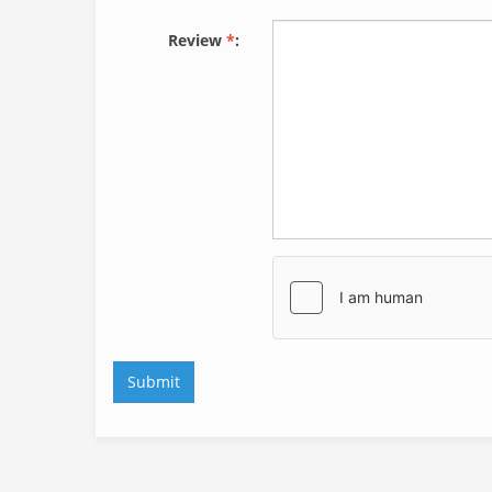
Review
*
: