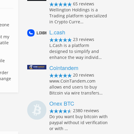
65 reviews
Wellington Holdings is a
Trading platform specialized
in Crypto Curre…
meone
L.cash
at my
23 reviews
atile
L.Cash is a platform
designed to simplify and
enhance the way individ…
ile
Cointandem
order
20 reviews
change
www.CoinTandem.com
allows end users to buy
Bitcoin via wire transfers…
Onex BTC
2380 reviews
Do you want buy bitcoin with
paypal without id verification
or with …