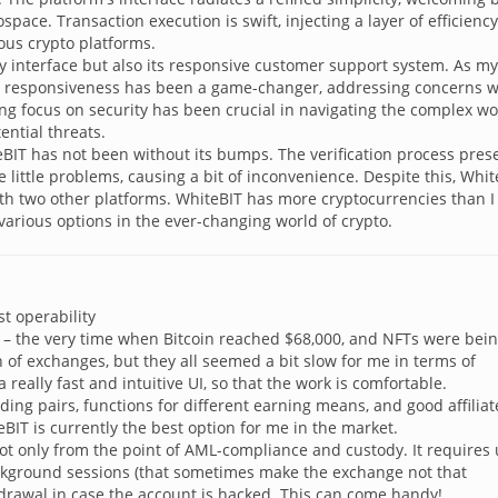
ace. Transaction execution is swift, injecting a layer of efficiency
ious crypto platforms.
dly interface but also its responsive customer support system. As my
e responsiveness has been a game-changer, addressing concerns w
ng focus on security has been crucial in navigating the complex wo
ential threats.
teBIT has not been without its bumps. The verification process pre
ittle problems, causing a bit of inconvenience. Despite this, Whit
th two other platforms. WhiteBIT has more cryptocurrencies than I
 various options in the ever-changing world of crypto.
t operability
un – the very time when Bitcoin reached $68,000, and NFTs were bein
ch of exchanges, but they all seemed a bit slow for me in terms of
 really fast and intuitive UI, so that the work is comfortable.
ading pairs, functions for different earning means, and good affiliat
BIT is currently the best option for me in the market.
t only from the point of AML-compliance and custody. It requires 
ackground sessions (that sometimes make the exchange not that
hdrawal in case the account is hacked. This can come handy!