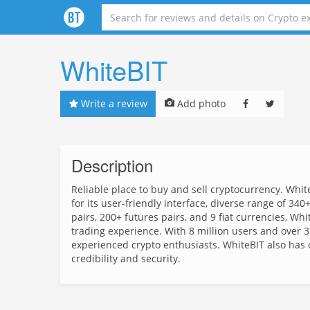
WhiteBIT
Write a review
Add photo
Description
Reliable place to buy and sell cryptocurrency. Whit
for its user-friendly interface, diverse range of 3
pairs, 200+ futures pairs, and 9 fiat currencies, W
trading experience. With 8 million users and over 33
experienced crypto enthusiasts. WhiteBIT also has o
credibility and security.