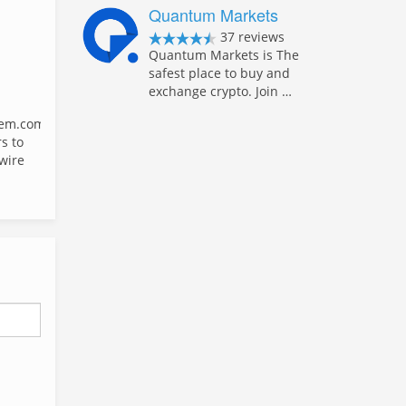
Quantum Markets
37 reviews
Quantum Markets is The
safest place to buy and
exchange crypto. Join …
em.com
s to
 wire