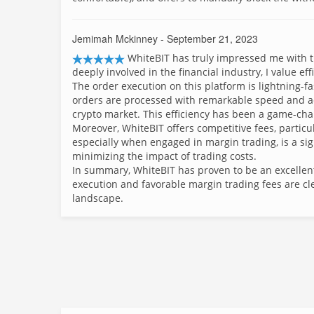
Jemimah Mckinney
- September 21, 2023
WhiteBIT has truly impressed me with th
deeply involved in the financial industry, I value ef
The order execution on this platform is lightning-fas
orders are processed with remarkable speed and acc
crypto market. This efficiency has been a game-cha
Moreover, WhiteBIT offers competitive fees, particul
especially when engaged in margin trading, is a sig
minimizing the impact of trading costs.
In summary, WhiteBIT has proven to be an excellent
execution and favorable margin trading fees are cl
landscape.