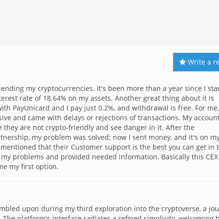
Write a r
 lending my cryptocurrencies. It's been more than a year since I sta
terest rate of 18.64% on my assets. Another great thing about it is
 with PayUnicard and I pay just 0.2%, and withdrawal is free. For me,
sive and came with delays or rejections of transactions. My accoun
hey are not crypto-friendly and see danger in it. After the
nership, my problem was solved; now I sent money, and it's on m
mentioned that their Customer support is the best you can get in 
e my problems and provided needed information. Basically this CEX
me my first option.
umbled upon during my third exploration into the cryptoverse, a jo
 The platform's interface radiates a refined simplicity, welcoming 