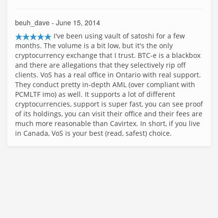
beuh_dave
- June 15, 2014
I've been using vault of satoshi for a few
months. The volume is a bit low, but it's the only
cryptocurrency exchange that I trust. BTC-e is a blackbox
and there are allegations that they selectively rip off
clients. VoS has a real office in Ontario with real support.
They conduct pretty in-depth AML (over compliant with
PCMLTF imo) as well. It supports a lot of different
cryptocurrencies, support is super fast, you can see proof
of its holdings, you can visit their office and their fees are
much more reasonable than Cavirtex. In short, if you live
in Canada, VoS is your best (read, safest) choice.