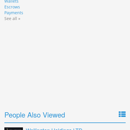
Wallets
Escrows
Payments
See all »
People Also Viewed