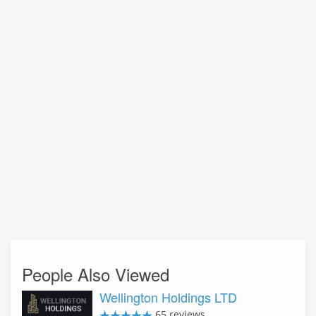
People Also Viewed
Wellington Holdings LTD
65 reviews