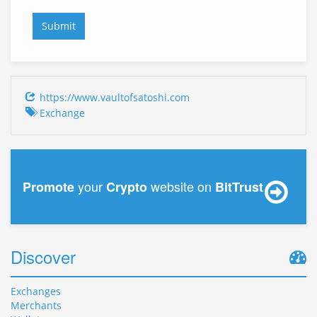
https://www.vaultofsatoshi.com
Exchange
your
website on
Promote
Crypto
BitTrust
Discover
Exchanges
Merchants