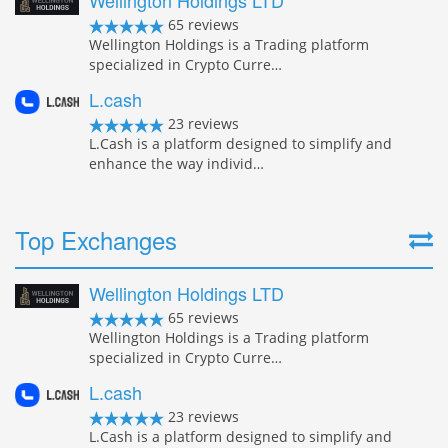
Wellington Holdings LTD
65 reviews
Wellington Holdings is a Trading platform
specialized in Crypto Curre…
L.cash
23 reviews
L.Cash is a platform designed to simplify and
enhance the way individ…
Top Exchanges
Wellington Holdings LTD
65 reviews
Wellington Holdings is a Trading platform
specialized in Crypto Curre…
L.cash
23 reviews
L.Cash is a platform designed to simplify and