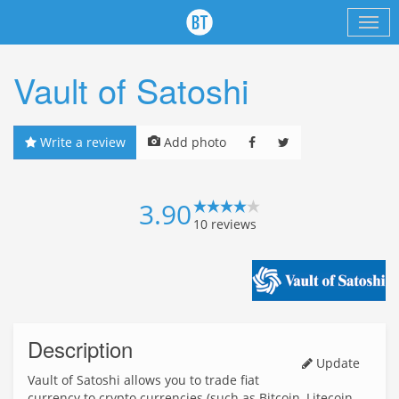
Vault of Satoshi
Write a review
Add photo
3.90
10
reviews
Description
Update
Vault of Satoshi allows you to trade fiat
currency to crypto currencies (such as Bitcoin, Litecoin,