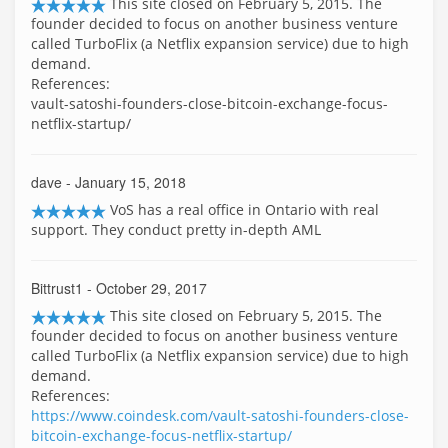
This site closed on February 5, 2015. The
founder decided to focus on another business venture
called TurboFlix (a Netflix expansion service) due to high
demand.
References:
vault-satoshi-founders-close-bitcoin-exchange-focus-
netflix-startup/
dave
- January 15, 2018
VoS has a real office in Ontario with real
support. They conduct pretty in-depth AML
Bittrust1
- October 29, 2017
This site closed on February 5, 2015. The
founder decided to focus on another business venture
called TurboFlix (a Netflix expansion service) due to high
demand.
References:
https://www.coindesk.com/vault-satoshi-founders-close-
bitcoin-exchange-focus-netflix-startup/