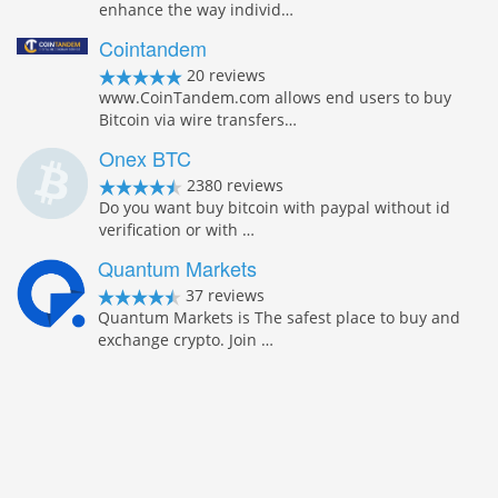
enhance the way individ…
Cointandem
20 reviews
www.CoinTandem.com allows end users to buy
Bitcoin via wire transfers…
Onex BTC
2380 reviews
Do you want buy bitcoin with paypal without id
verification or with …
Quantum Markets
37 reviews
Quantum Markets is The safest place to buy and
exchange crypto. Join …