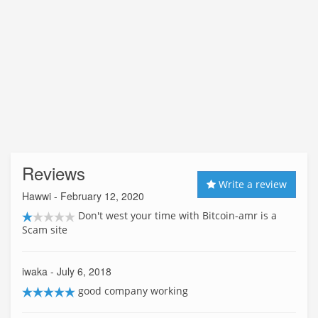
Reviews
Write a review
Hawwi
- February 12, 2020
Don't west your time with Bitcoin-amr is a
Scam site
iwaka
- July 6, 2018
good company working