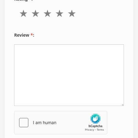
Review
*
: