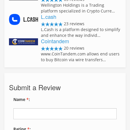
Wellington Holdings is a Trading
platform specialized in Crypto Curre…
L.cash
23 reviews
L.Cash is a platform designed to simplify
and enhance the way individ…
Cointandem
20 reviews
www.CoinTandem.com allows end users
to buy Bitcoin via wire transfers…
Submit a Review
Name
*
:
Rating
*
: