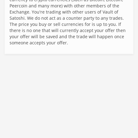
Peercoin and many more) with other members of the
Exchange. You're trading with other users of Vault of
Satoshi. We do not act as a counter party to any trades.
The price you buy or sell currencies for is up to you. If
there is no one that will currently accept your offer then
your offer will be saved and the trade will happen once
someone accepts your offer.