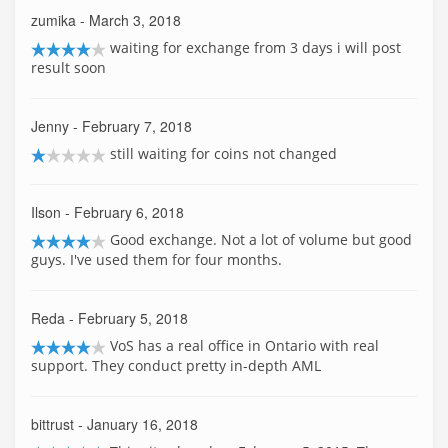
zumika
- March 3, 2018
waiting for exchange from 3 days i will post
result soon
Jenny
- February 7, 2018
still waiting for coins not changed
Ilson
- February 6, 2018
Good exchange. Not a lot of volume but good
guys. I've used them for four months.
Reda
- February 5, 2018
VoS has a real office in Ontario with real
support. They conduct pretty in-depth AML
bittrust
- January 16, 2018