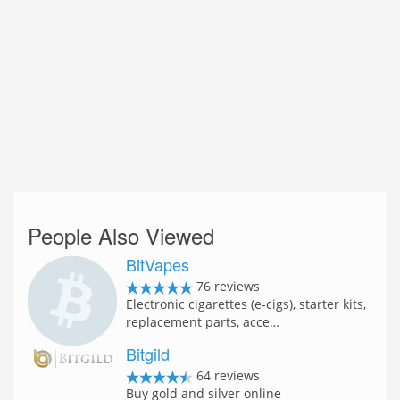
People Also Viewed
BitVapes
76 reviews
Electronic cigarettes (e-cigs), starter kits,
replacement parts, acce…
Bitgild
64 reviews
Buy gold and silver online