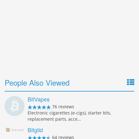
People Also Viewed
BitVapes
76 reviews
Electronic cigarettes (e-cigs), starter kits,
replacement parts, acce…
Bitgild
64 reviews