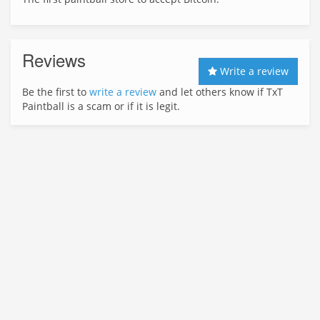
Reviews
Write a review
Be the first to
write a review
and let others know if TxT
Paintball is a scam or if it is legit.