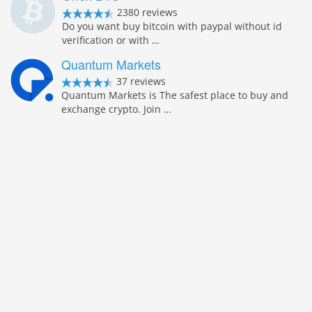
2380 reviews
Do you want buy bitcoin with paypal without id
verification or with …
Quantum Markets
37 reviews
Quantum Markets is The safest place to buy and
exchange crypto. Join …