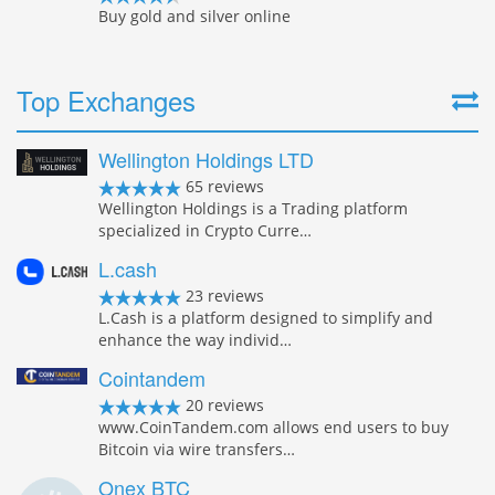
Buy gold and silver online
Top Exchanges
Wellington Holdings LTD
65 reviews
Wellington Holdings is a Trading platform
specialized in Crypto Curre…
L.cash
23 reviews
L.Cash is a platform designed to simplify and
enhance the way individ…
Cointandem
20 reviews
www.CoinTandem.com allows end users to buy
Bitcoin via wire transfers…
Onex BTC