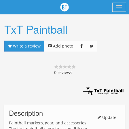
TxT Paintball
Write a review
Add photo
0
reviews
Description
Update
Paintball markers, gear, and accessories.
The first paintball store to accept Bitcoin.