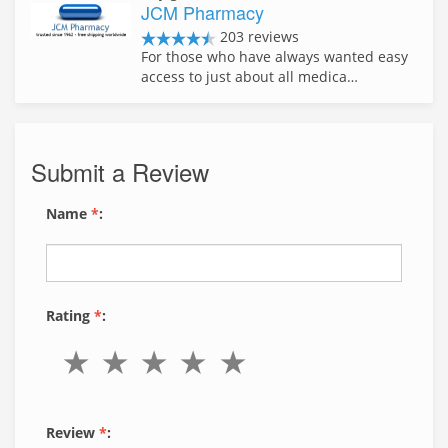
JCM Pharmacy
203 reviews
For those who have always wanted easy
access to just about all medica…
Submit a Review
Name
*
:
Rating
*
:
Review
*
: