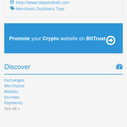
http://www.txtpaintball.com
Merchant
,
Outdoors
,
Toys
your
website on
Promote
Crypto
BitTrust
Discover
Exchanges
Merchants
Wallets
Escrows
Payments
See all »