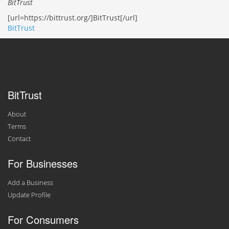
BitTrust
[url=https://bittrust.org/]BitTrust[/url]
BitTrust
BitTrust
About
Terms
Contact
For Businesses
Add a Business
Update Profile
For Consumers