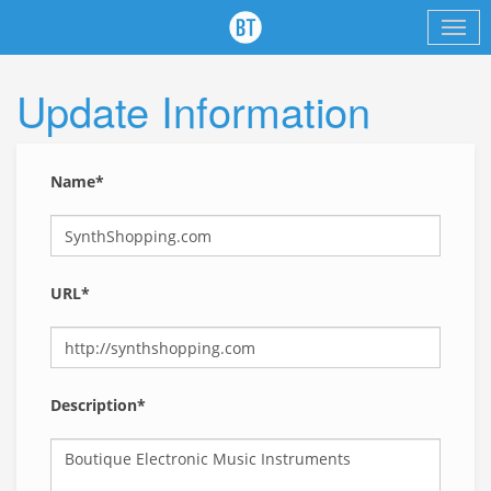
Update Information
Name*
URL*
Description*