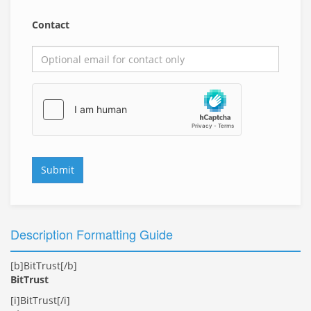
Contact
Submit
Description Formatting Guide
[b]BitTrust[/b]
BitTrust
[i]BitTrust[/i]