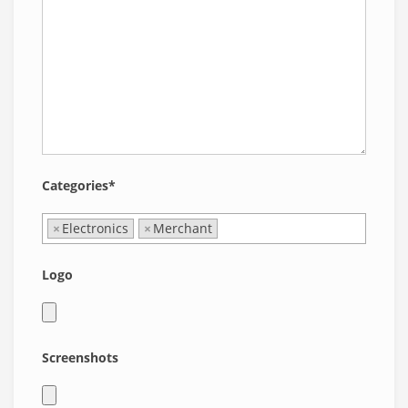
Categories*
×
Electronics
×
Merchant
Logo
Screenshots