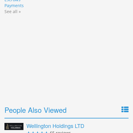
Payments
See all »
People Also Viewed
Wellington Holdings LTD
65 reviews