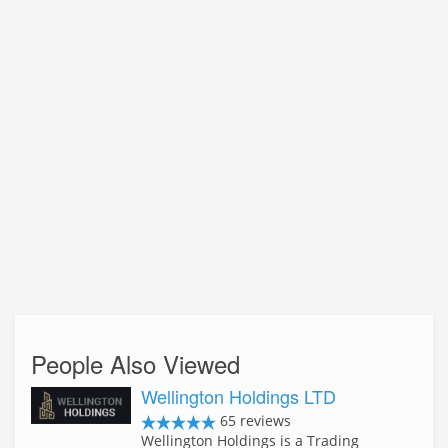
People Also Viewed
Wellington Holdings LTD
65 reviews
Wellington Holdings is a Trading