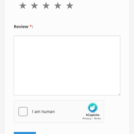
Review
*
: