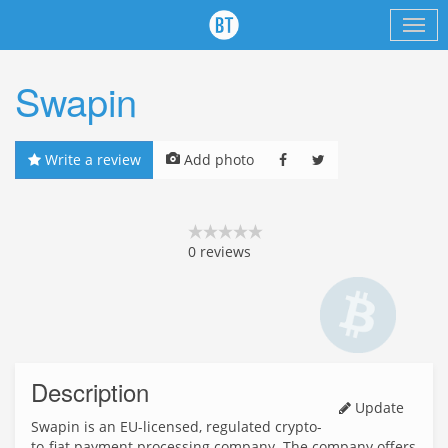
Swapin
Write a review
Add photo
0
reviews
Description
Update
Swapin is an EU-licensed, regulated crypto-
to-fiat payment processing company. The company offers