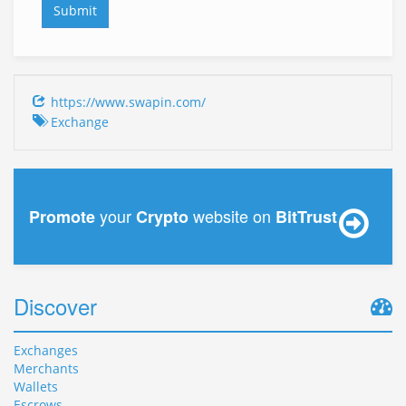
https://www.swapin.com/
Exchange
your
website on
Promote
Crypto
BitTrust
Discover
Exchanges
Merchants
Wallets
Escrows