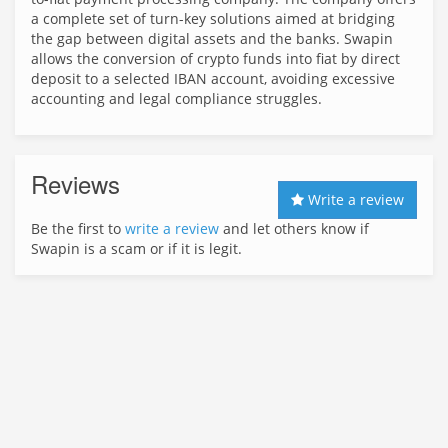
a complete set of turn-key solutions aimed at bridging
the gap between digital assets and the banks. Swapin
allows the conversion of crypto funds into fiat by direct
deposit to a selected IBAN account, avoiding excessive
accounting and legal compliance struggles.
Reviews
Write a review
Be the first to
write a review
and let others know if
Swapin is a scam or if it is legit.