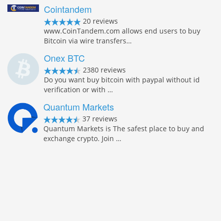
Cointandem
20 reviews
www.CoinTandem.com allows end users to buy
Bitcoin via wire transfers…
Onex BTC
2380 reviews
Do you want buy bitcoin with paypal without id
verification or with …
Quantum Markets
37 reviews
Quantum Markets is The safest place to buy and
exchange crypto. Join …