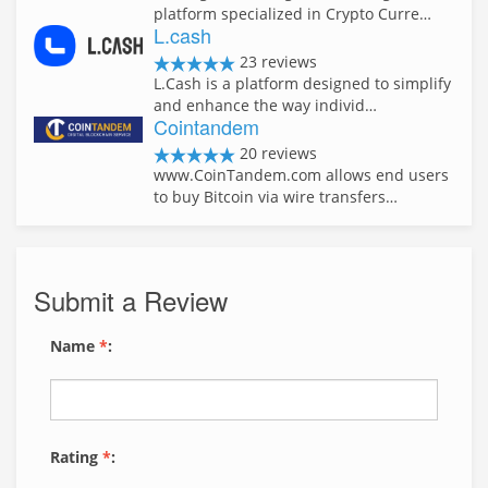
platform specialized in Crypto Curre…
L.cash
23 reviews
L.Cash is a platform designed to simplify
and enhance the way individ…
Cointandem
20 reviews
www.CoinTandem.com allows end users
to buy Bitcoin via wire transfers…
Submit a Review
Name
*
:
Rating
*
: