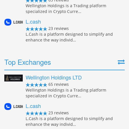
Wellington Holdings is a Trading platform
specialized in Crypto Curre…
L.cash
23 reviews
L.Cash is a platform designed to simplify and
enhance the way individ…
Top Exchanges
Wellington Holdings LTD
65 reviews
Wellington Holdings is a Trading platform
specialized in Crypto Curre…
L.cash
23 reviews
L.Cash is a platform designed to simplify and
enhance the way individ…