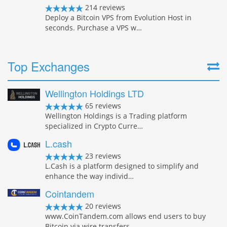
214 reviews
Deploy a Bitcoin VPS from Evolution Host in
seconds. Purchase a VPS w…
Top Exchanges
Wellington Holdings LTD
65 reviews
Wellington Holdings is a Trading platform
specialized in Crypto Curre…
L.cash
23 reviews
L.Cash is a platform designed to simplify and
enhance the way individ…
Cointandem
20 reviews
www.CoinTandem.com allows end users to buy
Bitcoin via wire transfers…