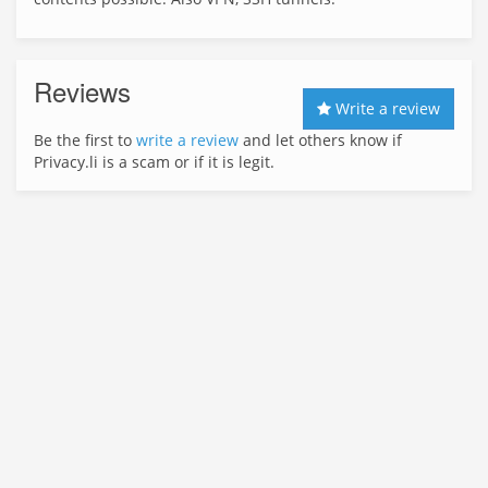
Reviews
Write a review
Be the first to
write a review
and let others know if
Privacy.li is a scam or if it is legit.