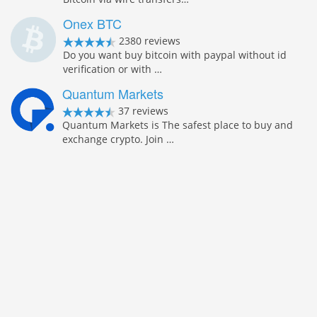
Onex BTC
2380 reviews
Do you want buy bitcoin with paypal without id
verification or with …
Quantum Markets
37 reviews
Quantum Markets is The safest place to buy and
exchange crypto. Join …