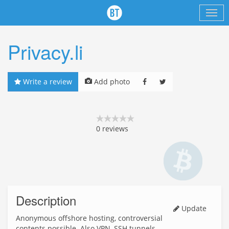
Privacy.li
Write a review
Add photo
0
reviews
Description
Update
Anonymous offshore hosting, controversial
contents possible. Also VPN, SSH tunnels.