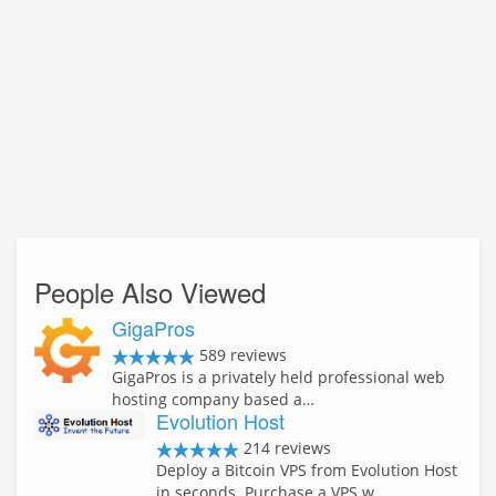
People Also Viewed
GigaPros
589 reviews
GigaPros is a privately held professional web
hosting company based a…
Evolution Host
214 reviews
Deploy a Bitcoin VPS from Evolution Host
in seconds. Purchase a VPS w…