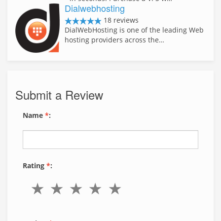
Dialwebhosting
18 reviews
DialWebHosting is one of the leading Web
hosting providers across the…
Submit a Review
Name
*
:
Rating
*
: