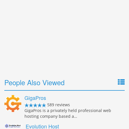
People Also Viewed
GigaPros
589 reviews
GigaPros is a privately held professional web
hosting company based a…
Evolution Host