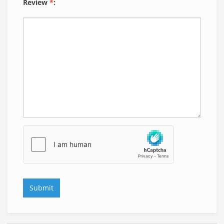
Review
*
: