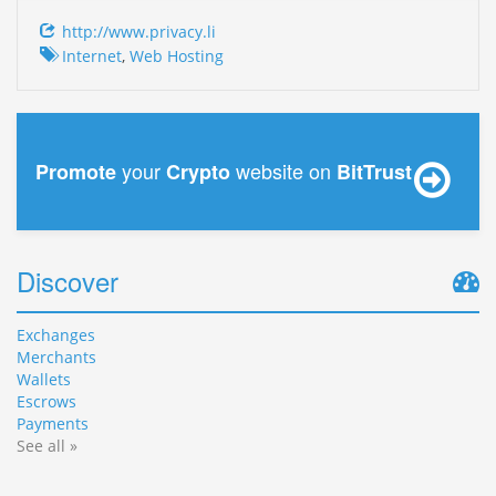
http://www.privacy.li
Internet
,
Web Hosting
your
website on
Promote
Crypto
BitTrust
Discover
Exchanges
Merchants
Wallets
Escrows
Payments
See all »