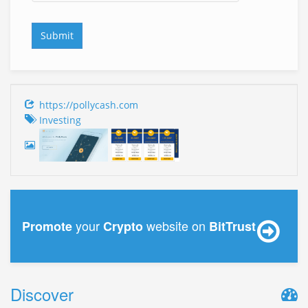
https://pollycash.com
Investing
your
website on
Promote
Crypto
BitTrust
Discover