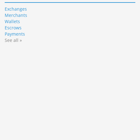
Exchanges
Merchants
Wallets
Escrows
Payments
See all »