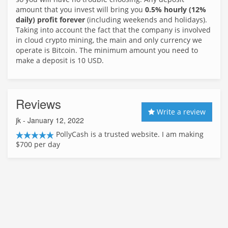
amount that you invest will bring you
0.5% hourly (12%
daily) profit forever
(including weekends and holidays).
Taking into account the fact that the company is involved
in cloud crypto mining, the main and only currency we
operate is Bitcoin. The minimum amount you need to
make a deposit is 10 USD.
Reviews
Write a review
jk
- January 12, 2022
PollyCash is a trusted website. I am making
$700 per day