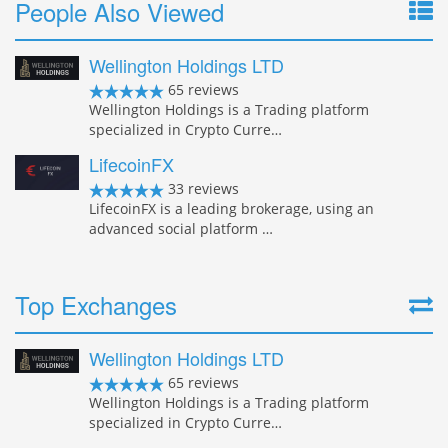
People Also Viewed
Wellington Holdings LTD
65 reviews
Wellington Holdings is a Trading platform
specialized in Crypto Curre…
LifecoinFX
33 reviews
LifecoinFX is a leading brokerage, using an
advanced social platform …
Top Exchanges
Wellington Holdings LTD
65 reviews
Wellington Holdings is a Trading platform
specialized in Crypto Curre…