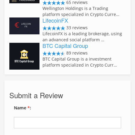
65 reviews
Wellington Holdings is a Trading
platform specialized in Crypto Curre…
LifecoinFX
33 reviews
LifecoinFX is a leading brokerage, using
an advanced social platform …
BTC Capital Group
89 reviews
BTC Capital Group is a investment
platform specialized in Crypto Curr…
Submit a Review
Name
*
: