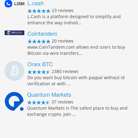
L.cash
23 reviews
L.Cash is a platform designed to simplify and
enhance the way individ…
Cointandem
20 reviews
www.CoinTandem.com allows end users to buy
Bitcoin via wire transfers…
Onex BTC
2380 reviews
Do you want buy bitcoin with paypal without id
verification or with …
Quantum Markets
37 reviews
Quantum Markets is The safest place to buy and
exchange crypto. Join …