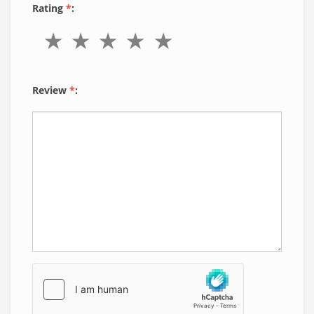
Rating
*
:
Review
*
: