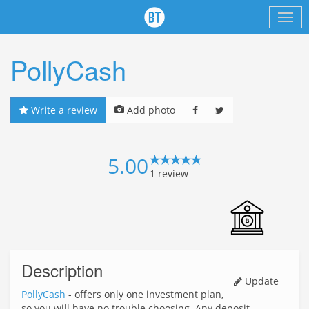
PollyCash
Write a review
Add photo
5.00
1
review
Description
Update
PollyCash
- offers only one investment plan,
so you will have no trouble choosing. Any deposit