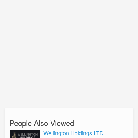
People Also Viewed
Wellington Holdings LTD