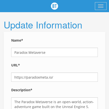
Update Information
Name*
URL*
Description*