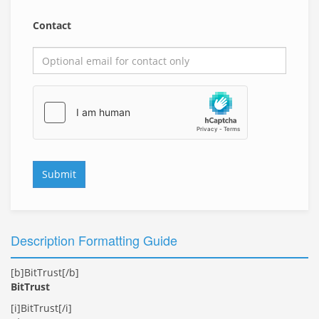
Contact
Submit
Description Formatting Guide
[b]BitTrust[/b]
BitTrust
[i]BitTrust[/i]