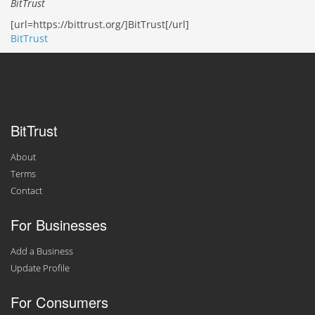
BitTrust
[url=https://bittrust.org/]BitTrust[/url]
BitTrust
BitTrust
About
Terms
Contact
For Businesses
Add a Business
Update Profile
For Consumers