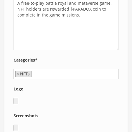
Categories*
×
NFTs
Logo
Screenshots