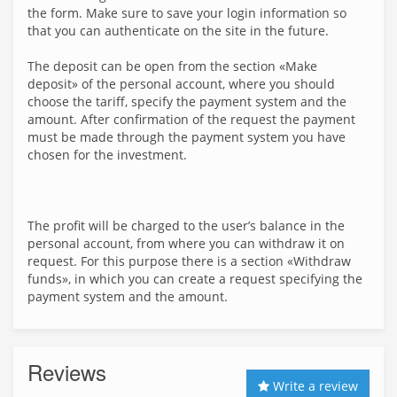
the form. Make sure to save your login information so
that you can authenticate on the site in the future.
The deposit can be open from the section «Make
deposit» of the personal account, where you should
choose the tariff, specify the payment system and the
amount. After confirmation of the request the payment
must be made through the payment system you have
chosen for the investment.
The profit will be charged to the user’s balance in the
personal account, from where you can withdraw it on
request. For this purpose there is a section «Withdraw
funds», in which you can create a request specifying the
payment system and the amount.
Reviews
Write a review