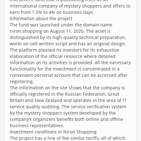
international company of mystery shoppers and offers to
earn from 1.5% to 4% on business days.
Information about the project
The fund was launched under the domain name
niron.shopping on August 11, 2020. The asset is
distinguished by its high-quality technical preparation,
works on self-written script and has an original design.
The platform pleased its investors for its exhaustive
elaboration of the official resource where detailed
information on its activities is provided. All the necessary
functionality for the investment is concentrated in a
convenient personal account that can be accessed after
registering.
The information on the site shows that the company is
officially registered in the Russian Federation, Great
Britain and New Zealand and operates in the area of ??
service quality auditing. The service verification system
by the mystery shoppers system developed by the
company’s organizers benefits both online and offline
business representatives.
Investment conditions in Niron Shopping
The project has a line of five similar tariffs, all of which