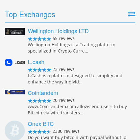
Top Exchanges
Wellington Holdings LTD
65 reviews
Wellington Holdings is a Trading platform
specialized in Crypto Curre…
L.cash
23 reviews
L.Cash is a platform designed to simplify and
enhance the way individ…
Cointandem
20 reviews
www.CoinTandem.com allows end users to buy
Bitcoin via wire transfers…
Onex BTC
2380 reviews
Do you want buy bitcoin with paypal without id