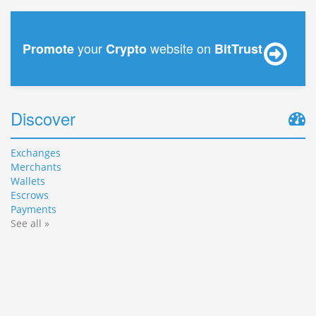
your
website on
Promote
Crypto
BitTrust
Discover
Exchanges
Merchants
Wallets
Escrows
Payments
See all »