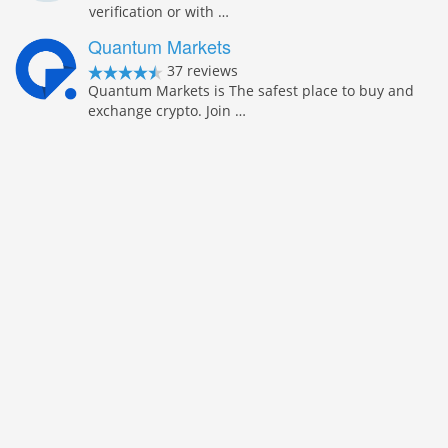
verification or with …
Quantum Markets
37 reviews
Quantum Markets is The safest place to buy and
exchange crypto. Join …