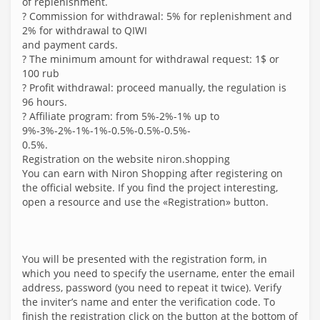
of replenishment.
? Commission for withdrawal: 5% for replenishment and
2% for withdrawal to QIWI
and payment cards.
? The minimum amount for withdrawal request: 1$ or
100 rub
? Profit withdrawal: proceed manually, the regulation is
96 hours.
? Affiliate program: from 5%-2%-1% up to
9%-3%-2%-1%-1%-0.5%-0.5%-0.5%-
0.5%.
Registration on the website niron.shopping
You can earn with Niron Shopping after registering on
the official website. If you find the project interesting,
open a resource and use the «Registration» button.
You will be presented with the registration form, in
which you need to specify the username, enter the email
address, password (you need to repeat it twice). Verify
the inviter’s name and enter the verification code. To
finish the registration click on the button at the bottom of