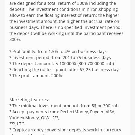
are designed for a total return of 300% including the
deposit. The investment conditions in niron.shopping
allow to earn the floating interest of return: the higher
the investment amount, the higher the accrual rate on
business days. There is no specified investment period:
the deposit will be working until the participant receives
300%.
? Profitability: from 1.5% to 4% on business days
? Investment period: from 201 to 75 business days
? The deposit amount: 5-100000$ (300-7000000 rub)
? Reaching the no-loss point: after 67-25 business days
? The profit amount: 200%
Marketing features:
? The minimal investment amount: from 5$ or 300 rub
? Accept payments from: PerfectMoney, Payeer, VISA,
Yandex.Money, QIWI, ???,
???, LTC.
? Cryptocurrency conversion: deposits work in currency