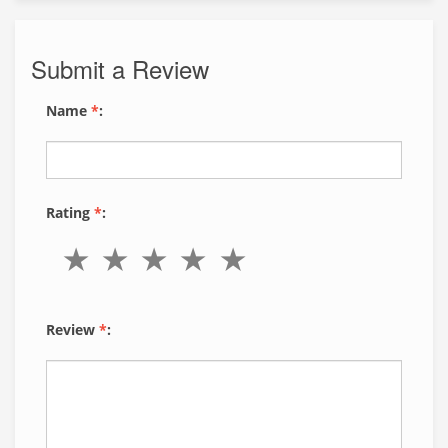
Submit a Review
Name
*
:
Rating
*
:
Review
*
: