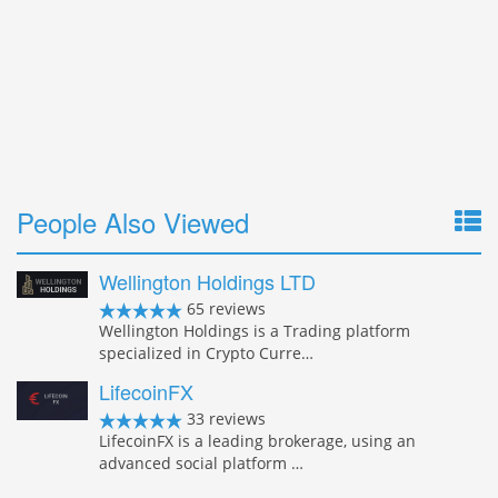
People Also Viewed
Wellington Holdings LTD
65 reviews
Wellington Holdings is a Trading platform
specialized in Crypto Curre…
LifecoinFX
33 reviews
LifecoinFX is a leading brokerage, using an
advanced social platform …