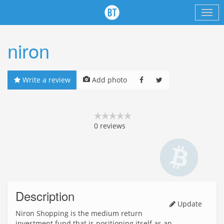
niron
Write a review
Add photo
0
reviews
Description
Update
Niron Shopping is the medium return
investment fund that is positioning itself as an