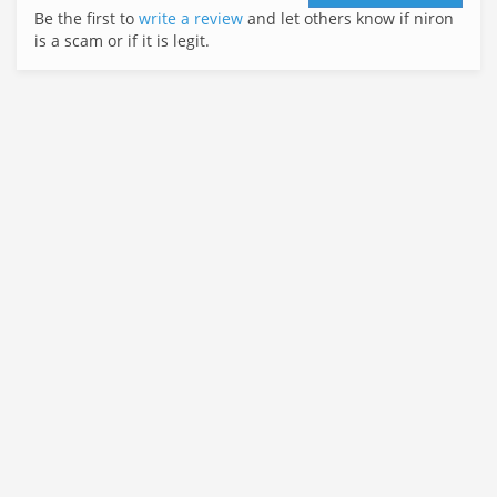
Be the first to
write a review
and let others know if niron
is a scam or if it is legit.