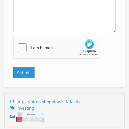
https://niron.shopping/ref/daatis
Investing