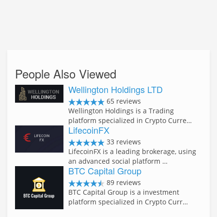
People Also Viewed
Wellington Holdings LTD
65 reviews
Wellington Holdings is a Trading
platform specialized in Crypto Curre…
LifecoinFX
33 reviews
LifecoinFX is a leading brokerage, using
an advanced social platform …
BTC Capital Group
89 reviews
BTC Capital Group is a investment
platform specialized in Crypto Curr…