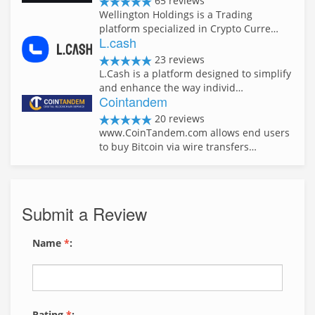
65 reviews
Wellington Holdings is a Trading
platform specialized in Crypto Curre…
L.cash
23 reviews
L.Cash is a platform designed to simplify
and enhance the way individ…
Cointandem
20 reviews
www.CoinTandem.com allows end users
to buy Bitcoin via wire transfers…
Submit a Review
Name
*
:
Rating
*
: