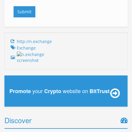
http://n.exchange
Exchange
your
website on
Promote
Crypto
BitTrust
Discover