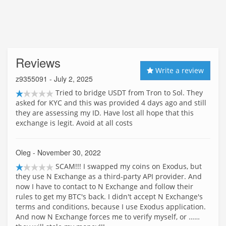
Reviews
Write a review
z9355091
- July 2, 2025
Tried to bridge USDT from Tron to Sol. They
asked for KYC and this was provided 4 days ago and still
they are assessing my ID. Have lost all hope that this
exchange is legit. Avoid at all costs
Oleg
- November 30, 2022
SCAM!!! I swapped my coins on Exodus, but
they use N Exchange as a third-party API provider. And
now I have to contact to N Exchange and follow their
rules to get my BTC's back. I didn't accept N Exchange's
terms and conditions, because I use Exodus application.
And now N Exchange forces me to verify myself, or ……