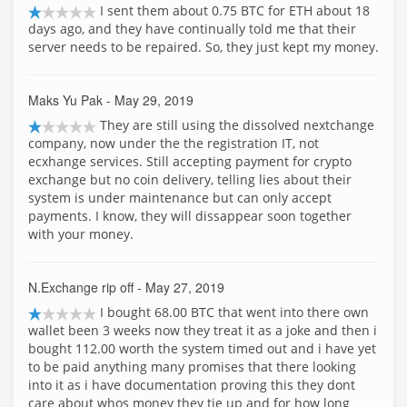
I sent them about 0.75 BTC for ETH about 18
days ago, and they have continually told me that their
server needs to be repaired. So, they just kept my money.
Maks Yu Pak
- May 29, 2019
They are still using the dissolved nextchange
company, now under the the registration IT, not
ecxhange services. Still accepting payment for crypto
exchange but no coin delivery, telling lies about their
system is under maintenance but can only accept
payments. I know, they will dissappear soon together
with your money.
N.Exchange rip off
- May 27, 2019
I bought 68.00 BTC that went into there own
wallet been 3 weeks now they treat it as a joke and then i
bought 112.00 worth the system timed out and i have yet
to be paid anything many promises that there looking
into it as i have documentation proving this they dont
care about whos money they tie up and for how long