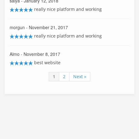
saiya
- January 12, 2018
really nice platform and working
morgun
- November 21, 2017
really nice platform and working
Almo
- November 8, 2017
best website
1
2
Next »