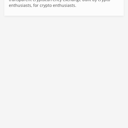
enthusiasts, for crypto enthusiasts.