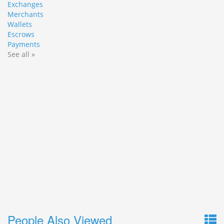
Exchanges
Merchants
Wallets
Escrows
Payments
See all »
People Also Viewed