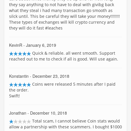
they say anything to not have to deal with givibg back
what they steal i had many transaction go smooth as
silck until. This be careful they will take your money!!!!!!!!
These types of exchanges will kill crypto currency and
they will do it fast #leaches
KevinR
- January 6, 2019
Quick & reliable. all went smooth. Support
reached out to me to check if all is good. Will use again.
Konstantin
- December 23, 2018
Coins were released 5 minutes after I paid
the order.
Swift!
Jonathan
- December 10, 2018
Total scam, I cannot believe Coin stats would
allow a partnership with these scammers. I bought $1000