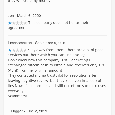
they will stole my money!!!
Jon
- March 6, 2020
This company does not honor their
agreements
Limesometime
- September 9, 2019
Stay away from them! there are alot of good
services out there which you can use and legit
Don't know how this company is still operating I
exchanged bitcoin cash to Bitcoin and received only 15%
(April) from my original amount
They contacted my via trustpilot for resolution after
leaving negative review, but they keep you in a loop of
lies.Now it's september and still no refund,same excuses
everyday!
Scammers!
J Fugger
- June 2, 2019