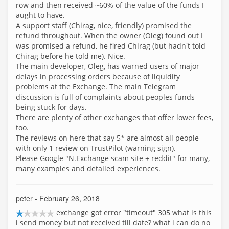
row and then received ~60% of the value of the funds I
aught to have.
A support staff (Chirag, nice, friendly) promised the
refund throughout. When the owner (Oleg) found out I
was promised a refund, he fired Chirag (but hadn't told
Chirag before he told me). Nice.
The main developer, Oleg, has warned users of major
delays in processing orders because of liquidity
problems at the Exchange. The main Telegram
discussion is full of complaints about peoples funds
being stuck for days.
There are plenty of other exchanges that offer lower fees,
too.
The reviews on here that say 5* are almost all people
with only 1 review on TrustPilot (warning sign).
Please Google "N.Exchange scam site + reddit" for many,
many examples and detailed experiences.
peter
- February 26, 2018
exchange got error "timeout" 305 what is this
i send money but not received till date? what i can do no