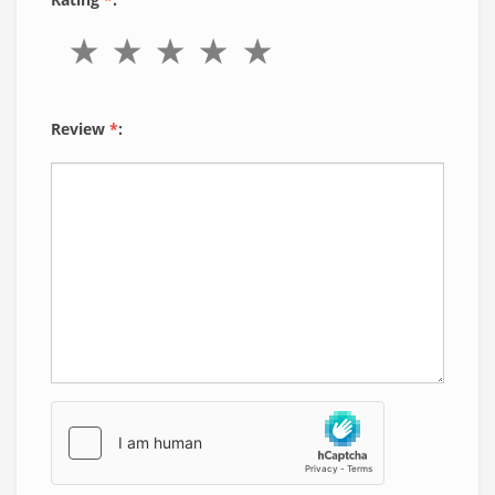
Review
*
: