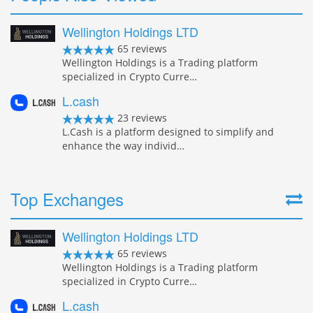
Wellington Holdings LTD
65 reviews
Wellington Holdings is a Trading platform
specialized in Crypto Curre…
L.cash
23 reviews
L.Cash is a platform designed to simplify and
enhance the way individ…
Top Exchanges
Wellington Holdings LTD
65 reviews
Wellington Holdings is a Trading platform
specialized in Crypto Curre…
L.cash