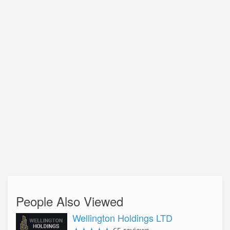
People Also Viewed
Wellington Holdings LTD