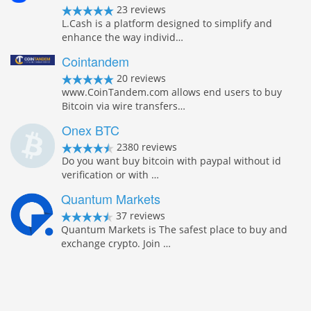
23 reviews
L.Cash is a platform designed to simplify and
enhance the way individ…
Cointandem
20 reviews
www.CoinTandem.com allows end users to buy
Bitcoin via wire transfers…
Onex BTC
2380 reviews
Do you want buy bitcoin with paypal without id
verification or with …
Quantum Markets
37 reviews
Quantum Markets is The safest place to buy and
exchange crypto. Join …