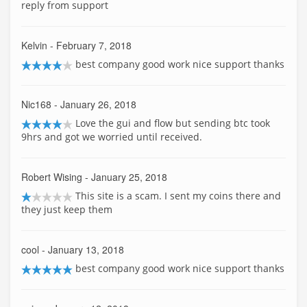
reply from support
Kelvin
- February 7, 2018
best company good work nice support thanks
Nic168
- January 26, 2018
Love the gui and flow but sending btc took
9hrs and got we worried until received.
Robert Wising
- January 25, 2018
This site is a scam. I sent my coins there and
they just keep them
cool
- January 13, 2018
best company good work nice support thanks