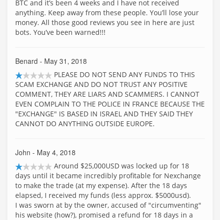
BTC and it’s been 4 weeks and I have not received
anything. Keep away from these people. You’ll lose your
money. All those good reviews you see in here are just
bots. You’ve been warned!!!
Benard
- May 31, 2018
PLEASE DO NOT SEND ANY FUNDS TO THIS
SCAM EXCHANGE AND DO NOT TRUST ANY POSITIVE
COMMENT, THEY ARE LIARS AND SCAMMERS. I CANNOT
EVEN COMPLAIN TO THE POLICE IN FRANCE BECAUSE THE
"EXCHANGE" IS BASED IN ISRAEL AND THEY SAID THEY
CANNOT DO ANYTHING OUTSIDE EUROPE.
John
- May 4, 2018
Around $25,000USD was locked up for 18
days until it became incredibly profitable for Nexchange
to make the trade (at my expense). After the 18 days
elapsed, I received my funds (less approx. $5000usd).
I was sworn at by the owner, accused of "circumventing"
his website (how?), promised a refund for 18 days in a