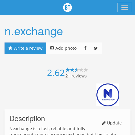
n.exchange
Write a review
Add photo
2.62
21
reviews
Description
Update
Nexchange is a fast, reliable and fully
transparent cryptocurrency exchange built by crypto