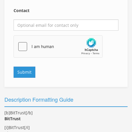
Contact
Submit
Description Formatting Guide
[b]BitTrust[/b]
BitTrust
[i]BitTrust[/i]