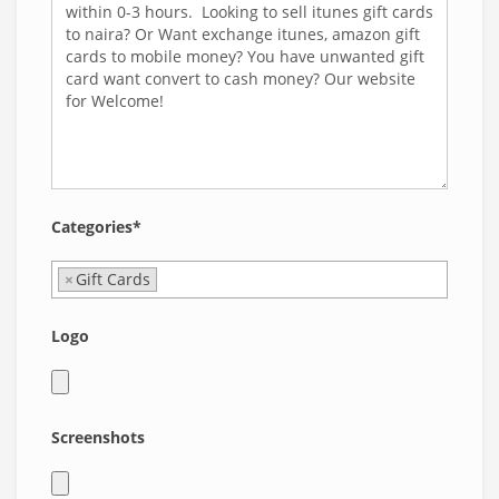
Categories*
×
Gift Cards
Logo
Screenshots