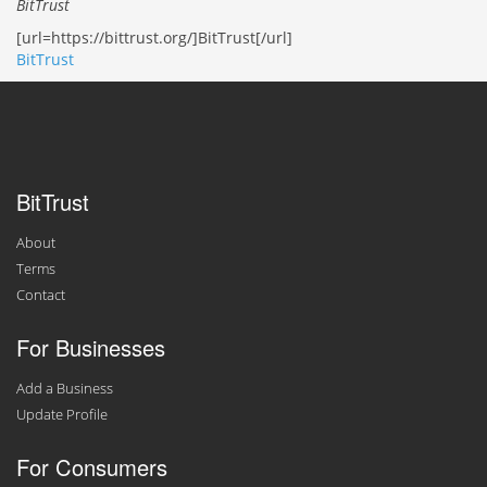
BitTrust
[url=https://bittrust.org/]BitTrust[/url]
BitTrust
BitTrust
About
Terms
Contact
For Businesses
Add a Business
Update Profile
For Consumers