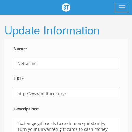
Update Information
Name*
URL*
Description*