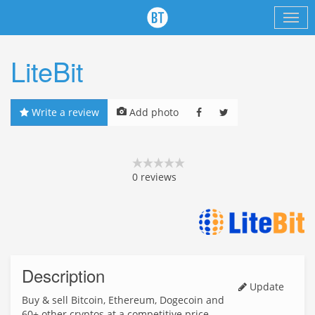
LiteBit
Write a review
Add photo
0
reviews
Description
Update
Buy & sell Bitcoin, Ethereum, Dogecoin and
60+ other cryptos at a competitive price