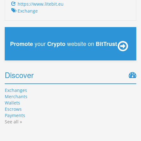
https://www.litebit.eu
Exchange
your
website on
Promote
Crypto
BitTrust
Discover
Exchanges
Merchants
Wallets
Escrows
Payments
See all »