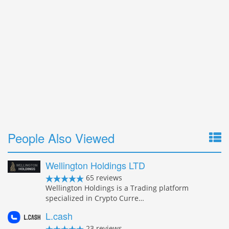
People Also Viewed
Wellington Holdings LTD
65 reviews
Wellington Holdings is a Trading platform
specialized in Crypto Curre…
L.cash
23 reviews