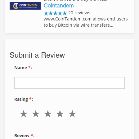
Cointandem
20 reviews
www.CoinTandem.com allows end users
to buy Bitcoin via wire transfers…
Submit a Review
Name
*
:
Rating
*
:
Review
*
: