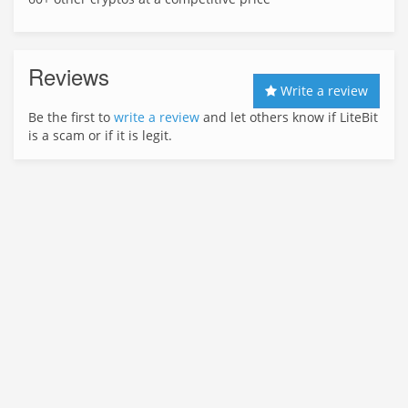
Reviews
Write a review
Be the first to
write a review
and let others know if LiteBit
is a scam or if it is legit.