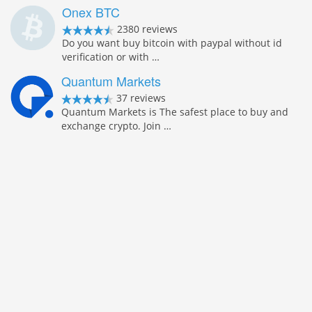
Onex BTC
2380 reviews
Do you want buy bitcoin with paypal without id
verification or with …
Quantum Markets
37 reviews
Quantum Markets is The safest place to buy and
exchange crypto. Join …