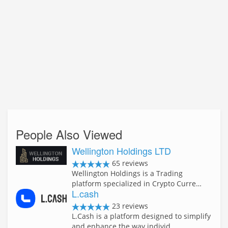
People Also Viewed
Wellington Holdings LTD
65 reviews
Wellington Holdings is a Trading
platform specialized in Crypto Curre…
L.cash
23 reviews
L.Cash is a platform designed to simplify
and enhance the way individ…