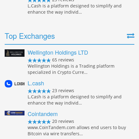
L.Cash is a platform designed to simplify and
enhance the way individ…
Top Exchanges
Wellington Holdings LTD
65 reviews
Wellington Holdings is a Trading platform
specialized in Crypto Curre…
L.cash
23 reviews
L.Cash is a platform designed to simplify and
enhance the way individ…
Cointandem
20 reviews
www.CoinTandem.com allows end users to buy
Bitcoin via wire transfers…