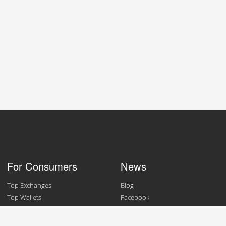
For Consumers
News
Top Exchanges
Blog
Top Wallets
Facebook
Top Merchants
Twitter