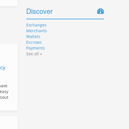
Discover
Exchanges
Merchants
Wallets
Escrows
Payments
See all »
cy
have
easy
about