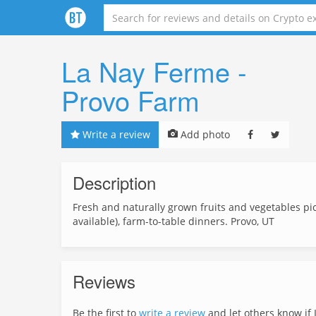
La Nay Ferme -
Provo Farm
Write a review
Add photo
Description
Fresh and naturally grown fruits and vegetables pi
available), farm-to-table dinners. Provo, UT
Reviews
Be the first to
write a review
and let others know if L