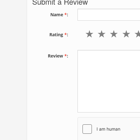
Submit a Review
Name
*
:
Rating
*
:
Review
*
: