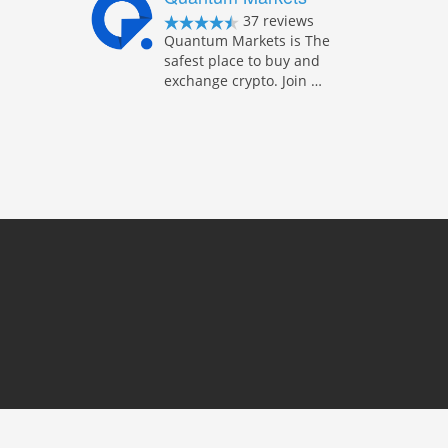
37 reviews
Quantum Markets is The
safest place to buy and
exchange crypto. Join …