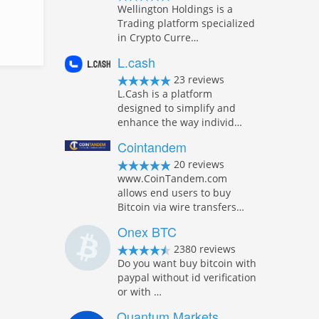
Wellington Holdings is a
Trading platform specialized
in Crypto Curre…
L.cash
23 reviews
L.Cash is a platform
designed to simplify and
enhance the way individ…
Cointandem
20 reviews
www.CoinTandem.com
allows end users to buy
Bitcoin via wire transfers…
Onex BTC
2380 reviews
Do you want buy bitcoin with
paypal without id verification
or with …
Quantum Markets