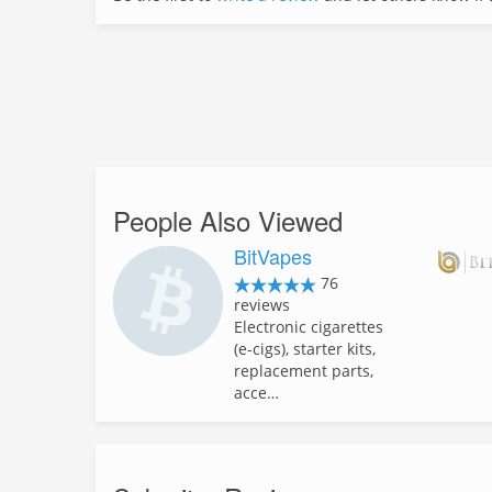
People Also Viewed
BitVapes
76
reviews
Electronic cigarettes
(e-cigs), starter kits,
replacement parts,
acce…