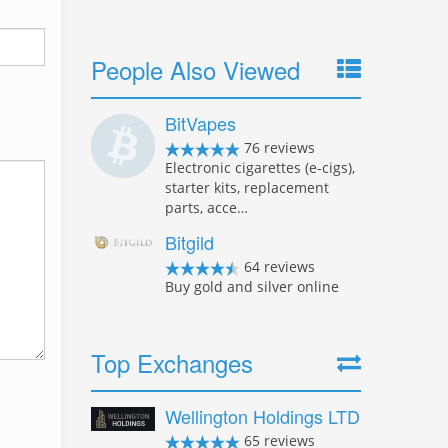
People Also Viewed
BitVapes
76 reviews
Electronic cigarettes (e-cigs),
starter kits, replacement
parts, acce…
Bitgild
64 reviews
Buy gold and silver online
Top Exchanges
Wellington Holdings LTD
65 reviews