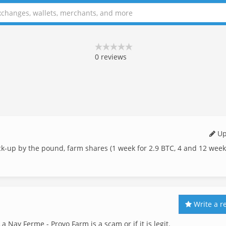
0
reviews
Up
ck-up by the pound, farm shares (1 week for 2.9 BTC, 4 and 12 wee
Write a r
a Nay Ferme - Provo Farm is a scam or if it is legit.