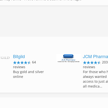
Bitgild
JCM Pharma
64
203
reviews
reviews
Buy gold and silver
For those who 
online
always wanted 
access to just 
all medica…