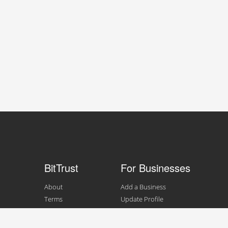
BitTrust
For Businesses
About
Add a Business
Terms
Update Profile
Contact