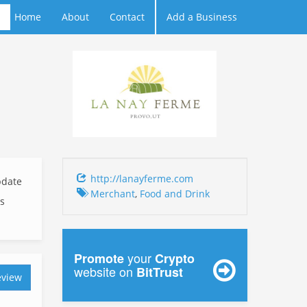
Home
About
Contact
Add a Business
http://lanayferme.com
date
Merchant
,
Food and Drink
ks
your
Promote
Crypto
website on
BitTrust
eview