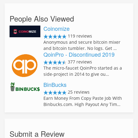
People Also Viewed
Coinomize
119 reviews
Anonymous and secure bitcoin mixer
and bitcoin tumbler. No logs. Get …
QoinPro - Discontinued 2019
377 reviews
The micro-faucet QoinPro started as a
side-project in 2014 to give ou…
BinBucks
25 reviews
Earn Money From Copy Paste Job With
Binbucks.com. High Payout Any Tim…
Submit a Review