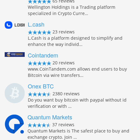
65 reviews
Wellington Holdings is a Trading platform
specialized in Crypto Curre…
L.cash
23 reviews
L.Cash is a platform designed to simplify and
enhance the way individ…
Cointandem
20 reviews
www.CoinTandem.com allows end users to buy
Bitcoin via wire transfers…
Onex BTC
2380 reviews
Do you want buy bitcoin with paypal without id
verification or with …
Quantum Markets
37 reviews
Quantum Markets is The safest place to buy and
exchange crypto. Join …