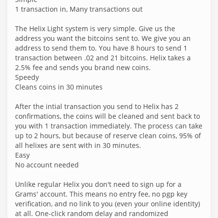
1 transaction in, Many transactions out
The Helix Light system is very simple. Give us the
address you want the bitcoins sent to. We give you an
address to send them to. You have 8 hours to send 1
transaction between .02 and 21 bitcoins. Helix takes a
2.5% fee and sends you brand new coins.
Speedy
Cleans coins in 30 minutes
After the intial transaction you send to Helix has 2
confirmations, the coins will be cleaned and sent back to
you with 1 transaction immediately. The process can take
up to 2 hours, but because of reserve clean coins, 95% of
all helixes are sent with in 30 minutes.
Easy
No account needed
Unlike regular Helix you don't need to sign up for a
Grams' account. This means no entry fee, no pgp key
verification, and no link to you (even your online identity)
at all. One-click random delay and randomized