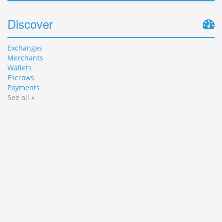
Discover
Exchanges
Merchants
Wallets
Escrows
Payments
See all »