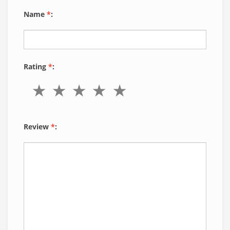
Name
*
:
Rating
*
:
Review
*
: