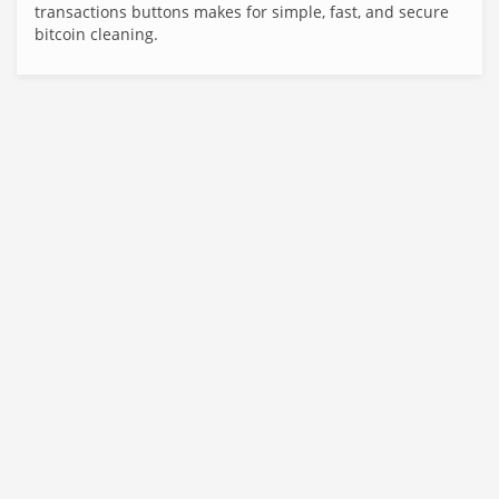
transactions buttons makes for simple, fast, and secure
bitcoin cleaning.