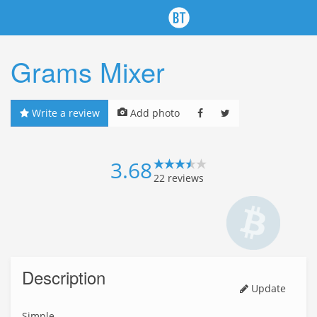
Grams Mixer
Write a review
Add photo
3.68
22
reviews
Description
Update
Simple