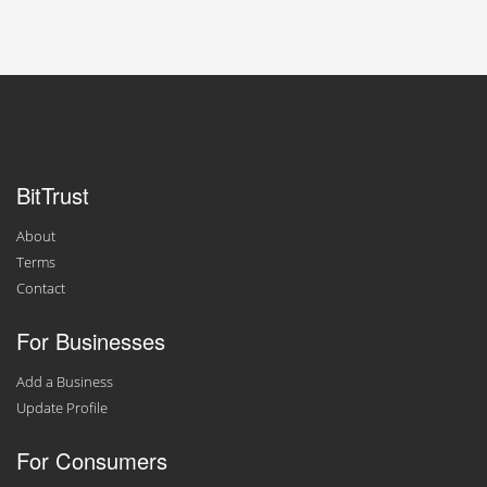
BitTrust
About
Terms
Contact
For Businesses
Add a Business
Update Profile
For Consumers