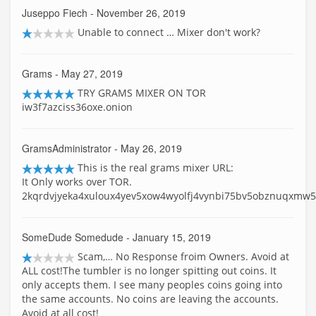
Juseppo Fiech
- November 26, 2019
Unable to connect … Mixer don't work?
Grams
- May 27, 2019
TRY GRAMS MIXER ON TOR
iw3f7azciss36oxe.onion
GramsAdministrator
- May 26, 2019
This is the real grams mixer URL:
It Only works over TOR.
2kqrdvjyeka4xuloux4yev5xow4wyolfj4vynbi75bv5obznuqxmw5
SomeDude Somedude
- January 15, 2019
Scam,… No Response froim Owners. Avoid at
ALL cost!The tumbler is no longer spitting out coins. It
only accepts them. I see many peoples coins going into
the same accounts. No coins are leaving the accounts.
Avoid at all cost!