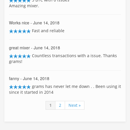
Amazing mixer.
Works nice
- June 14, 2018
Fast and reliable
great mixer
- June 14, 2018
Countless transactions with a issue. Thanks
grams!
fanny
- June 14, 2018
grams has never let me down . . Been using it
since it started in 2014
1
2
Next »