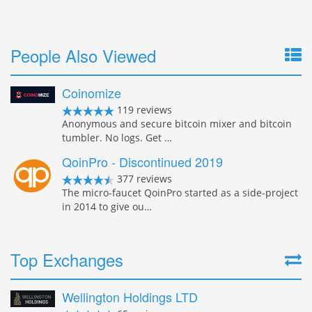
People Also Viewed
Coinomize
119 reviews
Anonymous and secure bitcoin mixer and bitcoin
tumbler. No logs. Get …
QoinPro - Discontinued 2019
377 reviews
The micro-faucet QoinPro started as a side-project
in 2014 to give ou…
Top Exchanges
Wellington Holdings LTD