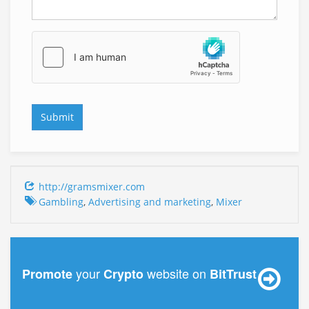
http://gramsmixer.com
Gambling
,
Advertising and marketing
,
Mixer
your
website on
Promote
Crypto
BitTrust