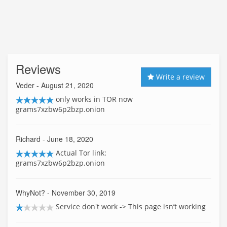
Reviews
Write a review
Veder
- August 21, 2020
only works in TOR now
grams7xzbw6p2bzp.onion
Richard
- June 18, 2020
Actual Tor link:
grams7xzbw6p2bzp.onion
WhyNot?
- November 30, 2019
Service don't work -> This page isn’t working