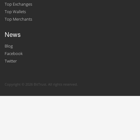
Top Exchanges
Top Wallets
Top Merchants
News
Blog
Facebook
Twitter
Copyright © 2026 BitTrust. All rights reserved.