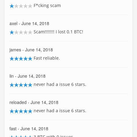
F*cking scam
axel
- June 14, 2018
Scam!!!!!!!! I lost 0.1 BTC!
james
- June 14, 2018
Fast reliable.
lin
- June 14, 2018
never had a issue 6 stars.
reloaded
- June 14, 2018
never had a issue 6 stars.
fast
- June 14, 2018
3 BTC with 0 issues