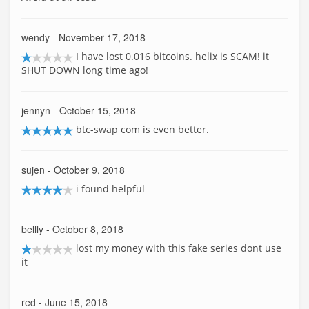
wendy
- November 17, 2018
I have lost 0.016 bitcoins. helix is SCAM! it
SHUT DOWN long time ago!
jennyn
- October 15, 2018
btc-swap com is even better.
sujen
- October 9, 2018
i found helpful
bellly
- October 8, 2018
lost my money with this fake series dont use
it
red
- June 15, 2018