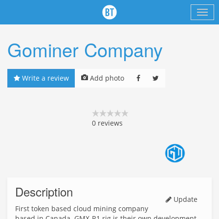
Gominer Company
Write a review
Add photo
0
reviews
Description
Update
First token based cloud mining company
based in Canada. GMX-R1 rig is their own development