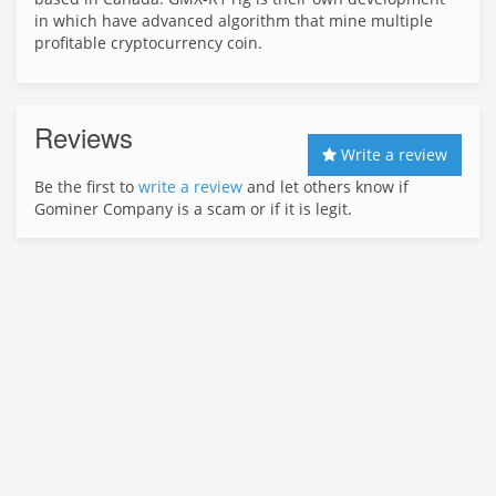
in which have advanced algorithm that mine multiple
profitable cryptocurrency coin.
Reviews
Write a review
Be the first to
write a review
and let others know if
Gominer Company is a scam or if it is legit.