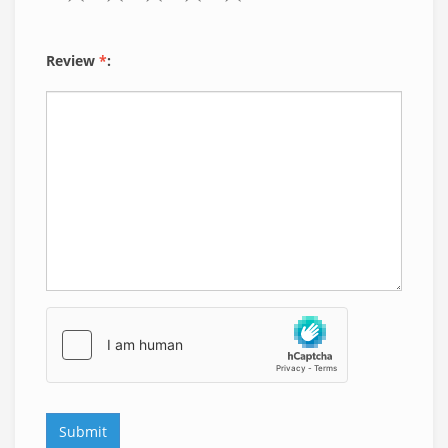
Review
*
: