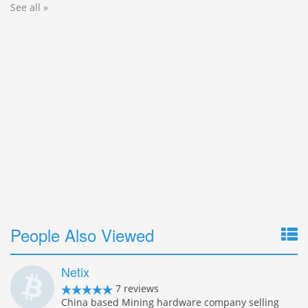
See all »
People Also Viewed
Netix
7 reviews
China based Mining hardware company selling