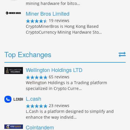
mining hardware for bitco…
Miner Bros Limited
19 reviews
CryptoMinerBros is Hong Kong Based
CryptoCurrency Mining Hardware Sto…
Top Exchanges
Wellington Holdings LTD
65 reviews
Wellington Holdings is a Trading platform
specialized in Crypto Curre…
L.cash
23 reviews
L.Cash is a platform designed to simplify and
enhance the way individ…
Cointandem