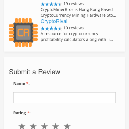
19 reviews
CryptoMinerBros is Hong Kong Based
CryptoCurrency Mining Hardware Sto…
CryptoRival
10 reviews
A resource for cryptocurrency
profitability calculators along with li…
Submit a Review
Name
*
:
Rating
*
: