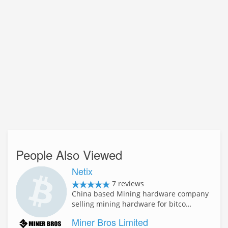
People Also Viewed
Netix
7 reviews
China based Mining hardware company
selling mining hardware for bitco…
Miner Bros Limited