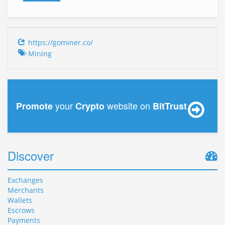
https://gominer.co/
Mining
your
website on
Promote
Crypto
BitTrust
Discover
Exchanges
Merchants
Wallets
Escrows
Payments