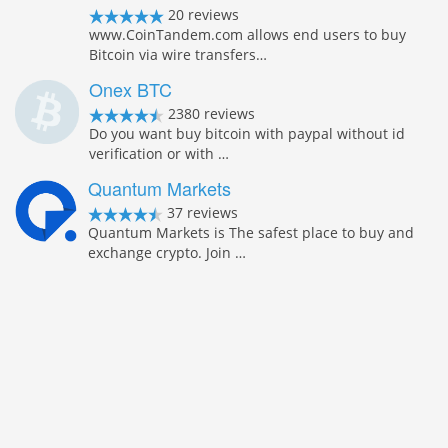
20 reviews
www.CoinTandem.com allows end users to buy
Bitcoin via wire transfers…
Onex BTC
2380 reviews
Do you want buy bitcoin with paypal without id
verification or with …
Quantum Markets
37 reviews
Quantum Markets is The safest place to buy and
exchange crypto. Join …