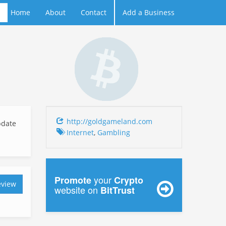
Home
About
Contact
Add a Business
http://goldgameland.com
date
Internet
,
Gambling
your
Promote
Crypto
eview
website on
BitTrust