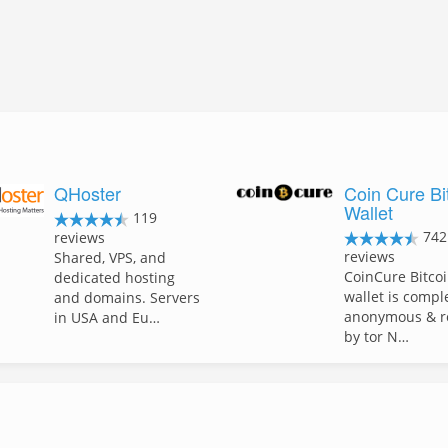
QHoster
Coin Cure Bi
Wallet
119
742
reviews
reviews
Shared, VPS, and
CoinCure Bitco
dedicated hosting
wallet is compl
and domains. Servers
anonymous & r
in USA and Eu…
by tor N…