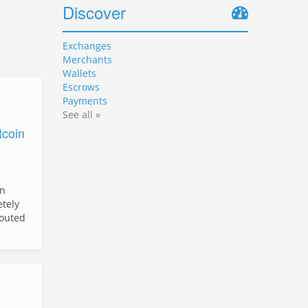
Discover
Exchanges
Merchants
Wallets
Escrows
Payments
See all »
tcoin
in
etely
outed