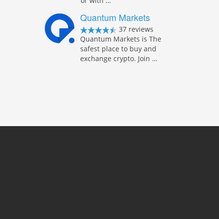
or with …
Quantum Markets
37 reviews
Quantum Markets is The
safest place to buy and
exchange crypto. Join …