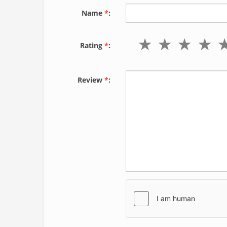
Name
*
:
Rating
*
:
Review
*
: