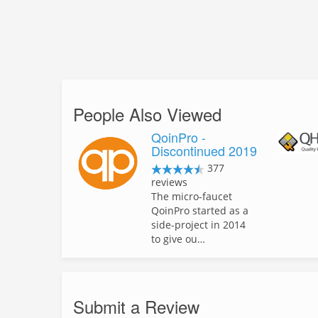
People Also Viewed
QoinPro -
Discontinued 2019
377
reviews
The micro-faucet
QoinPro started as a
side-project in 2014
to give ou…
Submit a Review