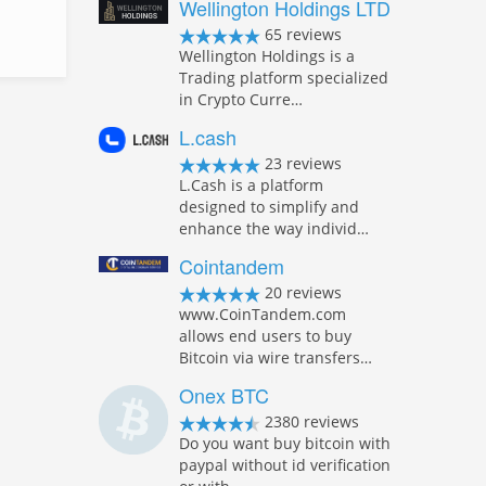
Wellington Holdings LTD
65 reviews
Wellington Holdings is a
Trading platform specialized
in Crypto Curre…
L.cash
23 reviews
L.Cash is a platform
designed to simplify and
enhance the way individ…
Cointandem
20 reviews
www.CoinTandem.com
allows end users to buy
Bitcoin via wire transfers…
Onex BTC
2380 reviews
Do you want buy bitcoin with
paypal without id verification