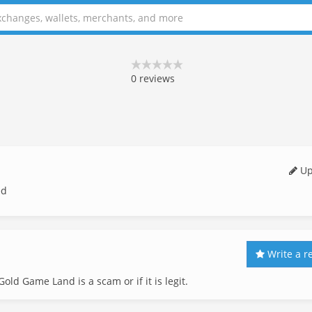
0
reviews
Up
ed
Write a r
old Game Land is a scam or if it is legit.