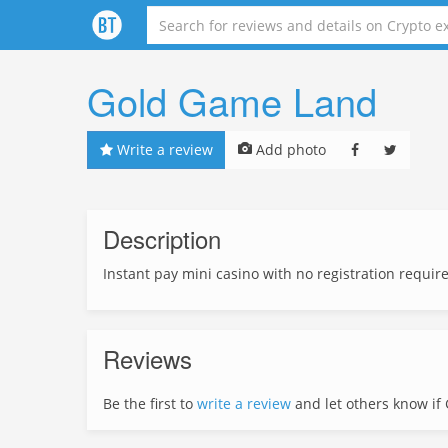
Gold Game Land
Write a review
Add photo
Description
Instant pay mini casino with no registration requir
Reviews
Be the first to
write a review
and let others know if G