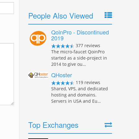
People Also Viewed
QoinPro - Discontinued
2019
377 reviews
The micro-faucet QoinPro
started as a side-project in
2014 to give ou…
QHoster
119 reviews
Shared, VPS, and dedicated
hosting and domains.
Servers in USA and Eu…
Top Exchanges