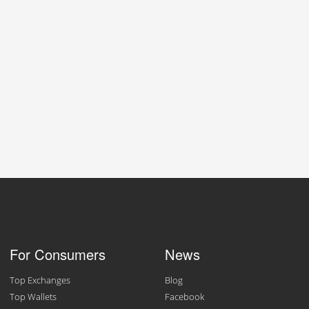
For Consumers
News
Top Exchanges
Blog
Top Wallets
Facebook