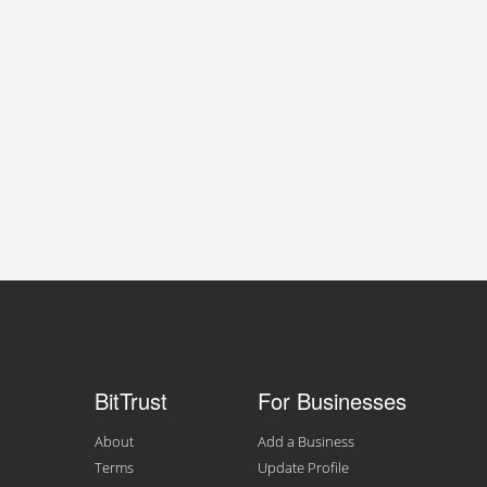
BitTrust
For Businesses
About
Add a Business
Terms
Update Profile