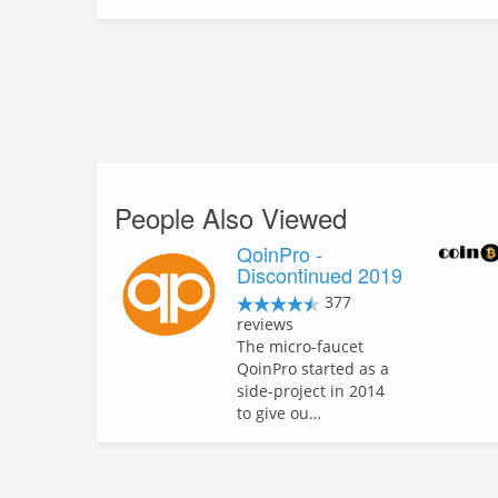
People Also Viewed
QoinPro -
Discontinued 2019
377
reviews
The micro-faucet
QoinPro started as a
side-project in 2014
to give ou…