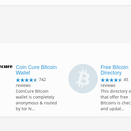
Coin Cure Bitcoin
Free Bitcoin
Wallet
Directory
742
45
reviews
reviews
CoinCure Bitcoin
This directory o
wallet is completely
that offer free
anonymous & routed
Bitcoins is che
by tor N…
and updat…