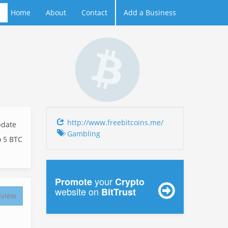
Home
About
Contact
Add a Business
http://www.freebitcoins.me/
date
Gambling
o 5 BTC
your
Promote
Crypto
website on
BitTrust
eview