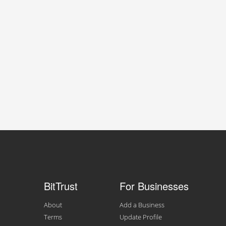
BitTrust
For Businesses
About
Add a Business
Terms
Update Profile