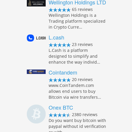
Wellington Holdings LTD
65 reviews
Wellington Holdings is a
Trading platform specialized
in Crypto Curre…
L.cash
23 reviews
L.Cash is a platform
designed to simplify and
enhance the way individ…
Cointandem
20 reviews
www.CoinTandem.com
allows end users to buy
Bitcoin via wire transfers…
Onex BTC
2380 reviews
Do you want buy bitcoin with
paypal without id verification