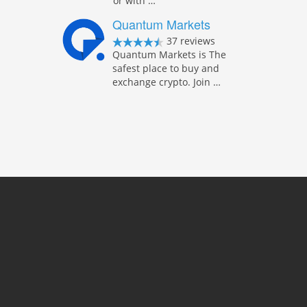
or with …
Quantum Markets
37 reviews
Quantum Markets is The
safest place to buy and
exchange crypto. Join …