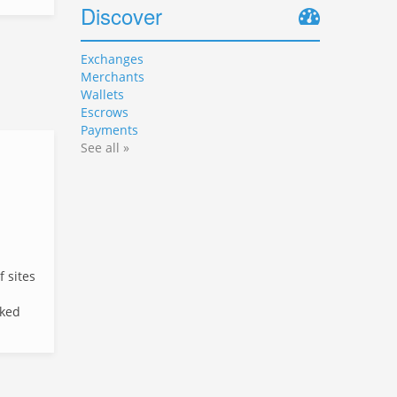
Discover
Exchanges
Merchants
Wallets
Escrows
Payments
See all »
f sites
cked