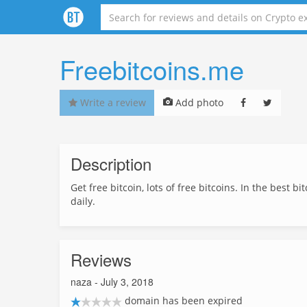
Freebitcoins.me
Write a review
Add photo
Description
Get free bitcoin, lots of free bitcoins. In the best 
daily.
Reviews
naza
- July 3, 2018
domain has been expired