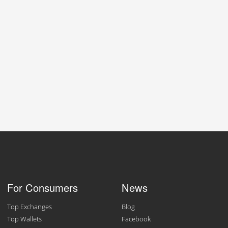
For Consumers
News
Top Exchanges
Blog
Top Wallets
Facebook