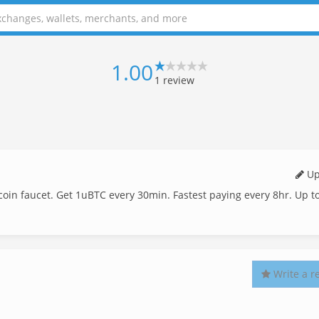
1.00
1
review
Up
bitcoin faucet. Get 1uBTC every 30min. Fastest paying every 8hr. Up t
Write a r