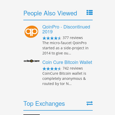
People Also Viewed
QoinPro - Discontinued
2019
377 reviews
The micro-faucet QoinPro
started as a side-project in
2014 to give ou…
Coin Cure Bitcoin Wallet
742 reviews
CoinCure Bitcoin wallet is
completely anonymous &
routed by tor N…
Top Exchanges