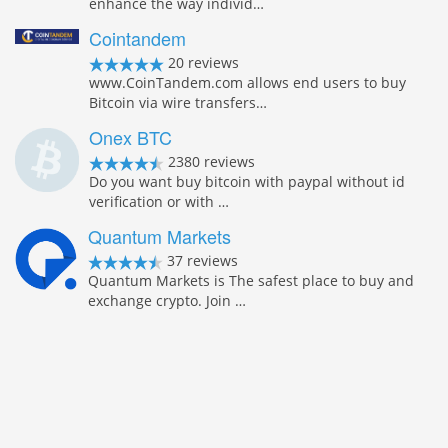
enhance the way individ…
Cointandem
20 reviews
www.CoinTandem.com allows end users to buy
Bitcoin via wire transfers…
Onex BTC
2380 reviews
Do you want buy bitcoin with paypal without id
verification or with …
Quantum Markets
37 reviews
Quantum Markets is The safest place to buy and
exchange crypto. Join …