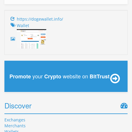
https://dogewallet.info/
Wallet
your
website on
Promote
Crypto
BitTrust
Discover
Exchanges
Merchants
Wallets