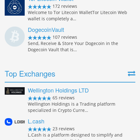
172 reviews
Welcome to Tor Litecoin WalletTor Litecoin Web
wallet is completely a…
DogecoinVault
107 reviews
Send, Receive & Store Your Dogecoin in the
Dogecoin Vault that is…
Top Exchanges
Wellington Holdings LTD
65 reviews
Wellington Holdings is a Trading platform
specialized in Crypto Curre…
L.cash
23 reviews
L.Cash is a platform designed to simplify and