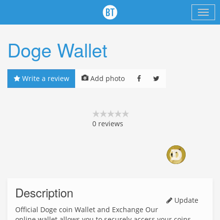
Doge Wallet
Write a review
Add photo
0
reviews
Description
Update
Official Doge coin Wallet and Exchange Our
online wallet allows you to securely access your coins