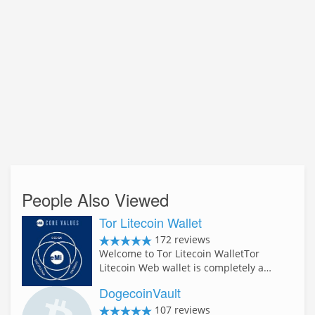
People Also Viewed
Tor Litecoin Wallet
172 reviews
Welcome to Tor Litecoin WalletTor
Litecoin Web wallet is completely a…
DogecoinVault
107 reviews