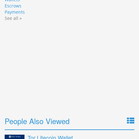
Escrows
Payments
See all »
People Also Viewed
Tor Litecoin Wallet