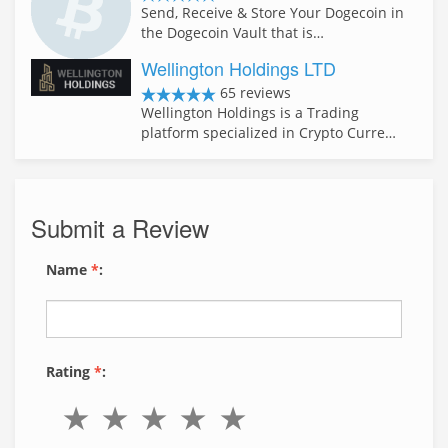
Send, Receive & Store Your Dogecoin in
the Dogecoin Vault that is…
Wellington Holdings LTD
65 reviews
Wellington Holdings is a Trading
platform specialized in Crypto Curre…
Submit a Review
Name
*
:
Rating
*
: