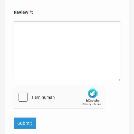
Review
*
: