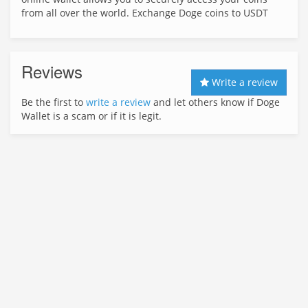
from all over the world. Exchange Doge coins to USDT
Reviews
Write a review
Be the first to
write a review
and let others know if Doge
Wallet is a scam or if it is legit.