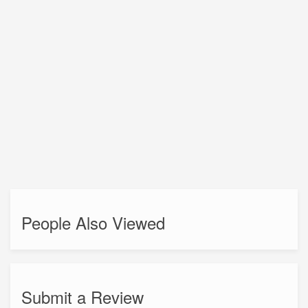
People Also Viewed
Submit a Review