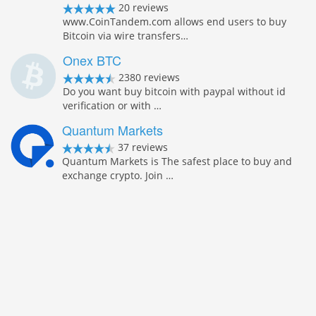
20 reviews
www.CoinTandem.com allows end users to buy
Bitcoin via wire transfers…
Onex BTC
2380 reviews
Do you want buy bitcoin with paypal without id
verification or with …
Quantum Markets
37 reviews
Quantum Markets is The safest place to buy and
exchange crypto. Join …