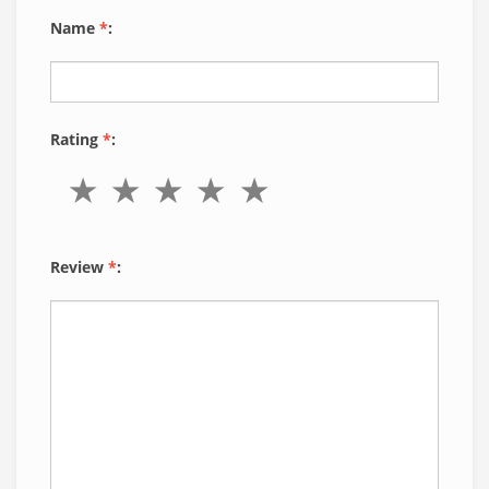
Name
*
:
Rating
*
:
Review
*
: