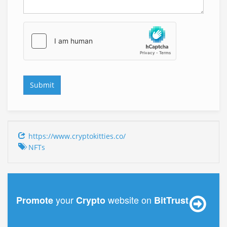
https://www.cryptokitties.co/
NFTs
your
website on
Promote
Crypto
BitTrust