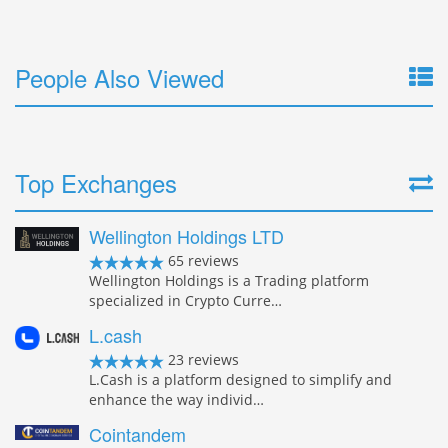
People Also Viewed
Top Exchanges
Wellington Holdings LTD
65 reviews
Wellington Holdings is a Trading platform
specialized in Crypto Curre…
L.cash
23 reviews
L.Cash is a platform designed to simplify and
enhance the way individ…
Cointandem