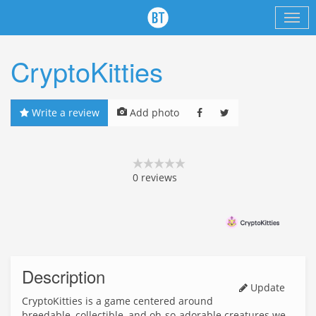
CryptoKitties
Write a review
Add photo
0
reviews
Description
Update
CryptoKitties is a game centered around
breedable, collectible, and oh-so-adorable creatures we