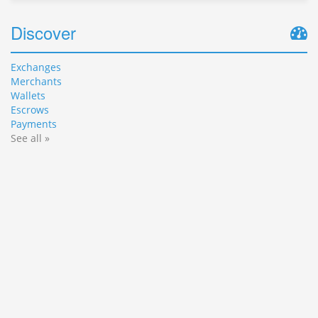
Discover
Exchanges
Merchants
Wallets
Escrows
Payments
See all »