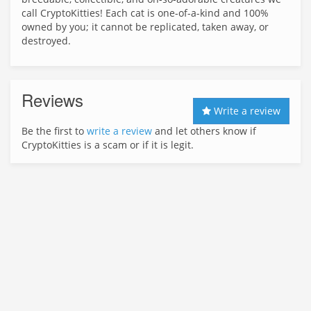
call CryptoKitties! Each cat is one-of-a-kind and 100%
owned by you; it cannot be replicated, taken away, or
destroyed.
Reviews
Write a review
Be the first to
write a review
and let others know if
CryptoKitties is a scam or if it is legit.