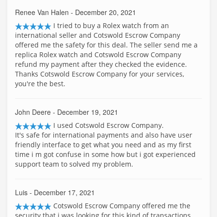
Renee Van Halen
- December 20, 2021
I tried to buy a Rolex watch from an
international seller and Cotswold Escrow Company
offered me the safety for this deal. The seller send me a
replica Rolex watch and Cotswold Escrow Company
refund my payment after they checked the evidence.
Thanks Cotswold Escrow Company for your services,
you're the best.
John Deere
- December 19, 2021
I used Cotswold Escrow Company.
It's safe for international payments and also have user
friendly interface to get what you need and as my first
time i m got confuse in some how but i got experienced
support team to solved my problem.
Luis
- December 17, 2021
Cotswold Escrow Company offered me the
security that i was looking for this kind of transactions.