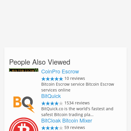
People Also Viewed
CoinPro Escrow
10 reviews
Bitcoin Escrow service Bitcoin Escrow
services online
BitQuick
1534 reviews
BitQuick.co is the world's fastest and
safest Bitcoin trading pla…
BitCloak Bitcoin Mixer
59 reviews