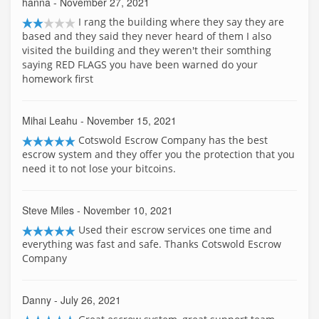
hanna
- November 27, 2021
I rang the building where they say they are
based and they said they never heard of them I also
visited the building and they weren't their somthing
saying RED FLAGS you have been warned do your
homework first
Mihai Leahu
- November 15, 2021
Cotswold Escrow Company has the best
escrow system and they offer you the protection that you
need it to not lose your bitcoins.
Steve Miles
- November 10, 2021
Used their escrow services one time and
everything was fast and safe. Thanks Cotswold Escrow
Company
Danny
- July 26, 2021