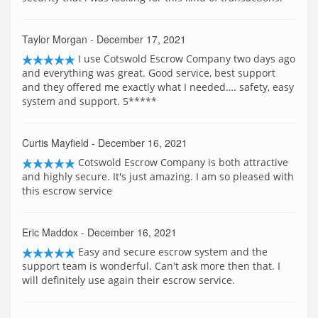
Taylor Morgan
- December 17, 2021
I use Cotswold Escrow Company two days ago
and everything was great. Good service, best support
and they offered me exactly what I needed…. safety, easy
system and support. 5*****
Curtis Mayfield
- December 16, 2021
Cotswold Escrow Company is both attractive
and highly secure. It's just amazing. I am so pleased with
this escrow service
Eric Maddox
- December 16, 2021
Easy and secure escrow system and the
support team is wonderful. Can't ask more then that. I
will definitely use again their escrow service.