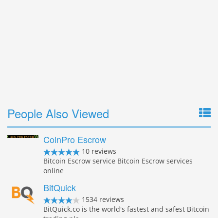
People Also Viewed
CoinPro Escrow
10 reviews
Bitcoin Escrow service Bitcoin Escrow services
online
BitQuick
1534 reviews
BitQuick.co is the world's fastest and safest Bitcoin