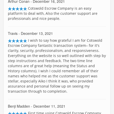
Arthur Conan
- December 16, 2021
Cotswold Escrow Company is an easy
platform to deal with, Also the customer support are
professionals and nice people.
Travis
- December 13, 2021
I wish to say how grateful I am for Cotswold
Escrow Company fantastic transaction system– for it's
clarity, security, professionalism, and responsiveness.
Everything on the website is so well outlined with step by
step instructions and feedback. The two time line
columns are of great help (meaning the Status and
History columns). I wish I could remember all of their
names who helped me as the customer support was
stellar, especially Aiko I think it was, who provided
assurance and personal follow up on seeing my
transaction through to completion.
Benji Madden
- December 11, 2021
First time using Cotswold Escrow Company