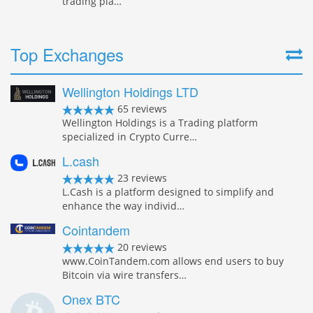
trading pla…
Top Exchanges
Wellington Holdings LTD
65 reviews
Wellington Holdings is a Trading platform
specialized in Crypto Curre…
L.cash
23 reviews
L.Cash is a platform designed to simplify and
enhance the way individ…
Cointandem
20 reviews
www.CoinTandem.com allows end users to buy
Bitcoin via wire transfers…
Onex BTC