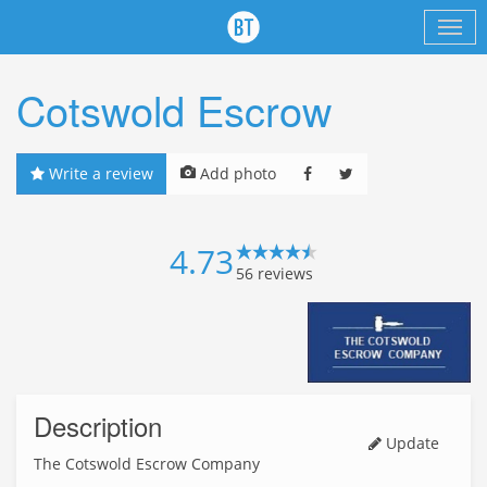
Cotswold Escrow
Write a review
Add photo
4.73
56
reviews
Description
Update
The Cotswold Escrow Company