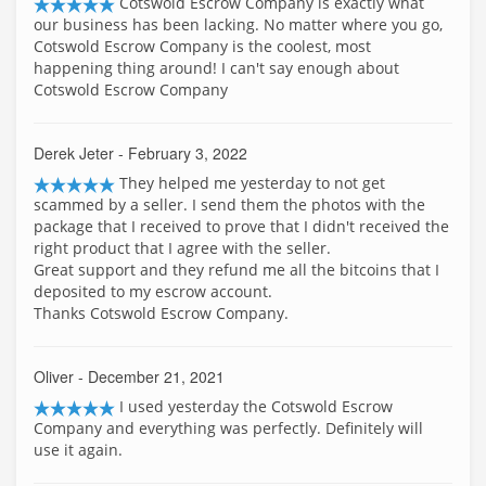
Cotswold Escrow Company is exactly what
our business has been lacking. No matter where you go,
Cotswold Escrow Company is the coolest, most
happening thing around! I can't say enough about
Cotswold Escrow Company
Derek Jeter
- February 3, 2022
They helped me yesterday to not get
scammed by a seller. I send them the photos with the
package that I received to prove that I didn't received the
right product that I agree with the seller.
Great support and they refund me all the bitcoins that I
deposited to my escrow account.
Thanks Cotswold Escrow Company.
Oliver
- December 21, 2021
I used yesterday the Cotswold Escrow
Company and everything was perfectly. Definitely will
use it again.