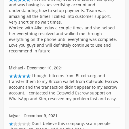
and was having issues verifying account and
understanding how to setup payments. Team was
amazing all the times I called into customer support.
Very short or no wait times.
Worked with Aiko today a couple times and she helped
her everything resolved and walked me through
everything on the phone until everything was complete.
Love you guys and will definitely continue to use and
recommend in future.
Michael
- December 10, 2021
I bought bitcoins from Bitcoin.org and
transfer them to my Bitcoin wallet from Cotswold Escrow
account and the transaction didn't appear to my escrow
account. I contacted the Cotswold Escrow support on
WhatsApp and Kim, resolved my problem fast and easy.
kejyar
- December 9, 2021
Don't believe this company. scam people