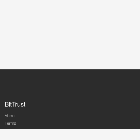
BitTrust
About
Terms
Contact