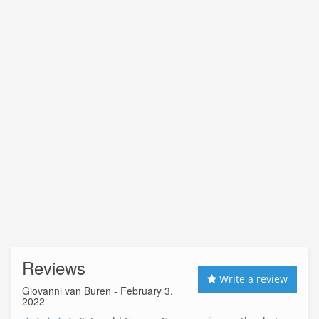
Reviews
Write a review
Giovanni van Buren
- February 3,
2022