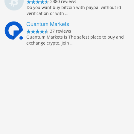
2380 reviews
Do you want buy bitcoin with paypal without id
verification or with …
Quantum Markets
37 reviews
Quantum Markets is The safest place to buy and
exchange crypto. Join …