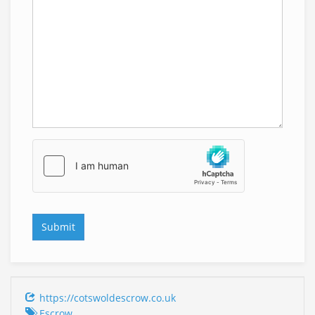
https://cotswoldescrow.co.uk
Escrow