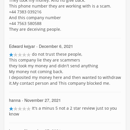
They took my money. And no give back.
This phone number they are working with is a scam.
+44 7383 039216
And this company number
+44 7563 580588
They are deceiving people.
Edward kejyar
- December 6, 2021
do not trust these people,
This company lie they are scammers
they took my money and didn't send anything
My money not coming back.
I deposited my money here and then wanted to withdraw
it.My contact person and This company blocked me.
hanna
- November 27, 2021
It's a minus 5 not a 2 star review just so you
know