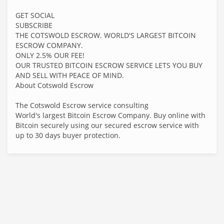
GET SOCIAL
SUBSCRIBE
THE COTSWOLD ESCROW. WORLD'S LARGEST BITCOIN
ESCROW COMPANY.
ONLY 2.5% OUR FEE!
OUR TRUSTED BITCOIN ESCROW SERVICE LETS YOU BUY
AND SELL WITH PEACE OF MIND.
About Cotswold Escrow
The Cotswold Escrow service consulting
World's largest Bitcoin Escrow Company. Buy online with
Bitcoin securely using our secured escrow service with
up to 30 days buyer protection.