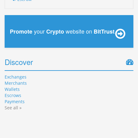
your
website on
Promote
Crypto
BitTrust
Discover
Exchanges
Merchants
Wallets
Escrows
Payments
See all »