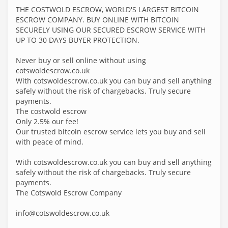
THE COSTWOLD ESCROW, WORLD'S LARGEST BITCOIN
ESCROW COMPANY. BUY ONLINE WITH BITCOIN
SECURELY USING OUR SECURED ESCROW SERVICE WITH
UP TO 30 DAYS BUYER PROTECTION.
Never buy or sell online without using
cotswoldescrow.co.uk
With cotswoldescrow.co.uk you can buy and sell anything
safely without the risk of chargebacks. Truly secure
payments.
The costwold escrow
Only 2.5% our fee!
Our trusted bitcoin escrow service lets you buy and sell
with peace of mind.
With cotswoldescrow.co.uk you can buy and sell anything
safely without the risk of chargebacks. Truly secure
payments.
The Cotswold Escrow Company
info@cotswoldescrow.co.uk