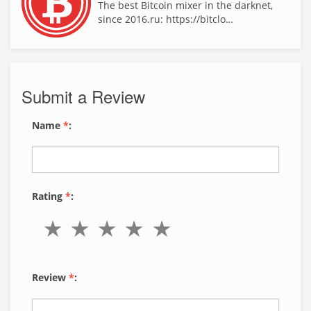
The best Bitcoin mixer in the darknet,
since 2016.ru: https://bitclo…
Submit a Review
Name
*
:
Rating
*
:
Review
*
: