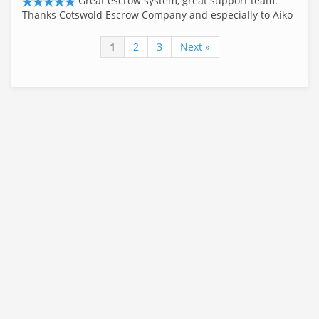
Great escrow system, great support team.
Thanks Cotswold Escrow Company and especially to Aiko
1
2
3
Next »