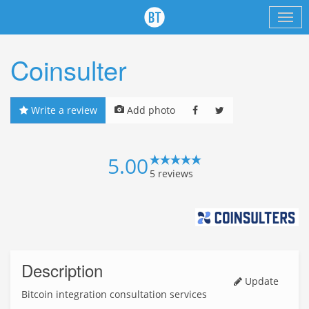
Coinsulter
Write a review
Add photo
5.00
5
reviews
Description
Update
Bitcoin integration consultation services