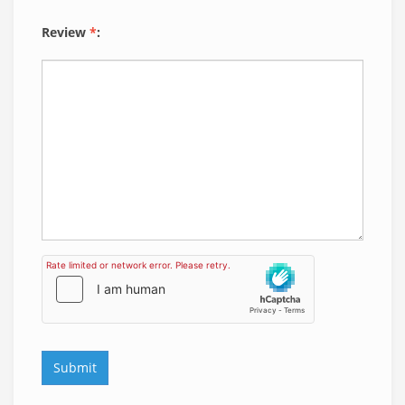
Review
*
: