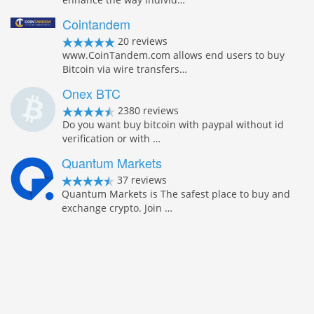
Cointandem
20 reviews
www.CoinTandem.com allows end users to buy
Bitcoin via wire transfers…
Onex BTC
2380 reviews
Do you want buy bitcoin with paypal without id
verification or with …
Quantum Markets
37 reviews
Quantum Markets is The safest place to buy and
exchange crypto. Join …