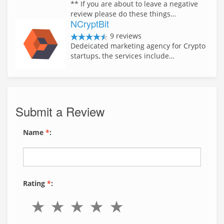
** If you are about to leave a negative
review please do these things…
NCryptBit
9 reviews
Dedeicated marketing agency for Crypto
startups, the services include…
Submit a Review
Name
*
:
Rating
*
: