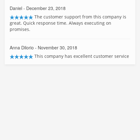
Daniel
- December 23, 2018
The customer support from this company is
great. Quick response time. Always executing on
promises.
Anna Dilorio
- November 30, 2018
This company has excellent customer service