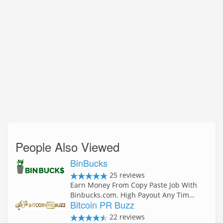
People Also Viewed
BinBucks
25 reviews
Earn Money From Copy Paste Job With
Binbucks.com. High Payout Any Tim…
Bitcoin PR Buzz
22 reviews