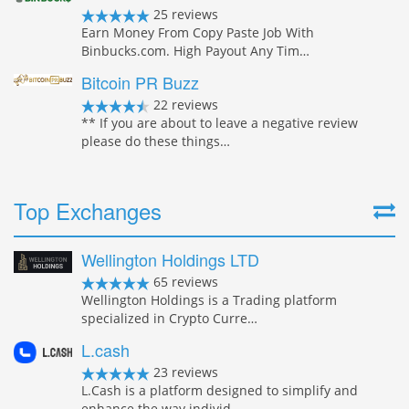
25 reviews
Earn Money From Copy Paste Job With
Binbucks.com. High Payout Any Tim…
Bitcoin PR Buzz
22 reviews
** If you are about to leave a negative review
please do these things…
Top Exchanges
Wellington Holdings LTD
65 reviews
Wellington Holdings is a Trading platform
specialized in Crypto Curre…
L.cash
23 reviews
L.Cash is a platform designed to simplify and
enhance the way individ…