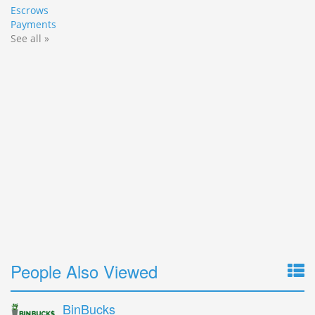
Escrows
Payments
See all »
People Also Viewed
BinBucks