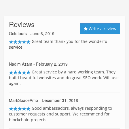
Reviews
Write a review
Octotours
- June 6, 2019
Great team thank you for the wonderful
service
Nadim Azam
- February 2, 2019
Great service by a hard working team. They
build beautiful websites and do great SEO work. Will use
again.
MarkSpaceAmb
- December 31, 2018
Good ambassadors, always responding to
customer requests and support. We recommend for
blockchain projects.