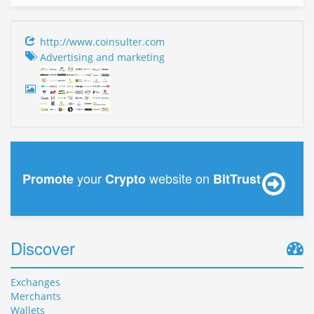
http://www.coinsulter.com
Advertising and marketing
your
website on
Promote
Crypto
BitTrust
Discover
Exchanges
Merchants
Wallets