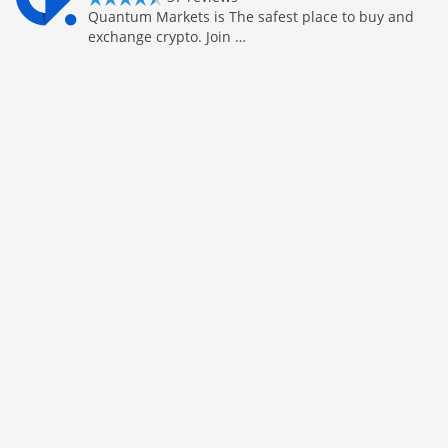
Quantum Markets is The safest place to buy and
exchange crypto. Join …