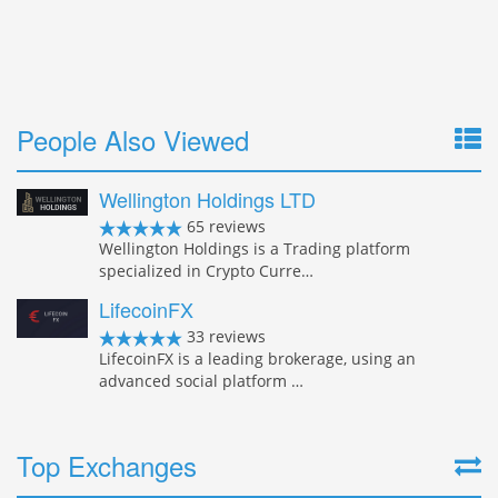
People Also Viewed
Wellington Holdings LTD
65 reviews
Wellington Holdings is a Trading platform
specialized in Crypto Curre…
LifecoinFX
33 reviews
LifecoinFX is a leading brokerage, using an
advanced social platform …
Top Exchanges