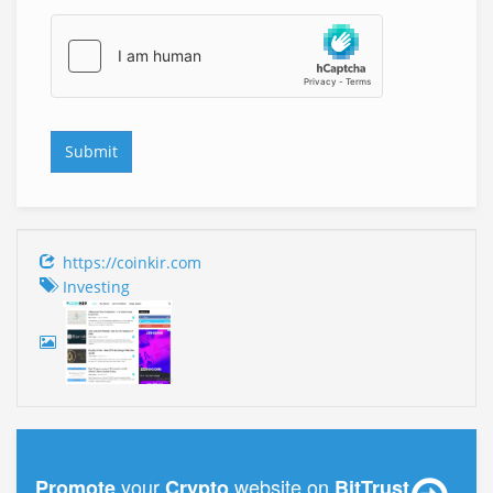
https://coinkir.com
Investing
your
website on
Promote
Crypto
BitTrust