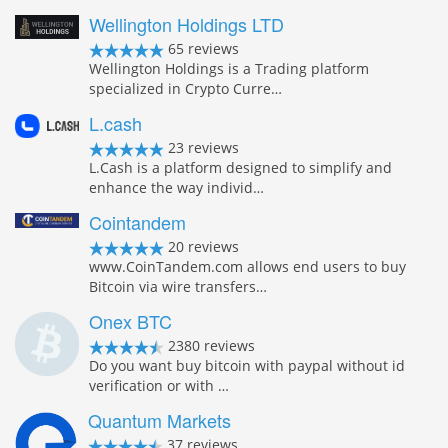
Wellington Holdings LTD
65 reviews
Wellington Holdings is a Trading platform
specialized in Crypto Curre…
L.cash
23 reviews
L.Cash is a platform designed to simplify and
enhance the way individ…
Cointandem
20 reviews
www.CoinTandem.com allows end users to buy
Bitcoin via wire transfers…
Onex BTC
2380 reviews
Do you want buy bitcoin with paypal without id
verification or with …
Quantum Markets
37 reviews