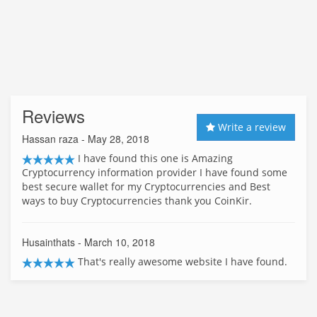
Reviews
Write a review
Hassan raza
- May 28, 2018
I have found this one is Amazing
Cryptocurrency information provider I have found some
best secure wallet for my Cryptocurrencies and Best
ways to buy Cryptocurrencies thank you CoinKir.
Husainthats
- March 10, 2018
That's really awesome website I have found.