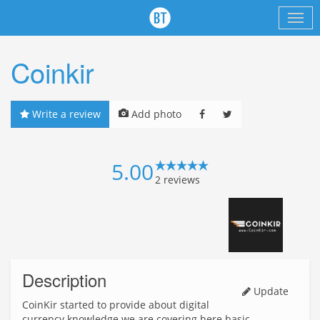
Coinkir
Write a review
Add photo
5.00
2
reviews
Description
Update
CoinKir started to provide about digital
currency knowledge we are covering here basic