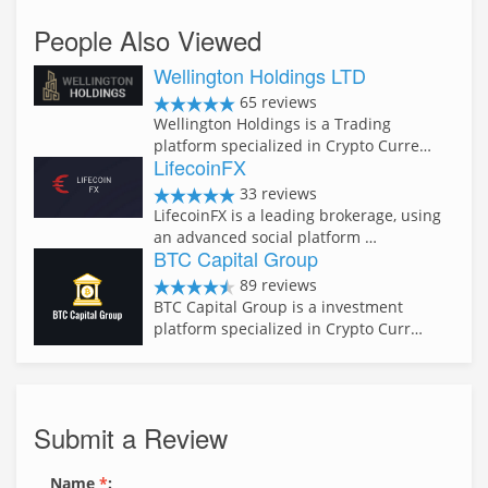
People Also Viewed
Wellington Holdings LTD
65 reviews
Wellington Holdings is a Trading
platform specialized in Crypto Curre…
LifecoinFX
33 reviews
LifecoinFX is a leading brokerage, using
an advanced social platform …
BTC Capital Group
89 reviews
BTC Capital Group is a investment
platform specialized in Crypto Curr…
Submit a Review
Name
*
: