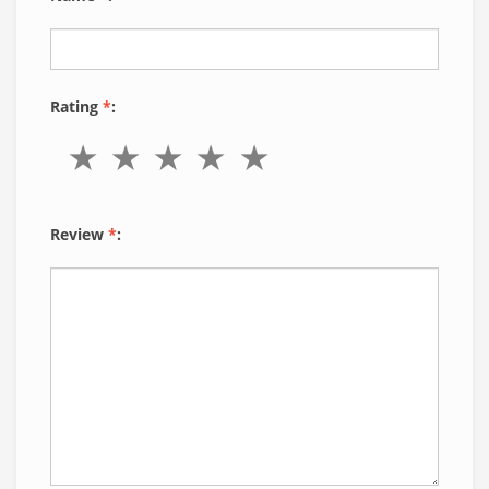
Rating
*
:
Review
*
: