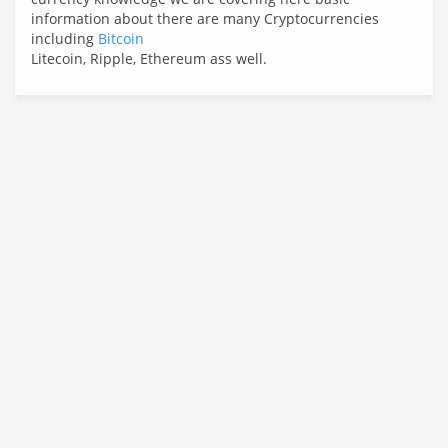
information about there are many Cryptocurrencies
including
Bitcoin
Litecoin, Ripple, Ethereum ass well.