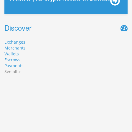
Discover
Exchanges
Merchants
Wallets
Escrows
Payments
See all »