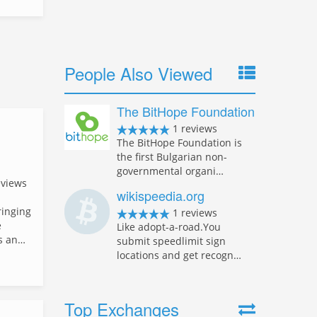
People Also Viewed
The BitHope Foundation
1 reviews
The BitHope Foundation is
the first Bulgarian non-
governmental organi…
eviews
wikispeedia.org
ringing
1 reviews
e
Like adopt-a-road.You
rs an…
submit speedlimit sign
locations and get recogn…
Top Exchanges