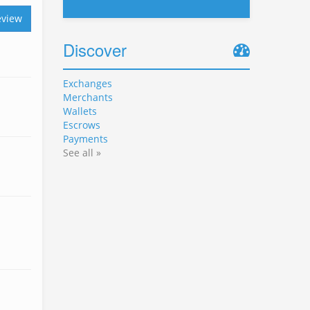
eview
Discover
Exchanges
Merchants
Wallets
Escrows
Payments
See all »