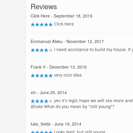
Reviews
Click Here
- September 18, 2019
Click Here
Emmanuel Afeku
- November 12, 2017
I need assistance to build my house. If
Frank V
- December 13, 2016
very nice idea
xin
- June 20, 2014
yes it's legit, hope we will see more and
@luke What do you mean by "still young"?
luke_fields
- June 19, 2014
Looks legit, but still young