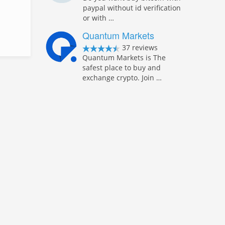
paypal without id verification
or with …
Quantum Markets
37 reviews
Quantum Markets is The
safest place to buy and
exchange crypto. Join …