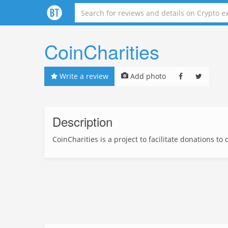
CoinCharities
Write a review
Add photo
Description
CoinCharities is a project to facilitate donations to