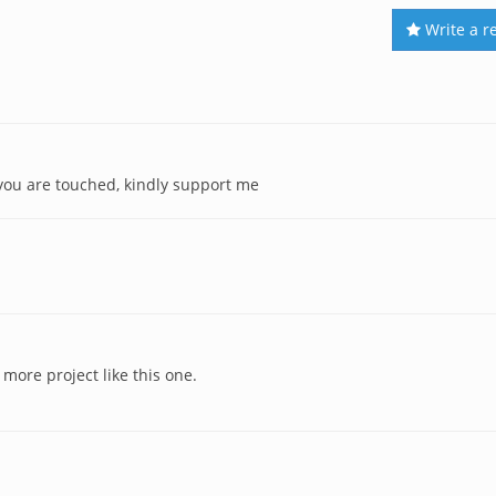
Write a r
 you are touched, kindly support me
 more project like this one.