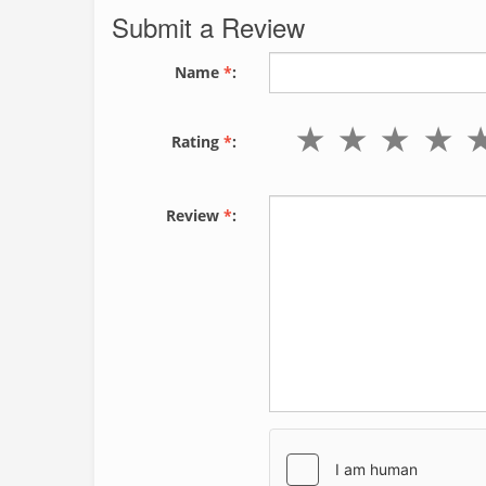
Submit a Review
Name
*
:
Rating
*
:
Review
*
: