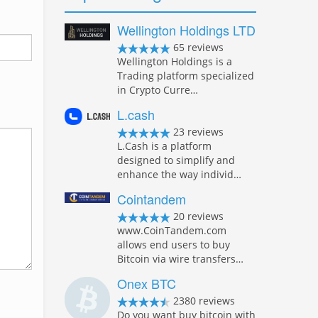
Wellington Holdings LTD
65 reviews
Wellington Holdings is a
Trading platform specialized
in Crypto Curre…
L.cash
23 reviews
L.Cash is a platform
designed to simplify and
enhance the way individ…
Cointandem
20 reviews
www.CoinTandem.com
allows end users to buy
Bitcoin via wire transfers…
Onex BTC
2380 reviews
Do you want buy bitcoin with