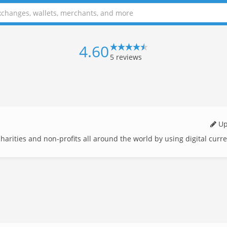
4.60
5
reviews
Up
 charities and non-profits all around the world by using digital curr