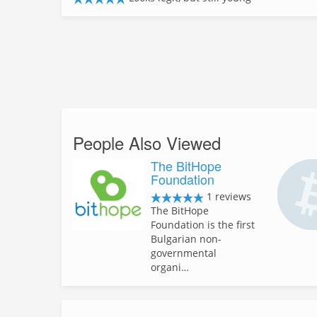
People Also Viewed
The BitHope
Foundation
1 reviews
The BitHope
Foundation is the first
Bulgarian non-
governmental
organi…