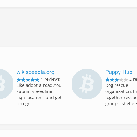
wikispeedia.org
Puppy Hub
1 reviews
2 r
Like adopt-a-road.You
Dog rescue
submit speedlimit
organization, b
sign locations and get
together rescu
recogn…
groups, shelte