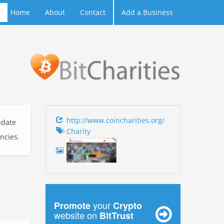
Home
About
Contact
Add a Business
http://www.coincharities.org/
date
Charity
encies.
your
Promote
Crypto
website on
BitTrust