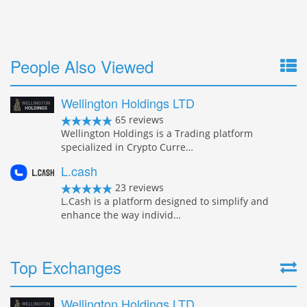
People Also Viewed
Wellington Holdings LTD
65 reviews
Wellington Holdings is a Trading platform
specialized in Crypto Curre…
L.cash
23 reviews
L.Cash is a platform designed to simplify and
enhance the way individ…
Top Exchanges
Wellington Holdings LTD