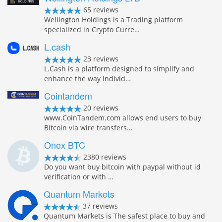
65 reviews
Wellington Holdings is a Trading platform
specialized in Crypto Curre…
L.cash
23 reviews
L.Cash is a platform designed to simplify and
enhance the way individ…
Cointandem
20 reviews
www.CoinTandem.com allows end users to buy
Bitcoin via wire transfers…
Onex BTC
2380 reviews
Do you want buy bitcoin with paypal without id
verification or with …
Quantum Markets
37 reviews
Quantum Markets is The safest place to buy and