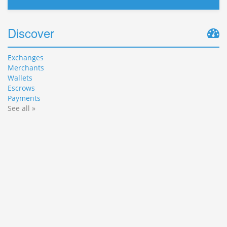
Discover
Exchanges
Merchants
Wallets
Escrows
Payments
See all »