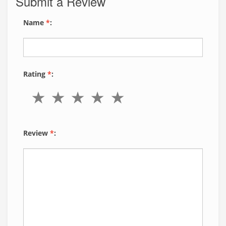
Submit a Review
Name
*
:
Rating
*
:
Review
*
: