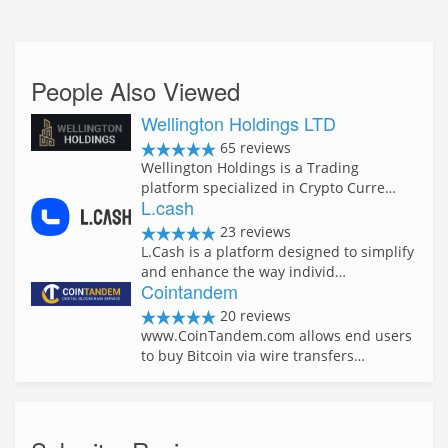
People Also Viewed
Wellington Holdings LTD
65 reviews
Wellington Holdings is a Trading
platform specialized in Crypto Curre…
L.cash
23 reviews
L.Cash is a platform designed to simplify
and enhance the way individ…
Cointandem
20 reviews
www.CoinTandem.com allows end users
to buy Bitcoin via wire transfers…