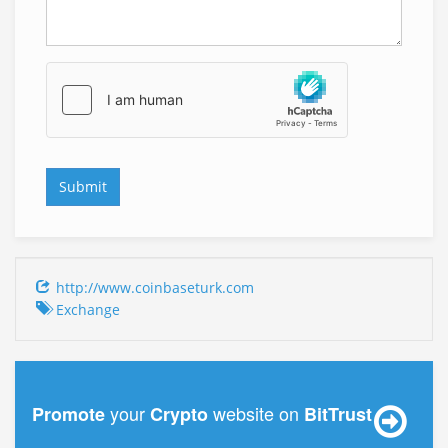
http://www.coinbaseturk.com
Exchange
your
website on
Promote
Crypto
BitTrust