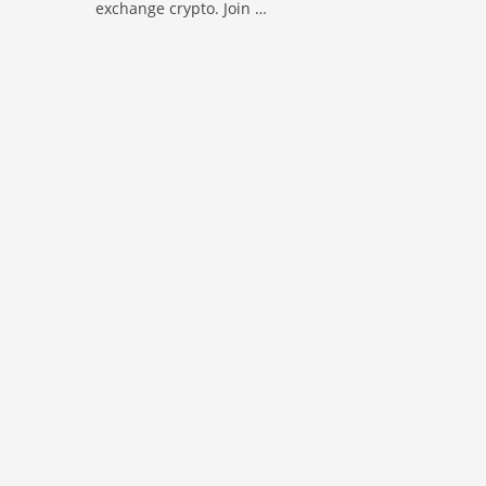
exchange crypto. Join …