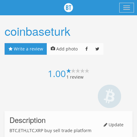
coinbaseturk
Write a review
Add photo
1.00
1
review
Description
Update
BTC,ETH,LTC,XRP buy sell trade platform