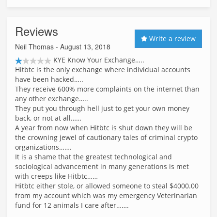
Reviews
Write a review
Neil Thomas
- August 13, 2018
KYE Know Your Exchange…..
Hitbtc is the only exchange where individual accounts
have been hacked…..
They receive 600% more complaints on the internet than
any other exchange…..
They put you through hell just to get your own money
back, or not at all……
A year from now when Hitbtc is shut down they will be
the crowning jewel of cautionary tales of criminal crypto
organizations…….
It is a shame that the greatest technological and
sociological advancement in many generations is met
with creeps like Hitbtc……
Hitbtc either stole, or allowed someone to steal $4000.00
from my account which was my emergency Veterinarian
fund for 12 animals I care after…….