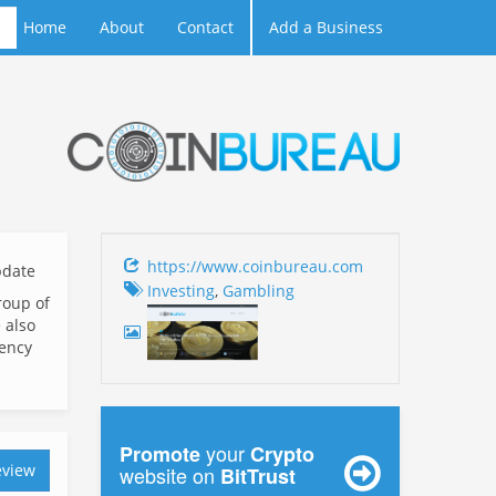
Home
About
Contact
Add a Business
https://www.coinbureau.com
date
Investing
,
Gambling
roup of
 also
rency
your
Promote
Crypto
eview
website on
BitTrust