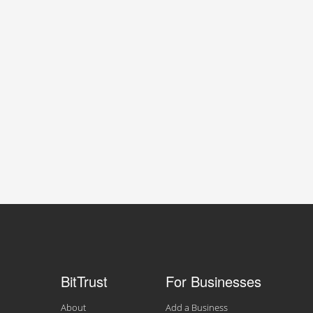
BitTrust
For Businesses
About
Add a Business