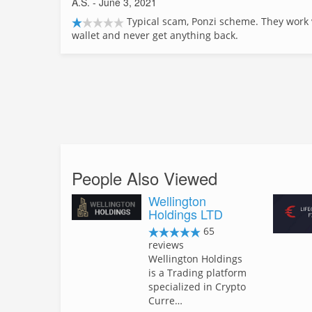
A.S.
- June 3, 2021
Typical scam, Ponzi scheme. They work 
wallet and never get anything back.
People Also Viewed
Wellington
Holdings LTD
65
reviews
Wellington Holdings
is a Trading platform
specialized in Crypto
Curre…