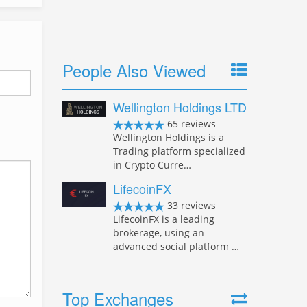
People Also Viewed
Wellington Holdings LTD
65 reviews
Wellington Holdings is a
Trading platform specialized
in Crypto Curre…
LifecoinFX
33 reviews
LifecoinFX is a leading
brokerage, using an
advanced social platform …
Top Exchanges