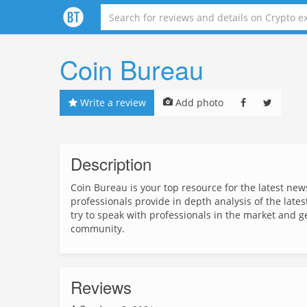
Coin Bureau
Write a review
Add photo
Description
Coin Bureau is your top resource for the latest ne
professionals provide in depth analysis of the late
try to speak with professionals in the market and g
community.
Reviews