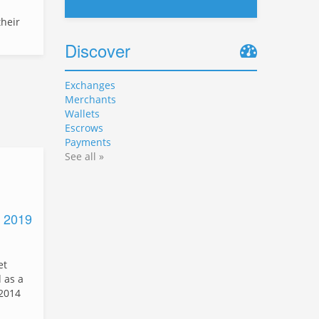
heir
Discover
Exchanges
Merchants
Wallets
Escrows
Payments
See all »
d 2019
et
 as a
 2014