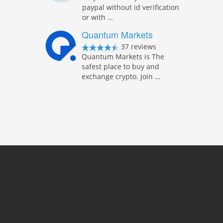
paypal without id verification
or with …
Quantum Markets
37 reviews
Quantum Markets is The
safest place to buy and
exchange crypto. Join …