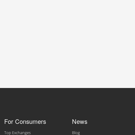
For Consumers
News
Top Exchanges
Blog