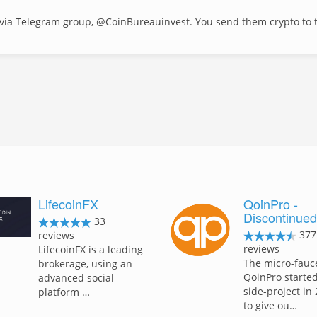
via Telegram group, @CoinBureauinvest. You send them crypto to t
LifecoinFX
QoinPro -
Discontinue
33
377
reviews
reviews
LifecoinFX is a leading
The micro-fauc
brokerage, using an
QoinPro started
advanced social
side-project in
platform …
to give ou…