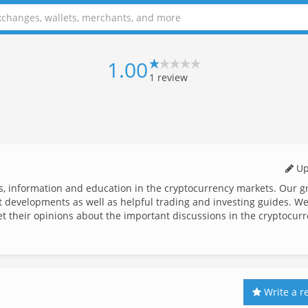
1.00
1
review
Up
ws, information and education in the cryptocurrency markets. Our g
st developments as well as helpful trading and investing guides. We
et their opinions about the important discussions in the cryptocur
Write a r