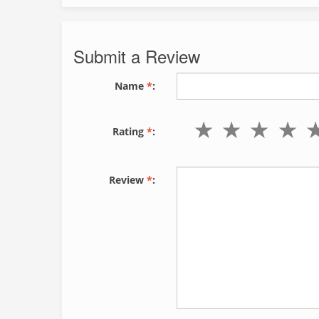
Submit a Review
Name
*
:
Rating
*
:
Review
*
: