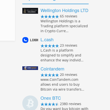
Wellington Holdings LTD
65 reviews
Wellington Holdings is a
Trading platform specialized
in Crypto Curre…
L.cash
23 reviews
L.Cash is a platform
designed to simplify and
enhance the way individ…
Cointandem
20 reviews
www.CoinTandem.com
allows end users to buy
Bitcoin via wire transfers…
Onex BTC
2380 reviews
Do you want buy bitcoin with