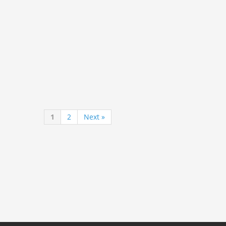
1
2
Next »