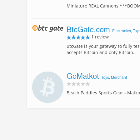
Miniature REAL Cannons ***BOO
BtcGate.com
Electronics
,
Toy
1 review
BtcGate is your gateway to fully te
accepts Bitcoin and only Bitcoin…
GoMatkot
Toys
,
Merchant
Beach Paddles Sports Gear - Matko