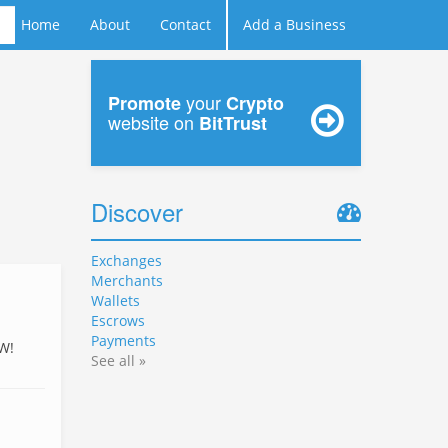
Home
About
Contact
Add a Business
your
Promote
Crypto
website on
BitTrust
Discover
Exchanges
Merchants
Wallets
Escrows
Payments
W!
See all »