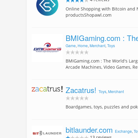
Online Shopping with Bitcoin and
productsShopawl.com
BMIGaming.com : The
Game
,
Home
,
Merchant
,
Toys
BMIGaming.com : The World's Larg
Arcade Machines, Video Games, 
Zacatrus!
Toys
,
Merchant
Boardgames, toys, puzzles and poke
bitlaunder.com
Exchange
,
To
13 reviews