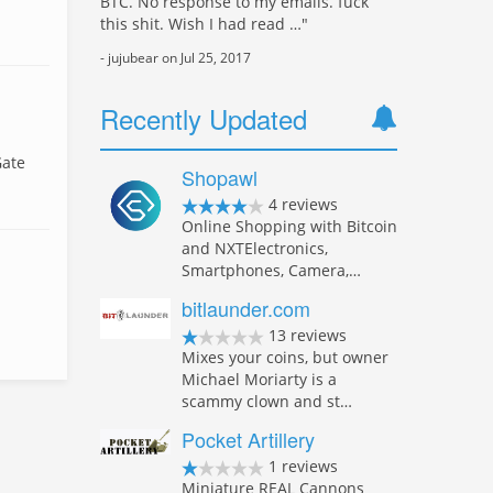
BTC. No response to my emails. fuck
this shit. Wish I had read …"
- jujubear on Jul 25, 2017
Recently Updated
Gate
Shopawl
4 reviews
Online Shopping with Bitcoin
and NXTElectronics,
Smartphones, Camera,…
bitlaunder.com
13 reviews
Mixes your coins, but owner
Michael Moriarty is a
scammy clown and st…
Pocket Artillery
1 reviews
Miniature REAL Cannons