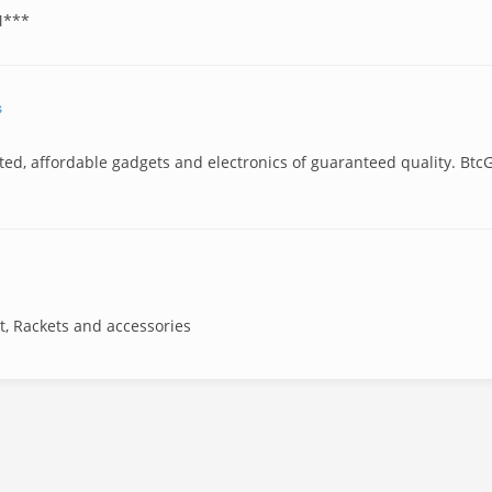
M***
s
sted, affordable gadgets and electronics of guaranteed quality. Btc
t, Rackets and accessories