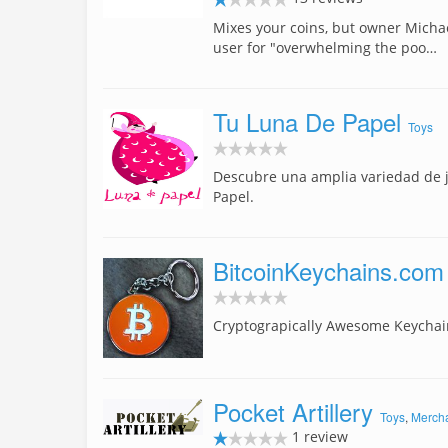
Mixes your coins, but owner Micha
user for "overwhelming the poo…
Tu Luna De Papel
Toys
Descubre una amplia variedad de 
Papel.
BitcoinKeychains.com
Cryptograpically Awesome Keychai
Pocket Artillery
Toys
,
Merch
1 review