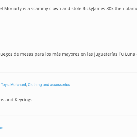
el Moriarty is a scammy clown and stole RickyJames 80k then blam
juegos de mesas para los más mayores en las jugueterías Tu Luna
Toys
,
Merchant
,
Clothing and accessories
ns and Keyrings
ant