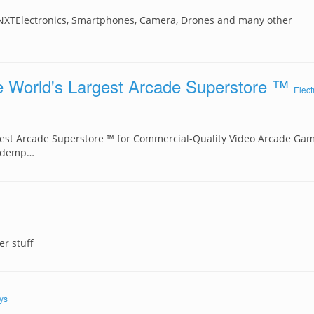
 NXTElectronics, Smartphones, Camera, Drones and many other
 World's Largest Arcade Superstore ™
Elect
est Arcade Superstore ™ for Commercial-Quality Video Arcade Gam
Redemp…
r stuff
ys