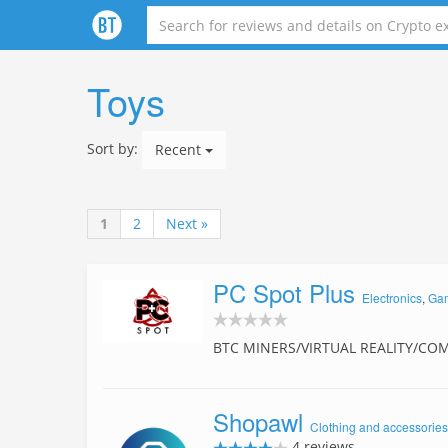
Toys
Sort by:
Recent
1
2
Next »
PC Spot Plus
Electronics
,
Ga
BTC MINERS/VIRTUAL REALITY/CO
Shopawl
Clothing and accessories
4 reviews