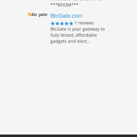
***BOOM***
BtcGate.com
1 reviews
BtcGate is your gateway to
fully tested, affordable
gadgets and elect…