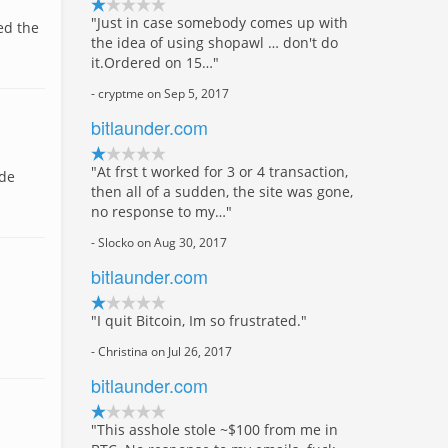
"Just in case somebody comes up with
ed the
the idea of using shopawl … don't do
it.Ordered on 15…"
- cryptme on Sep 5, 2017
bitlaunder.com
"At frst t worked for 3 or 4 transaction,
 de
then all of a sudden, the site was gone,
no response to my…"
- Slocko on Aug 30, 2017
bitlaunder.com
"I quit Bitcoin, Im so frustrated."
- Christina on Jul 26, 2017
bitlaunder.com
"This asshole stole ~$100 from me in