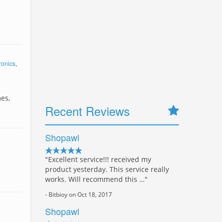
ronics
,
es,
Recent Reviews
Shopawl
"Excellent service!!! received my
product yesterday. This service really
works. Will recommend this …"
- Bitbioy on Oct 18, 2017
Shopawl