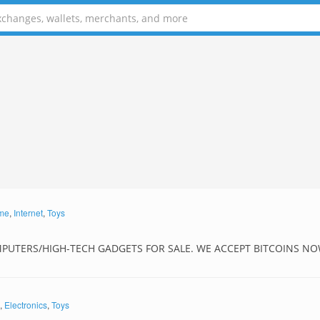
me
,
Internet
,
Toys
MPUTERS/HIGH-TECH GADGETS FOR SALE. WE ACCEPT BITCOINS NO
,
Electronics
,
Toys