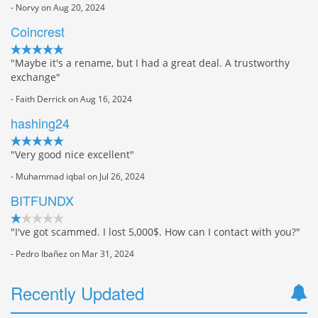
- Norvy on Aug 20, 2024
Coincrest
"Maybe it's a rename, but I had a great deal. A trustworthy
exchange"
- Faith Derrick on Aug 16, 2024
hashing24
"Very good nice excellent"
- Muhammad iqbal on Jul 26, 2024
BITFUNDX
"I've got scammed. I lost 5,000$. How can I contact with you?"
- Pedro Ibañez on Mar 31, 2024
Recently Updated