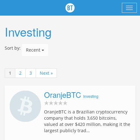
Investing
Sort by:
Recent
1
2
3
Next »
OranjeBTC
Investing
OranjeBTC is a Brazilian cryptocurrency
company that holds 3,650 bitcoins,
valued at over $420 million, making it the
largest publicly trad…