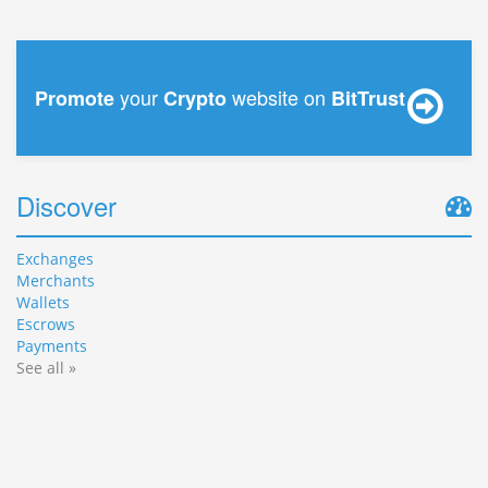
your
website on
Promote
Crypto
BitTrust
Discover
Exchanges
Merchants
Wallets
Escrows
Payments
See all »