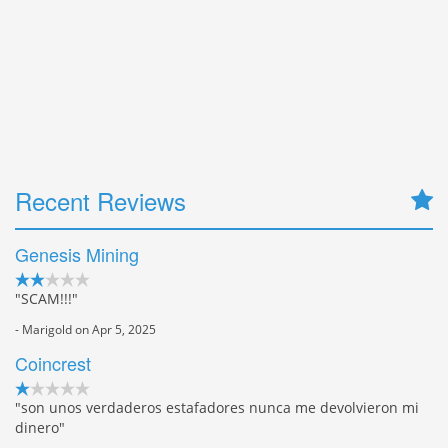
Recent Reviews
Genesis Mining
"SCAM!!!"
- Marigold on Apr 5, 2025
Coincrest
"son unos verdaderos estafadores nunca me devolvieron mi
dinero"