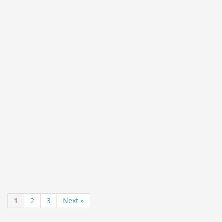
1
2
3
Next »