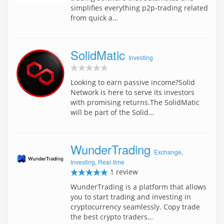
simplifies everything p2p-trading related
from quick a…
SolidMatic
Investing
Looking to earn passive income?Solid
Network is here to serve its investors
with promising returns.The SolidMatic
will be part of the Solid…
WunderTrading
Exchange
,
Investing
,
Real-time
1 review
WunderTrading is a platform that allows
you to start trading and investing in
cryptocurrency seamlessly. Copy trade
the best crypto traders…