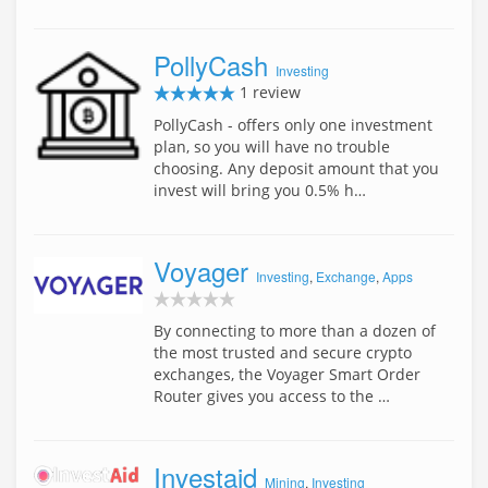
PollyCash
Investing
1 review
PollyCash - offers only one investment
plan, so you will have no trouble
choosing. Any deposit amount that you
invest will bring you 0.5% h…
Voyager
Investing
,
Exchange
,
Apps
By connecting to more than a dozen of
the most trusted and secure crypto
exchanges, the Voyager Smart Order
Router gives you access to the …
Investaid
Mining
,
Investing