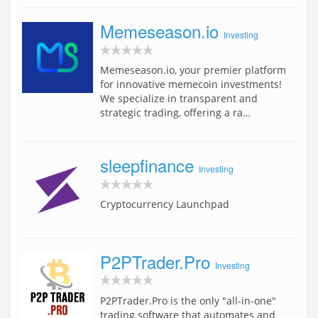
Memeseason.io
Investing
Memeseason.io, your premier platform
for innovative memecoin investments!
We specialize in transparent and
strategic trading, offering a ra…
sleepfinance
Investing
Cryptocurrency Launchpad
P2PTrader.Pro
Investing
P2PTrader.Pro is the only "all-in-one"
trading software that automates and