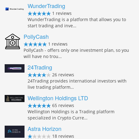
WunderTrading
1 reviews
WunderTrading is a platform that allows you to
start trading and inve…
PollyCash
1 reviews
PollyCash - offers only one investment plan, so you
will have no trou…
24Trading
26 reviews
24Trading provides international investors with
live trading platform…
Wellington Holdings LTD
65 reviews
Wellington Holdings is a Trading platform
specialized in Crypto Curre…
Astra Horizon
18 reviews