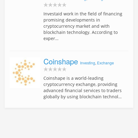
Investaid work in the field of financing
promising developments in
cryptocurrency market and with
blockchain technology. According to
exper…
Coinshape
Investing
,
Exchange
Coinshape is a world-leading
cryptocurrency exchange, providing
advanced financial services to traders
globally by using blockchain technol…