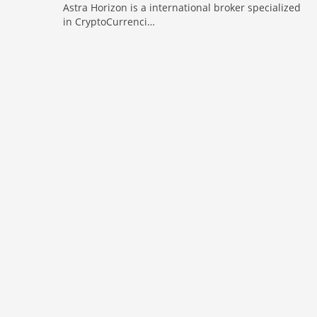
Astra Horizon is a international broker specialized
in CryptoCurrenci…