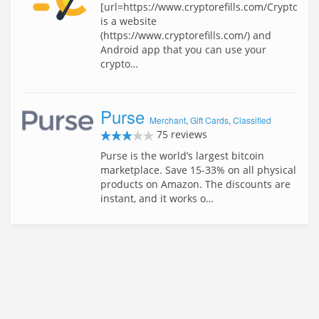
[url=https://www.cryptorefills.com/Cryptorefil
is a website
(https://www.cryptorefills.com/) and
Android app that you can use your
crypto…
Purse
Merchant
,
Gift Cards
,
Classified
75 reviews
Purse is the world’s largest bitcoin
marketplace. Save 15-33% on all physical
products on Amazon. The discounts are
instant, and it works o…