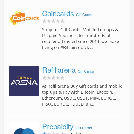
Coincards
Gift Cards
Shop for Gift Cards, Mobile Top-ups &
Prepaid Vouchers for hundreds of
retailers. Trusted since 2014, we make
living on #Bitcoin quick …
Refillarena
Gift Cards
At Refillarena Buy Gift cards and mobile
top ups & Pay with Bitcoin, Litecoin,
Ethereum, USDC, USDT, MIM, EUROC,
FRAX, EUROC, FDUSD, an…
Prepaidify
Gift Cards
1 review