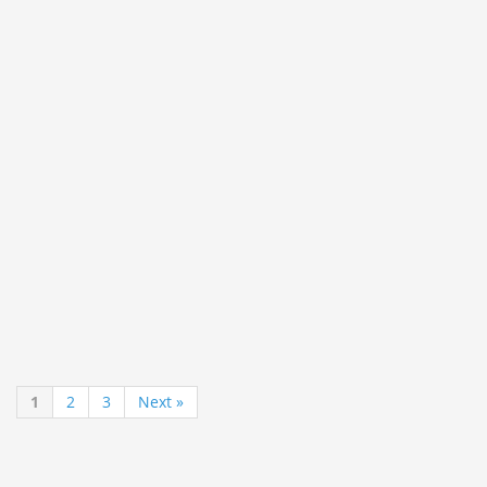
1
2
3
Next »