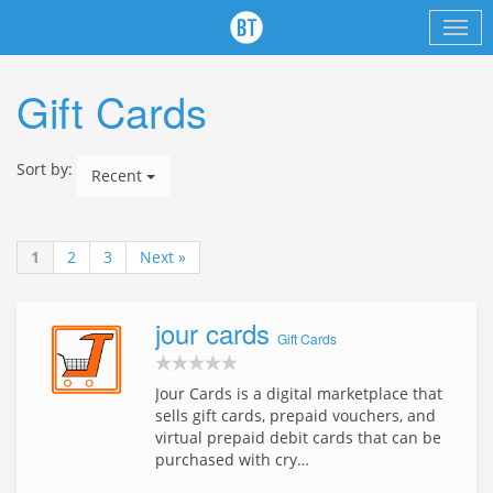
Gift Cards
Sort by:
Recent
1
2
3
Next »
jour cards
Gift Cards
Jour Cards is a digital marketplace that
sells gift cards, prepaid vouchers, and
virtual prepaid debit cards that can be
purchased with cry…