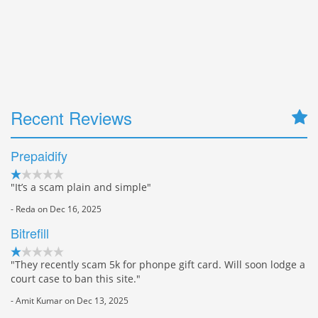
Recent Reviews
Prepaidify
"It’s a scam plain and simple"
- Reda on Dec 16, 2025
Bitrefill
"They recently scam 5k for phonpe gift card. Will soon lodge a
court case to ban this site."
- Amit Kumar on Dec 13, 2025