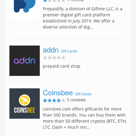
Prepaidify, a division of Giftme LLC, is a
premier digital gift card platform
established in July 2019. We offer a
diverse selection of dig…
addn
Gift Cards
prepaid card shop
Coinsbee
Gift Cards
5 reviews
coinsbee.com offers giftcards for more
than 500 brands. You can buy them with
more than 50 different cryptos (BTC, ETH,
LTC, Dash + much mo…