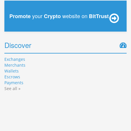
your
website on
Promote
Crypto
BitTrust
Discover
Exchanges
Merchants
Wallets
Escrows
Payments
See all »