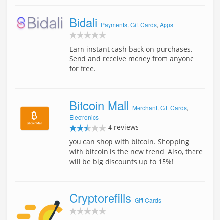
Bidali
Payments
,
Gift Cards
,
Apps
Earn instant cash back on purchases.
Send and receive money from anyone
for free.
Bitcoin Mall
Merchant
,
Gift Cards
,
Electronics
4 reviews
you can shop with bitcoin. Shopping
with bitcoin is the new trend. Also, there
will be big discounts up to 15%!
Cryptorefills
Gift Cards