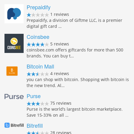
Prepaidify
1 reviews
Prepaidify, a division of Giftme LLC, is a premier
digital gift card …
Coinsbee
5 reviews
coinsbee.com offers giftcards for more than 500
brands. You can buy t…
Bitcoin Mall
4 reviews
you can shop with bitcoin. Shopping with bitcoin is
the new trend. Al…
Purse
75 reviews
Purse is the world’s largest bitcoin marketplace.
Save 15-33% on all …
Bitrefill
28 reviews