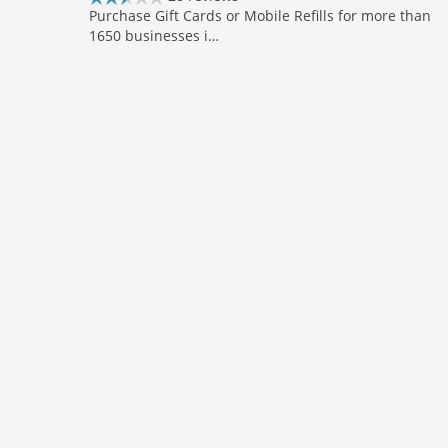
Purchase Gift Cards or Mobile Refills for more than
1650 businesses i…