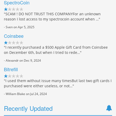
SpectroCoin
"SCAM ! DO NOT TRUST THIS COMPANYFor an unknown
reason I lost access to my spectrocoin account when …"
- Sven on Apr 5, 2025
Coinsbee
"I recently purchased a $500 Apple Gift Card from Coinsbee
on December 6th, but when I tried to rede…"
- Alexandr on Dec 9, 2024
Bitrefill
"I used them without issue many timesBut last two gift cards I
purchased were either useless, or not…"
- William Blake on Jul 24, 2024
Recently Updated