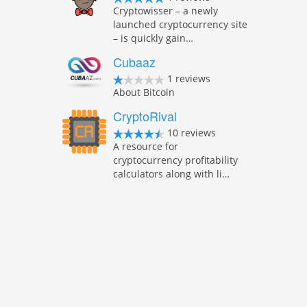
Cryptowisser – a newly
launched cryptocurrency site
– is quickly gain…
Cubaaz
1 reviews
About Bitcoin
CryptoRival
10 reviews
A resource for
cryptocurrency profitability
calculators along with li…