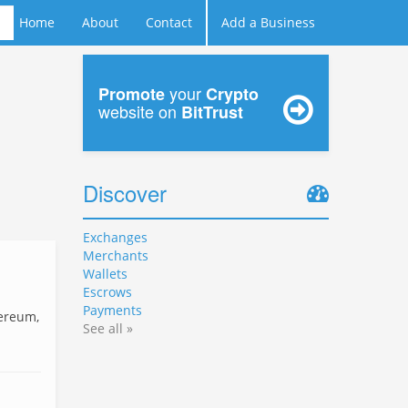
Home
About
Contact
Add a Business
your
Promote
Crypto
website on
BitTrust
Discover
Exchanges
Merchants
Wallets
Escrows
Payments
hereum,
See all »