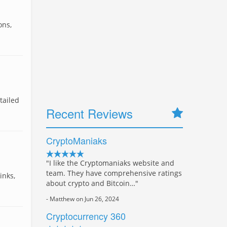
ons,
tailed
Recent Reviews
CryptoManiaks
"I like the Cryptomaniaks website and
team. They have comprehensive ratings
inks,
about crypto and Bitcoin…"
- Matthew on Jun 26, 2024
Cryptocurrency 360