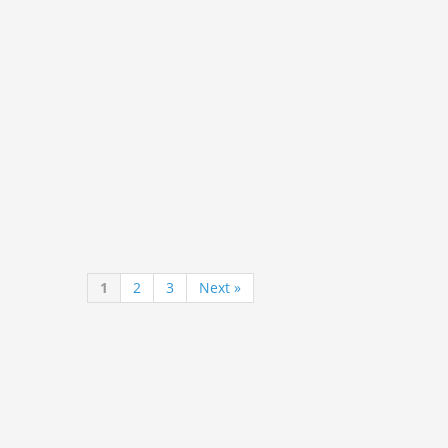
1
2
3
Next »