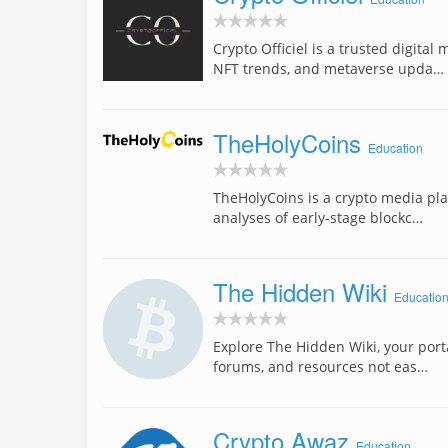
Crypto Officiel is a trusted digita
NFT trends, and metaverse upda…
TheHolyCoins
Education
TheHolyCoins is a crypto media plat
analyses of early-stage blockc…
The Hidden Wiki
Educatio
Explore The Hidden Wiki, your porta
forums, and resources not eas…
Crypto Awaz
Education