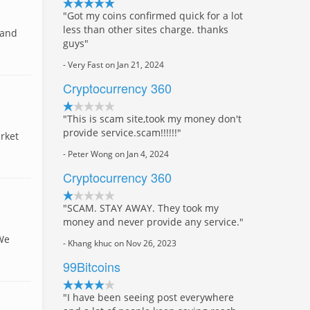
"Got my coins confirmed quick for a lot
less than other sites charge. thanks
 and
guys"
- Very Fast on Jan 21, 2024
Cryptocurrency 360
"This is scam site,took my money don't
provide service.scam!!!!!!"
rket
- Peter Wong on Jan 4, 2024
Cryptocurrency 360
"SCAM. STAY AWAY. They took my
money and never provide any service."
 We
- Khang khuc on Nov 26, 2023
99Bitcoins
"I have been seeing post everywhere