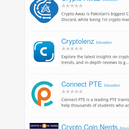
Crypto Awaz is Pakistan's bigges
Discord, while being 1st crypto ma
Cryptolenz
Education
Explore the latest insights on cry
trends, and in-depth reviews to g…
Connect PTE
Education
Connect PTE is a leading PTE train
help thousands of students who a
Crypto Coin Nerds
Educa