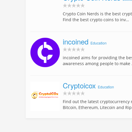
Crypto Coin Nerds is the best cryp
Find the best crypto coins to inv…
incoined
Education
incoined aims for providing the be
awareness among people to make
Cryptoicox
Education
Find out the latest cryptocurrency
Bitcoin, Ethereum, Litecoin and Ri