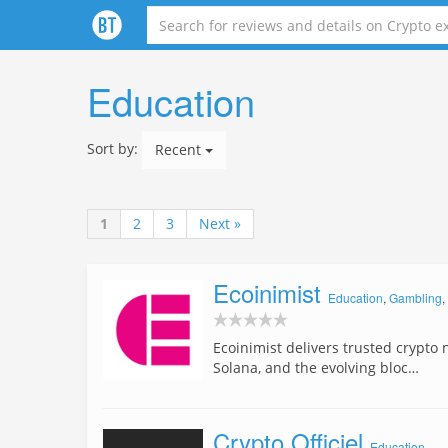
Education
Sort by:
Recent
1
2
3
Next »
Ecoinimist
Education
,
Gambling
,
Ecoinimist delivers trusted crypto 
Solana, and the evolving bloc…
Crypto Officiel
Education