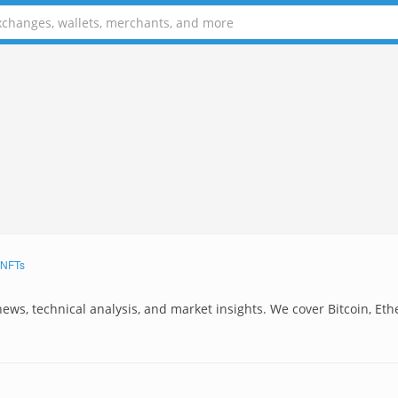
NFTs
news, technical analysis, and market insights. We cover Bitcoin, Et