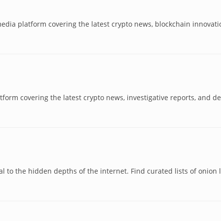
l media platform covering the latest crypto news, blockchain innovati
form covering the latest crypto news, investigative reports, and de
n
l to the hidden depths of the internet. Find curated lists of onion l