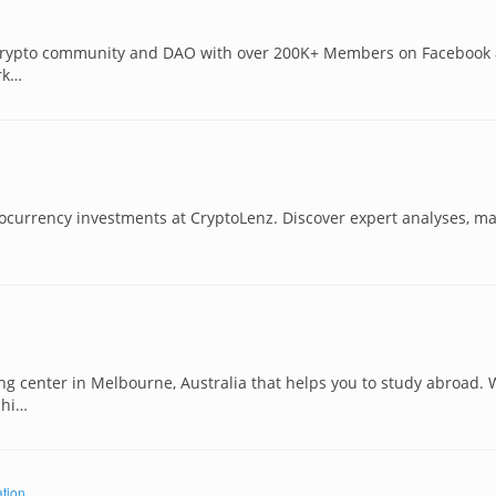
t Crypto community and DAO with over 200K+ Members on Facebook
rk…
ptocurrency investments at CryptoLenz. Discover expert analyses, ma
ing center in Melbourne, Australia that helps you to study abroad.
chi…
tion