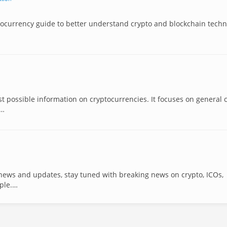
tocurrency guide to better understand crypto and blockchain techn
st possible information on cryptocurrencies. It focuses on general 
 …
 news and updates, stay tuned with breaking news on crypto, ICOs,
pple.…