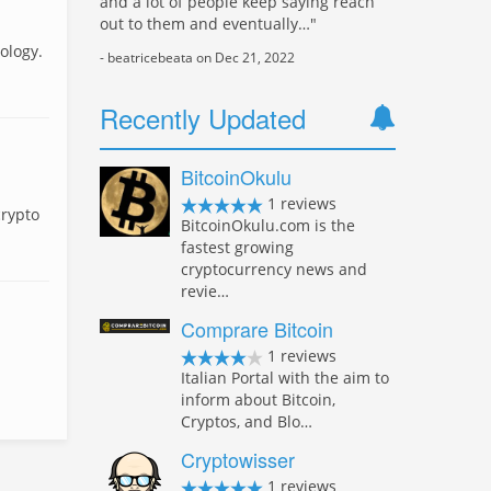
and a lot of people keep saying reach
out to them and eventually…"
ology.
- beatricebeata on Dec 21, 2022
Recently Updated
BitcoinOkulu
1 reviews
crypto
BitcoinOkulu.com is the
fastest growing
cryptocurrency news and
revie…
Comprare Bitcoin
1 reviews
Italian Portal with the aim to
inform about Bitcoin,
Cryptos, and Blo…
Cryptowisser
1 reviews