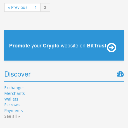
« Previous
1
2
your
website on
Promote
Crypto
BitTrust
Discover
Exchanges
Merchants
Wallets
Escrows
Payments
See all »