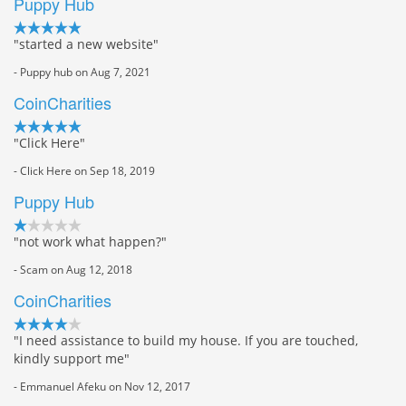
Puppy Hub
"started a new website"
- Puppy hub on Aug 7, 2021
CoinCharities
"Click Here"
- Click Here on Sep 18, 2019
Puppy Hub
"not work what happen?"
- Scam on Aug 12, 2018
CoinCharities
"I need assistance to build my house. If you are touched,
kindly support me"
- Emmanuel Afeku on Nov 12, 2017