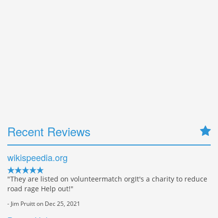
Recent Reviews
wikispeedia.org
"They are listed on volunteermatch orgIt's a charity to reduce
road rage Help out!"
- Jim Pruitt on Dec 25, 2021