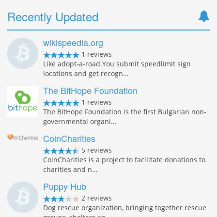
Recently Updated
wikispeedia.org
1 reviews
Like adopt-a-road.You submit speedlimit sign
locations and get recogn…
The BitHope Foundation
1 reviews
The BitHope Foundation is the first Bulgarian non-
governmental organi…
CoinCharities
5 reviews
CoinCharities is a project to facilitate donations to
charities and n…
Puppy Hub
2 reviews
Dog rescue organization, bringing together rescue