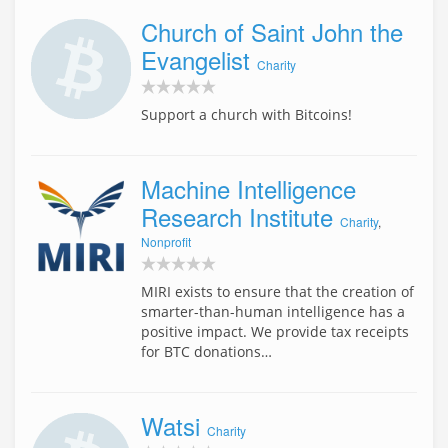
Church of Saint John the
Evangelist
Charity
Support a church with Bitcoins!
Machine Intelligence
Research Institute
Charity
,
Nonprofit
MIRI exists to ensure that the creation of
smarter-than-human intelligence has a
positive impact. We provide tax receipts
for BTC donations…
Watsi
Charity