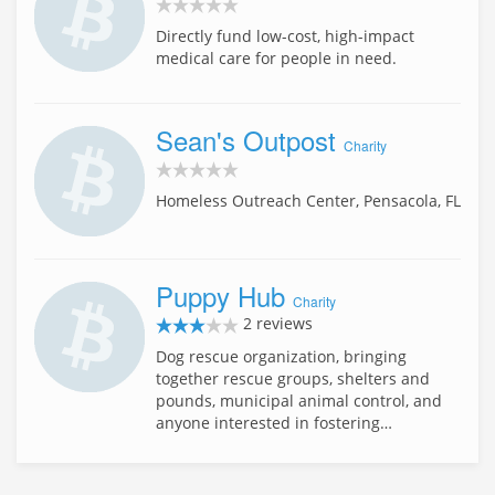
Directly fund low-cost, high-impact
medical care for people in need.
Sean's Outpost
Charity
Homeless Outreach Center, Pensacola, FL
Puppy Hub
Charity
2 reviews
Dog rescue organization, bringing
together rescue groups, shelters and
pounds, municipal animal control, and
anyone interested in fostering…