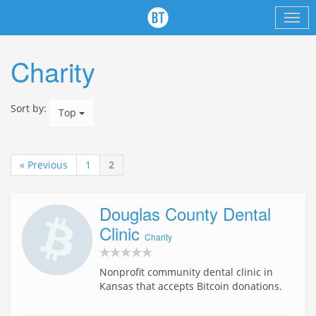
Charity
Sort by:
Top
« Previous
1
2
Douglas County Dental
Clinic
Charity
Nonprofit community dental clinic in
Kansas that accepts Bitcoin donations.