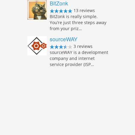
BitZonk
13 reviews
BitZonk is really simple.
You’re just three steps away
from your priz…
sourceWAY
3 reviews
sourceWAY is a development
company and internet
service provider (ISP…