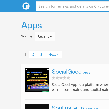
Apps
Sort by:
Recent
1
2
3
Next »
SocialGood
Apps
SocialGood App is a platform where
earn income gains and capital gai
Soulmaite Io
Apps
,
Art