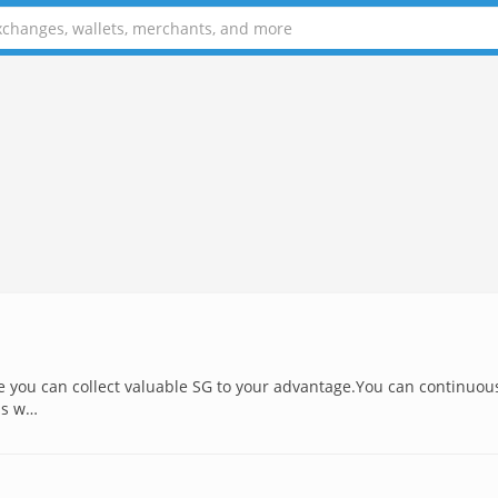
 you can collect valuable SG to your advantage.You can continuou
ns w…