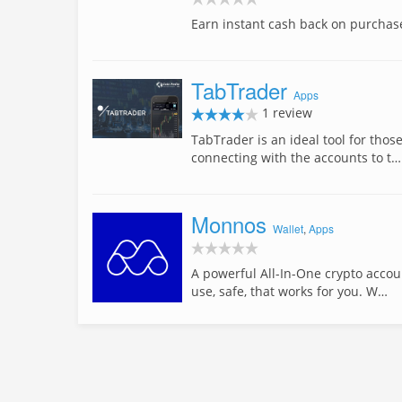
Earn instant cash back on purchas
TabTrader
Apps
1 review
TabTrader is an ideal tool for thos
connecting with the accounts to t…
Monnos
Wallet
,
Apps
A powerful All-In-One crypto accou
use, safe, that works for you. W…