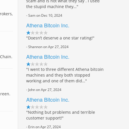
scam and is not what they say . I used
the stupid machine they…"
rokers,
- Sam on Dec 10, 2024
Athena Bitcoin Inc.
"Doesn’t deserve a one star rating!"
- Shannon on Apr 27, 2024
Athena Bitcoin Inc.
 Chain.
"I went to three different Athena bitcoin
machines and they both stopped
working and one of them did…"
- John on Apr 27, 2024
creen.
Athena Bitcoin Inc.
"Nothing but problems and terrible
customer support!"
- Erin on Apr 27, 2024