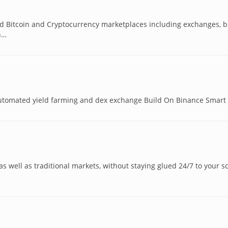
nd Bitcoin and Cryptocurrency marketplaces including exchanges, b
h…
utomated yield farming and dex exchange Build On Binance Smart
 as well as traditional markets, without staying glued 24/7 to your s