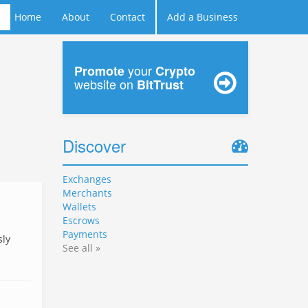
Home
About
Contact
Add a Business
your
Promote
Crypto
website on
BitTrust
Discover
Exchanges
Merchants
Wallets
Escrows
Payments
sly
See all »