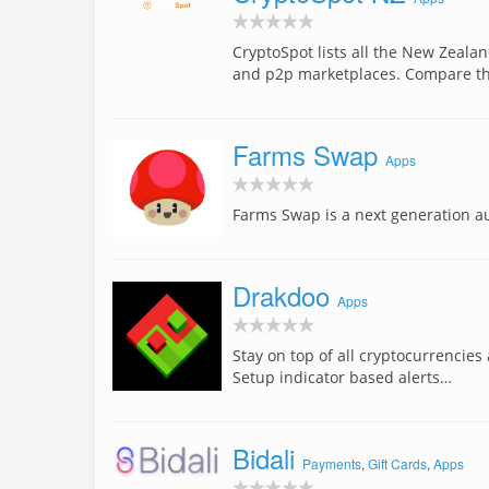
CryptoSpot lists all the New Zeala
and p2p marketplaces. Compare t
Farms Swap
Apps
Farms Swap is a next generation a
Drakdoo
Apps
Stay on top of all cryptocurrencies
Setup indicator based alerts…
Bidali
Payments
,
Gift Cards
,
Apps