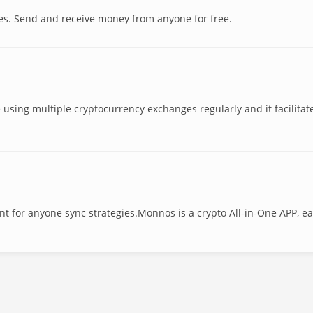
es. Send and receive money from anyone for free.
e using multiple cryptocurrency exchanges regularly and it facilitat
nt for anyone sync strategies.Monnos is a crypto All-in-One APP, ea