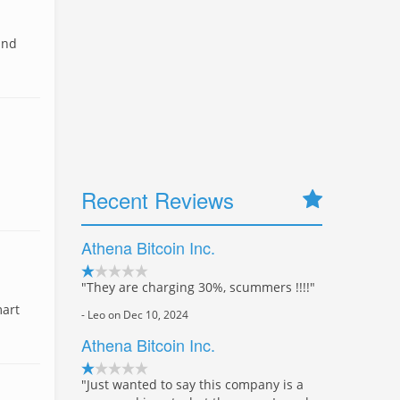
and
Recent Reviews
Athena Bitcoin Inc.
"They are charging 30%, scummers !!!!"
mart
- Leo on Dec 10, 2024
Athena Bitcoin Inc.
"Just wanted to say this company is a