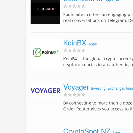
Soulmaite io offers an engaging pl
real conversations on Telegram. D
KoinBX
Apps
KoinBX is the global cryptocurrenc
cryptocurrencies in an authentic, r
Voyager
Investing
,
Exchange
,
App
By connecting to more than a doze
Order Router gives you access to t
CryptoSpot NZ
Apps