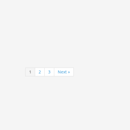
1
2
3
Next »