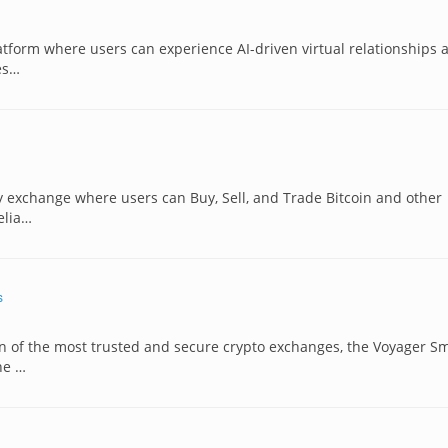
atform where users can experience AI-driven virtual relationships 
es…
y exchange where users can Buy, Sell, and Trade Bitcoin and other
elia…
s
n of the most trusted and secure crypto exchanges, the Voyager S
he …