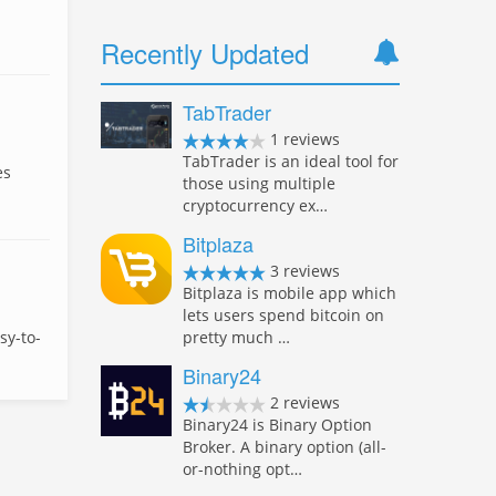
Recently Updated
TabTrader
1 reviews
TabTrader is an ideal tool for
es
those using multiple
cryptocurrency ex…
Bitplaza
3 reviews
Bitplaza is mobile app which
lets users spend bitcoin on
pretty much …
sy-to-
Binary24
2 reviews
Binary24 is Binary Option
Broker. A binary option (all-
or-nothing opt…