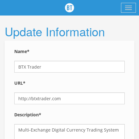
Update Information
Name*
URL*
Description*