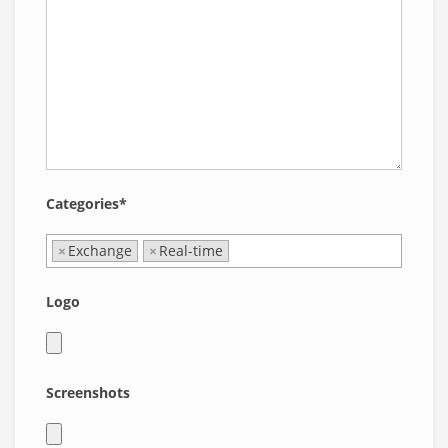
Categories*
×
Exchange
×
Real-time
Logo
Screenshots