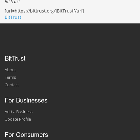
BitTrust
[url=https://bittrust.org/]BitTrust[/url]
BitTrust
BitTrust
About
Terms
Contact
For Businesses
Add a Business
Update Profile
For Consumers