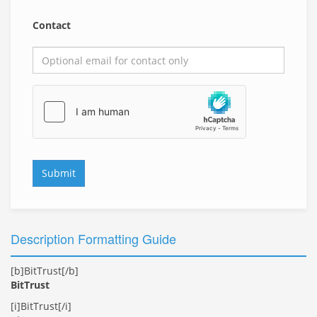
Contact
Submit
Description Formatting Guide
[b]BitTrust[/b]
BitTrust
[i]BitTrust[/i]