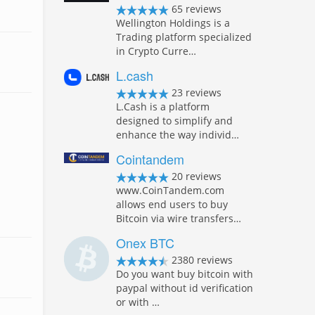
65 reviews
Wellington Holdings is a
Trading platform specialized
in Crypto Curre…
L.cash
23 reviews
L.Cash is a platform
designed to simplify and
enhance the way individ…
Cointandem
20 reviews
www.CoinTandem.com
allows end users to buy
Bitcoin via wire transfers…
Onex BTC
2380 reviews
Do you want buy bitcoin with
paypal without id verification
or with …