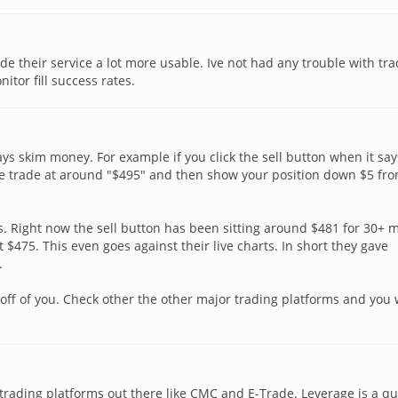
 their service a lot more usable. Ive not had any trouble with tr
itor fill success rates.
ays skim money. For example if you click the sell button when it say
the trade at around "$495" and then show your position down $5 fr
s. Right now the sell button has been sitting around $481 for 30+ 
t $475. This even goes against their live charts. In short they gave
.
off of you. Check other the other major trading platforms and you w
e trading platforms out there like CMC and E-Trade. Leverage is a qu