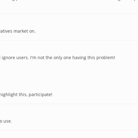
vatives market on.
ignore users. I'm not the only one having this problem!
ighlight this, participate!
o use.