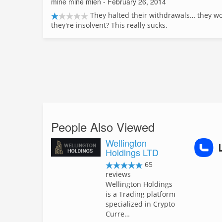
mine mine mien
- February 26, 2014
They halted their withdrawals… they won
they're insolvent? This really sucks.
People Also Viewed
Wellington
Holdings LTD
65
reviews
Wellington Holdings
is a Trading platform
specialized in Crypto
Curre…