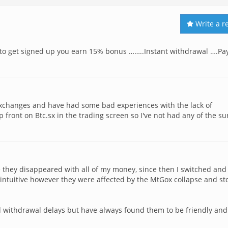
Write a r
k to get signed up you earn 15% bonus ……..Instant withdrawal ….Pa
exchanges and have had some bad experiences with the lack of
 front on Btc.sx in the trading screen so I've not had any of the su
re they disappeared with all of my money, since then I switched and 
t intuitive however they were affected by the MtGox collapse and s
d withdrawal delays but have always found them to be friendly and