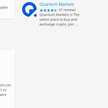
Quantum Markets
Maybe
37 reviews
Quantum Markets is The
safest place to buy and
exchange crypto. Join …
em.com
s to
 wire