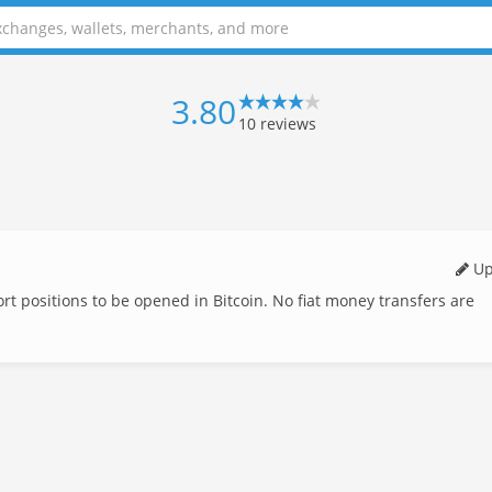
3.80
10
reviews
Up
t positions to be opened in Bitcoin. No fiat money transfers are