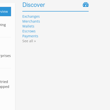
Discover
eview
Exchanges
Merchants
ying
Wallets
Escrows
Payments
See all »
rprises
tried
topped