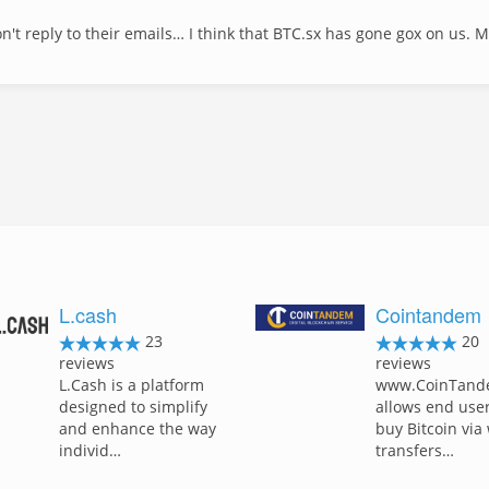
't reply to their emails… I think that BTC.sx has gone gox on us. 
L.cash
Cointandem
23
20
reviews
reviews
L.Cash is a platform
www.CoinTand
designed to simplify
allows end user
and enhance the way
buy Bitcoin via
individ…
transfers…