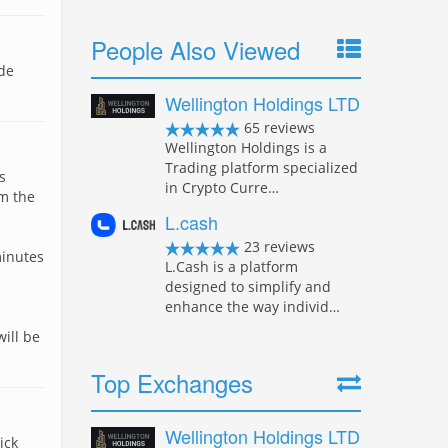
People Also Viewed
ade
Wellington Holdings LTD
65 reviews
Wellington Holdings is a
Trading platform specialized
s
in Crypto Curre…
om the
L.cash
23 reviews
minutes
L.Cash is a platform
designed to simplify and
enhance the way individ…
ill be
Top Exchanges
Wellington Holdings LTD
ick