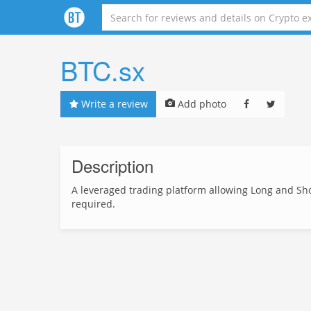
BTC.sx
Write a review
Add photo
Description
A leveraged trading platform allowing Long and Shor
required.