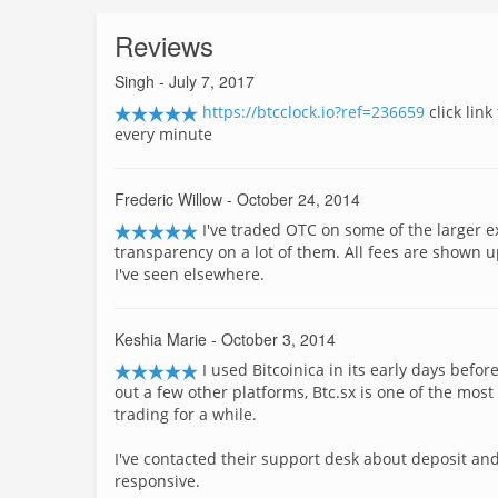
Reviews
Singh
- July 7, 2017
https://btcclock.io?ref=236659
click lin
every minute
Frederic Willow
- October 24, 2014
I've traded OTC on some of the larger 
transparency on a lot of them. All fees are shown up
I've seen elsewhere.
Keshia Marie
- October 3, 2014
I used Bitcoinica in its early days befo
out a few other platforms, Btc.sx is one of the mos
trading for a while.
I've contacted their support desk about deposit an
responsive.