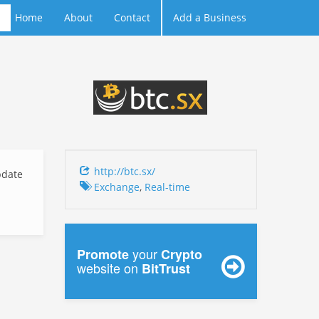
Home
About
Contact
Add a Business
http://btc.sx/
date
Exchange
,
Real-time
your
Promote
Crypto
website on
BitTrust