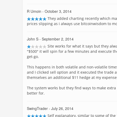
R Umoin
- October 3, 2014
They added charting recently which made
prices slipping as i always use bitcoinwisdom to mon
John S
- September 2, 2014
Site works for what it says but they alw
"$500" it will spin for a few minutes and execute 
get-go.
This happens in both volatile and non-volatile time
and I clicked sell option and it executed the trade a
themselves an additional $11 hedge at my expense
The system works but they find ways to make extra 
better for.
SwingTrader
- July 26, 2014
Self explanatory, similar to some of th