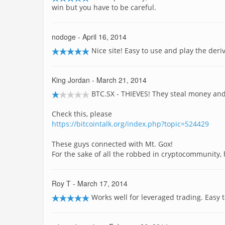
win but you have to be careful.
nodoge
- April 16, 2014
Nice site! Easy to use and play the deri
King Jordan
- March 21, 2014
BTC.SX - THIEVES! They steal money and 
Check this, please
https://bitcointalk.org/index.php?topic=524429
These guys connected with Mt. Gox!
For the sake of all the robbed in cryptocommunity, h
Roy T
- March 17, 2014
Works well for leveraged trading. Easy t