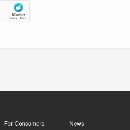
For Consumers
News