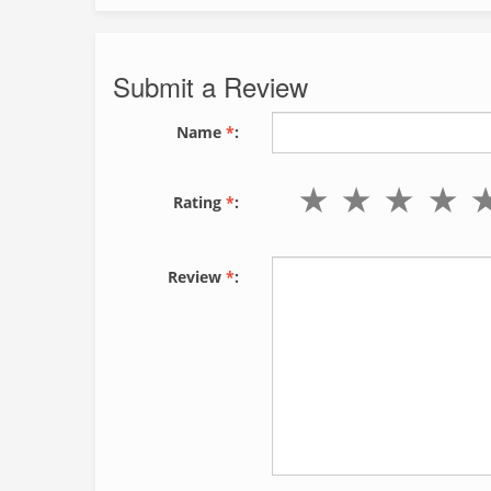
Submit a Review
Name
*
:
Rating
*
:
Review
*
: