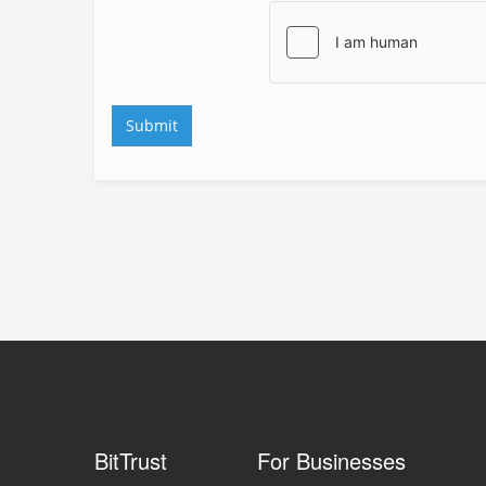
BitTrust
For Businesses