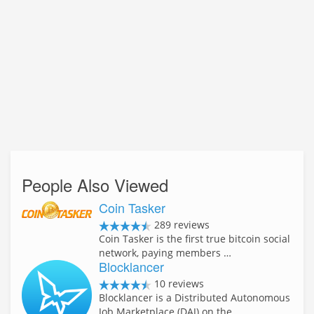
People Also Viewed
Coin Tasker
289 reviews
Coin Tasker is the first true bitcoin social
network, paying members …
Blocklancer
10 reviews
Blocklancer is a Distributed Autonomous
Job Marketplace (DAJ) on the …