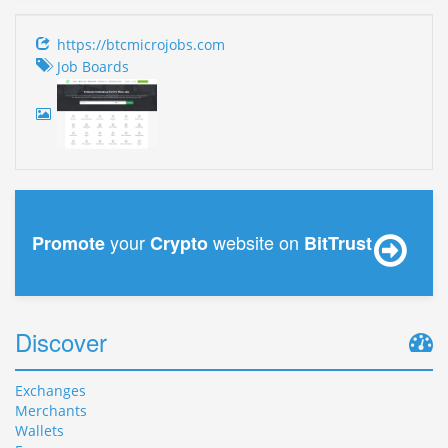
https://btcmicrojobs.com
Job Boards
your
website on
Promote
Crypto
BitTrust
Discover
Exchanges
Merchants
Wallets