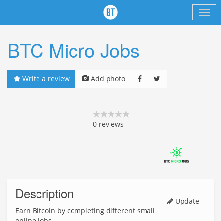
BTC Micro Jobs
Write a review
Add photo
0
reviews
Description
Update
Earn Bitcoin by completing different small
online jobs.