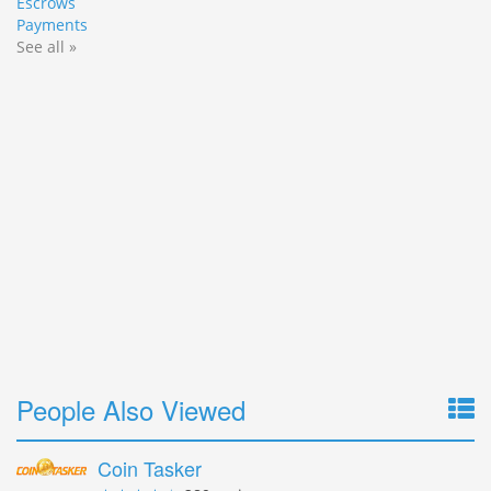
Escrows
Payments
See all »
People Also Viewed
Coin Tasker