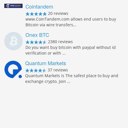
Cointandem
20 reviews
www.CoinTandem.com allows end users to buy
Bitcoin via wire transfers…
Onex BTC
2380 reviews
Do you want buy bitcoin with paypal without id
verification or with …
Quantum Markets
37 reviews
Quantum Markets is The safest place to buy and
exchange crypto. Join …