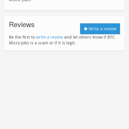
Reviews
Write a review
Be the first to
write a review
and let others know if BTC
Micro Jobs is a scam or if it is legit.