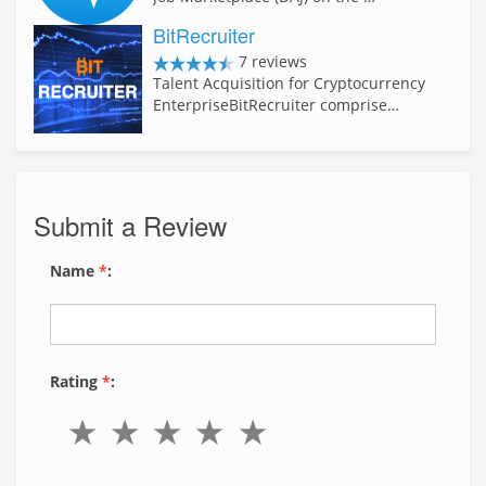
BitRecruiter
7 reviews
Talent Acquisition for Cryptocurrency
EnterpriseBitRecruiter comprise…
Submit a Review
Name
*
:
Rating
*
: