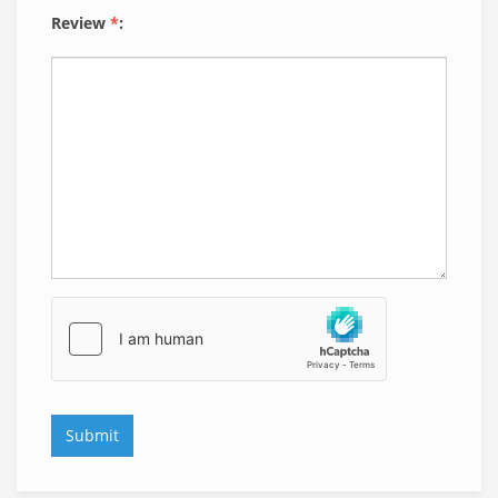
Review
*
: