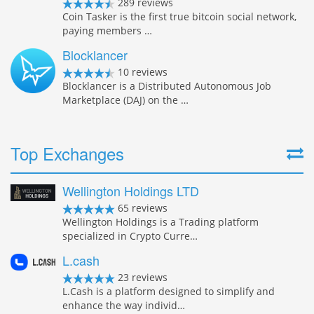
289 reviews
Coin Tasker is the first true bitcoin social network,
paying members …
Blocklancer
10 reviews
Blocklancer is a Distributed Autonomous Job
Marketplace (DAJ) on the …
Top Exchanges
Wellington Holdings LTD
65 reviews
Wellington Holdings is a Trading platform
specialized in Crypto Curre…
L.cash
23 reviews
L.Cash is a platform designed to simplify and
enhance the way individ…