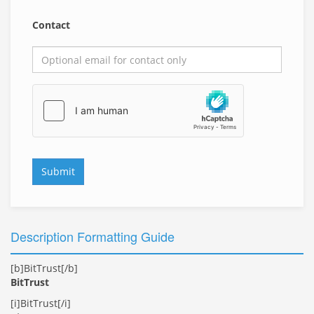
Contact
Submit
Description Formatting Guide
[b]BitTrust[/b]
BitTrust
[i]BitTrust[/i]