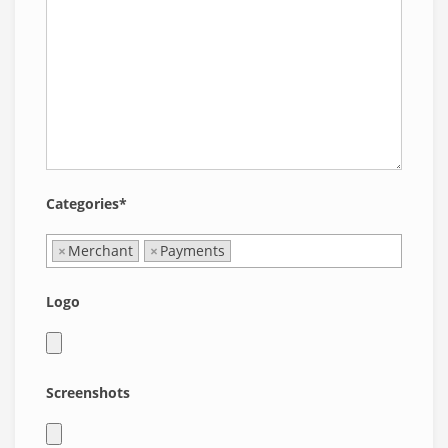
Categories*
×
Merchant
×
Payments
Logo
Screenshots