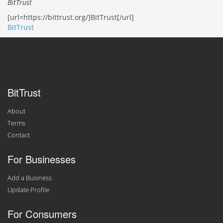
BitTrust
[url=https://bittrust.org/]BitTrust[/url]
BitTrust
BitTrust
About
Terms
Contact
For Businesses
Add a Business
Update Profile
For Consumers