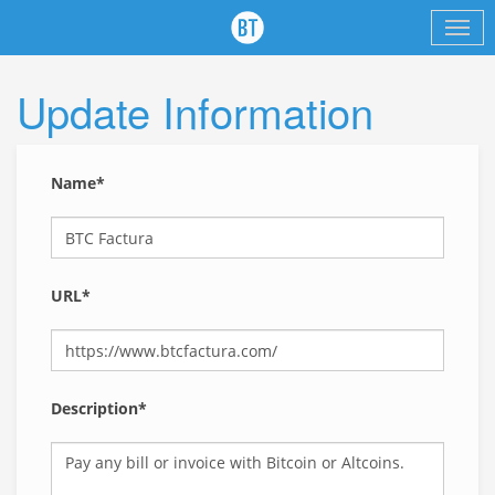
Update Information
Name*
URL*
Description*